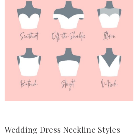
Wedding Dress Neckline Styles