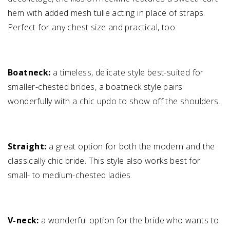
hem with added mesh tulle acting in place of straps.
Perfect for any chest size and practical, too.
Boatneck:
a timeless, delicate style best-suited for
smaller-chested brides, a boatneck style pairs
wonderfully with a chic updo to show off the shoulders.
Straight:
a great option for both the modern and the
classically chic bride. This style also works best for
small- to medium-chested ladies.
V-neck:
a wonderful option for the bride who wants to