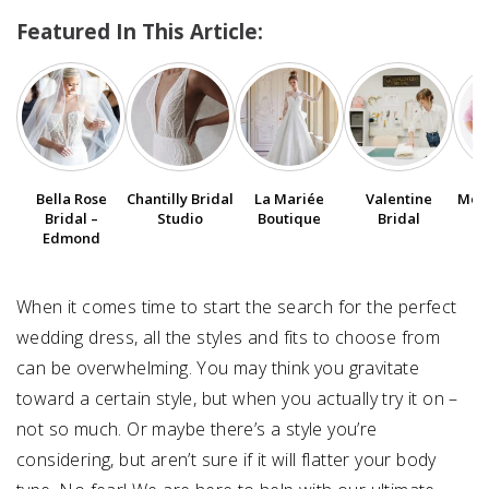
Featured In This Article:
SUBMIT A WEDDING
SUBMIT AN EVENT
FOLLOW US
Bella Rose
Chantilly Bridal
La Mariée
Valentine
Moli
Bridal –
Studio
Boutique
Bridal
Edmond
Vendor Login
When it comes time to start the search for the perfect
wedding dress, all the styles and fits to choose from
can be overwhelming. You may think you gravitate
toward a certain style, but when you actually try it on –
not so much. Or maybe there’s a style you’re
considering, but aren’t sure if it will flatter your body