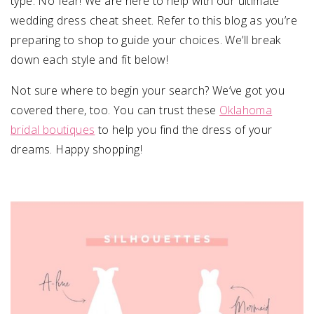
type. No fear! We are here to help with our ultimate
wedding dress cheat sheet. Refer to this blog as you’re
preparing to shop to guide your choices. We’ll break
down each style and fit below!
Not sure where to begin your search? We’ve got you
covered there, too. You can trust these
Oklahoma
bridal boutiques
to help you find the dress of your
dreams. Happy shopping!