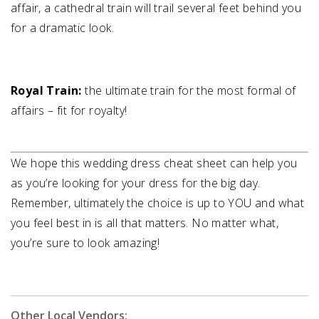
affair, a cathedral train will trail several feet behind you
for a dramatic look.
Royal Train:
the ultimate train for the most formal of
affairs – fit for royalty!
We hope this wedding dress cheat sheet can help you
as you’re looking for your dress for the big day.
Remember, ultimately the choice is up to YOU and what
you feel best in is all that matters. No matter what,
you’re sure to look amazing!
Other Local Vendors: