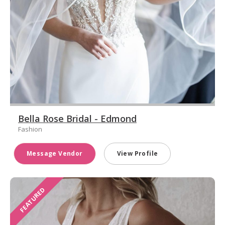
Bella Rose Bridal - Edmond
Fashion
Message Vendor
View Profile
FEATURED