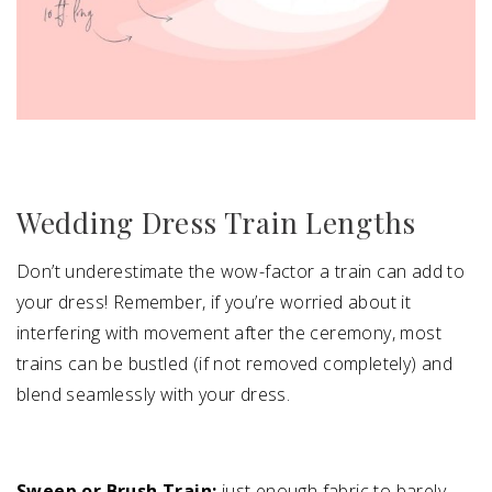
Wedding Dress Train Lengths
Don’t underestimate the wow-factor a train can add to
your dress! Remember, if you’re worried about it
interfering with movement after the ceremony, most
trains can be bustled (if not removed completely) and
blend seamlessly with your dress.
Sweep or Brush Train:
just enough fabric to barely