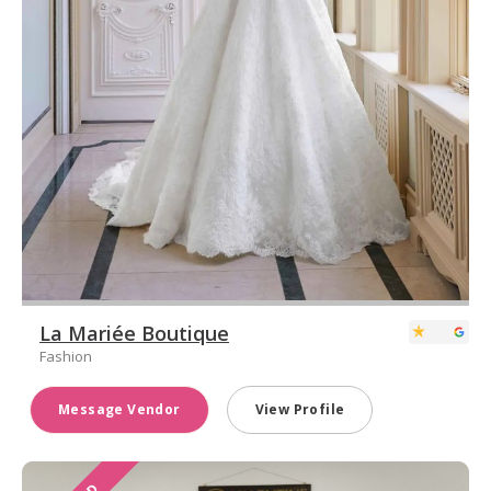
La Mariée Boutique
Fashion
Message Vendor
View Profile