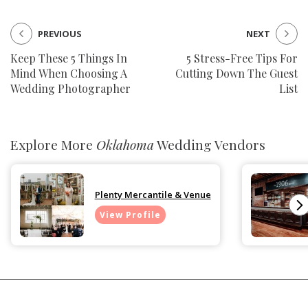
PREVIOUS
NEXT
Keep These 5 Things In
5 Stress-Free Tips For
Mind When Choosing A
Cutting Down The Guest
Wedding Photographer
List
Explore More
Oklahoma
Wedding Vendors
Plenty Mercantile & Venue
View Profile