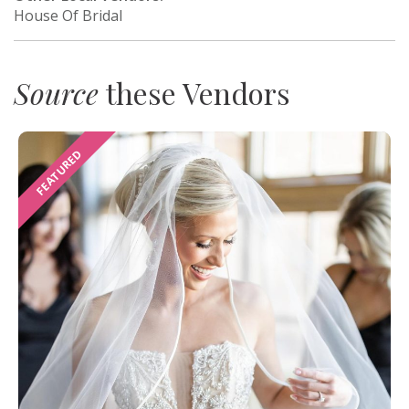
House Of Bridal
Source
these Vendors
FEATURED