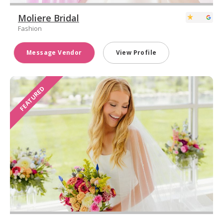
Moliere Bridal
Fashion
Message Vendor
View Profile
FEATURED