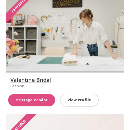
FEATURED
Valentine Bridal
Fashion
Message Vendor
View Profile
FEATURED