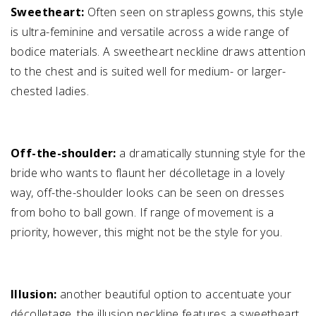
Sweetheart:
Often seen on strapless gowns, this style
is ultra-feminine and versatile across a wide range of
bodice materials. A sweetheart neckline draws attention
to the chest and is suited well for medium- or larger-
chested ladies.
Off-the-shoulder:
a dramatically stunning style for the
bride who wants to flaunt her décolletage in a lovely
way, off-the-shoulder looks can be seen on dresses
from boho to ball gown. If range of movement is a
priority, however, this might not be the style for you.
Illusion:
another beautiful option to accentuate your
décolletage, the illusion neckline features a sweetheart