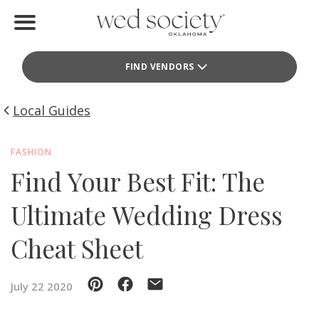
Home
FIND VENDORS
Find Vendors
Weddings
Local Guides
Local Guides
FASHION
Find Your Best Fit: The
Idea File
Ultimate Wedding Dress
Videos
Cheat Sheet
Events
Buy the Mag
July 22 2020