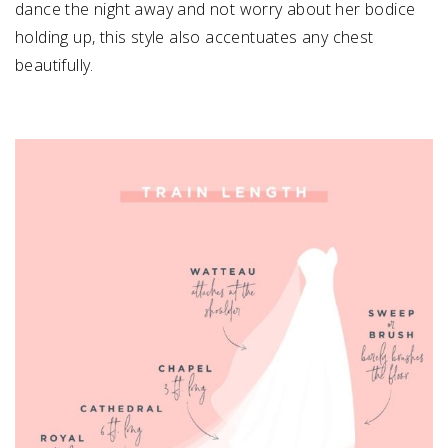
dance the night away and not worry about her bodice
holding up, this style also accentuates any chest
beautifully.