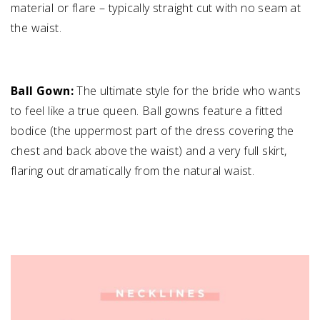
material or flare – typically straight cut with no seam at
the waist.
Ball Gown:
The ultimate style for the bride who wants
to feel like a true queen. Ball gowns feature a fitted
bodice (the uppermost part of the dress covering the
chest and back above the waist) and a very full skirt,
flaring out dramatically from the natural waist.