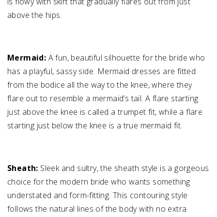
is flowy with skirt that gradually flares out from just
above the hips.
Mermaid:
A fun, beautiful silhouette for the bride who
has a playful, sassy side. Mermaid dresses are fitted
from the bodice all the way to the knee, where they
flare out to resemble a mermaid’s tail. A flare starting
just above the knee is called a trumpet fit, while a flare
starting just below the knee is a true mermaid fit.
Sheath:
Sleek and sultry, the sheath style is a gorgeous
choice for the modern bride who wants something
understated and form-fitting. This contouring style
follows the natural lines of the body with no extra