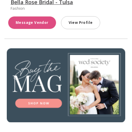
Bella Rose Bridal - Tulsa
Fashion
Message Vendor
View Profile