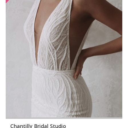
Chantilly Bridal Studio