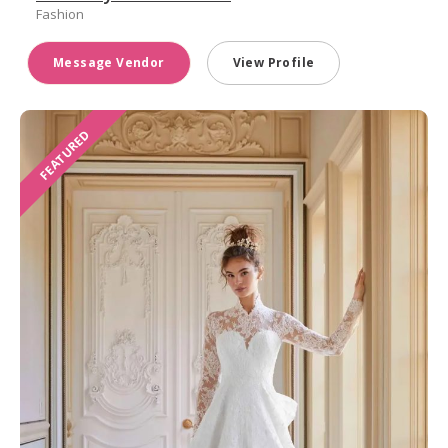
Fashion
Message Vendor
View Profile
FEATURED