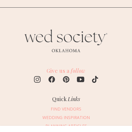
Give us a
follow
Quick
Links
FIND VENDORS
WEDDING INSPIRATION
PLANNING ARTICLES