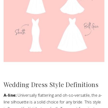
Wedding Dress Style Definitions
A-line:
Universally flattering and oh-so-versatile, the a-
line silhouette is a solid choice for any bride. This style