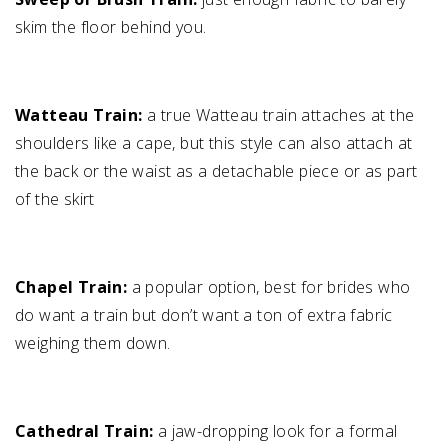
skim the floor behind you.
Watteau Train:
a true Watteau train attaches at the
shoulders like a cape, but this style can also attach at
the back or the waist as a detachable piece or as part
of the skirt
Chapel Train:
a popular option, best for brides who
do want a train but don’t want a ton of extra fabric
weighing them down.
Cathedral Train:
a jaw-dropping look for a formal