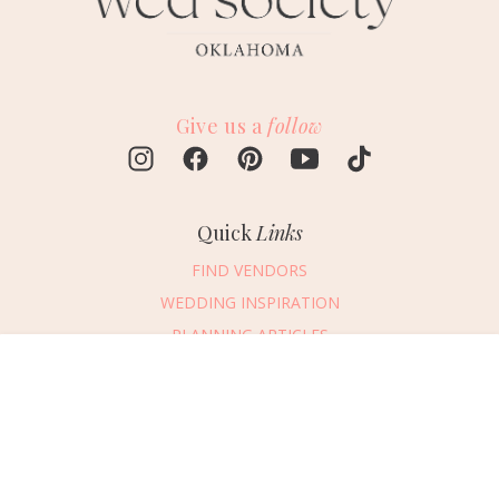
Give us a
follow
Quick
Links
FIND VENDORS
WEDDING INSPIRATION
PLANNING ARTICLES
SUBMIT AN EVENT
Message Vendor
SUBMIT A WEDDING
HAPPY PLANNING!
PLEASE TRY AGAIN!
First Name
*
Last Name
*
Connect
With Us