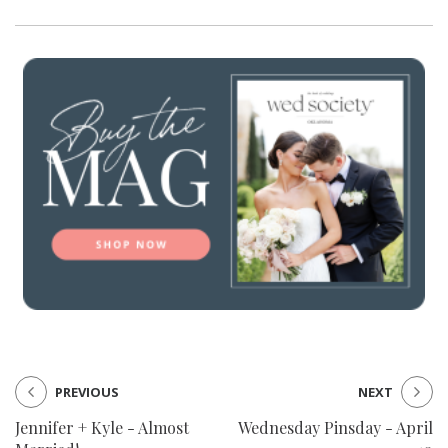
PREVIOUS
NEXT
Jennifer + Kyle - Almost
Wednesday Pinsday - April