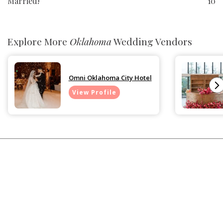
Married!
10
Explore More
Oklahoma
Wedding Vendors
Omni Oklahoma City Hotel
View Profile