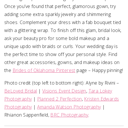
Once you’ve found that perfect, glamorous gown, try
adding some extra sparkly jewelry and shimmering
shoes. Complement your dress with a fab bouquet tied
with a glittering wrap. To finish off this glam, bridal look,
ask your beauty pro for some bold makeup and a
unique updo with braids or curls. Your wedding day is
the perfect time to show off your personal style. Find
other great accessories, gowns, and makeup ideas on
the
Brides of Oklahoma Pinterest
page – Happy pinning!
Photo credit (top left to bottom right): Alyne by Rivini –
BeLoved Bridal
|
Visions Event Design
,
Tara Lokey
Photography
|
Planned 2 Perfection
,
Kristen Edwards
Photography
|
Amanda Watson Photography
|
Rhianon Sappenfield,
BRC Photography
.