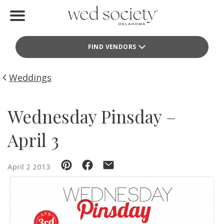
Home
FIND VENDORS
Find Vendors
Weddings
Weddings
Local Guides
Wednesday Pinsday –
Idea File
April 3
Videos
April 2 2013
Events
Buy the Mag