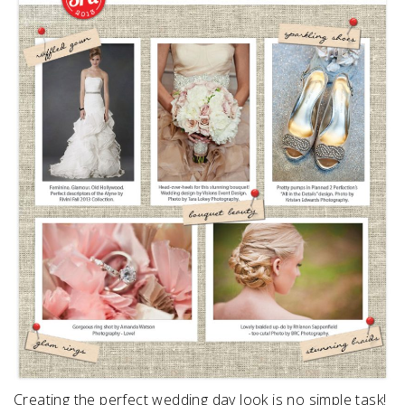
SUBMIT A WEDDING
SUBMIT AN EVENT
FOLLOW US
Vendor Login
Creating the perfect wedding day look is no simple task!