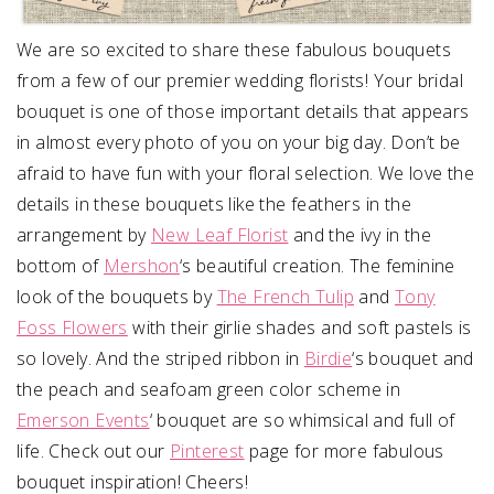
We are so excited to share these fabulous bouquets
from a few of our premier wedding florists! Your bridal
bouquet is one of those important details that appears
in almost every photo of you on your big day. Don’t be
afraid to have fun with your floral selection. We love the
details in these bouquets like the feathers in the
arrangement by
New Leaf Florist
and the ivy in the
bottom of
Mershon
‘s beautiful creation. The feminine
look of the bouquets by
The French Tulip
and
Tony
Foss Flowers
with their girlie shades and soft pastels is
so lovely. And the striped ribbon in
Birdie
‘s bouquet and
the peach and seafoam green color scheme in
Emerson Events
‘ bouquet are so whimsical and full of
life. Check out our
Pinterest
page for more fabulous
bouquet inspiration! Cheers!