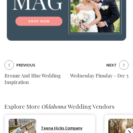
PREVIOUS
NEXT
Bronze And Blue Wedding
Wednesday Pinsday - Dec 5
Inspiration
Explore More
Oklahoma
Wedding Vendors
Teena Hicks Company