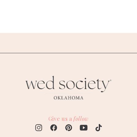
Give us a
follow