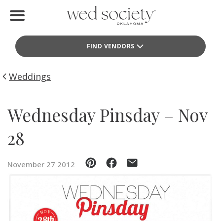
Home
FIND VENDORS
Find Vendors
Weddings
Weddings
Local Guides
Wednesday Pinsday – Nov
Idea File
28
Videos
November 27 2012
Events
Buy the Mag