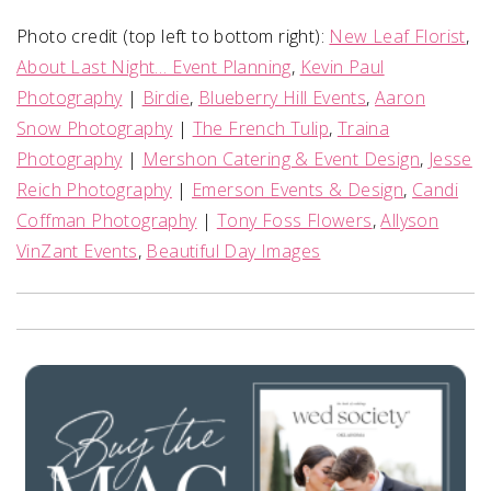
Photo credit (top left to bottom right):
New Leaf Florist
,
About Last Night… Event Planning
,
Kevin Paul
Photography
|
Birdie
,
Blueberry Hill Events
,
Aaron
Snow Photography
|
The French Tulip
,
Traina
Photography
|
Mershon Catering & Event Design
,
Jesse
Reich Photography
|
Emerson Events & Design
,
Candi
Coffman Photography
|
Tony Foss Flowers
,
Allyson
VinZant Events
,
Beautiful Day Images