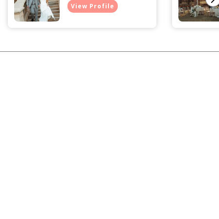
View Profile