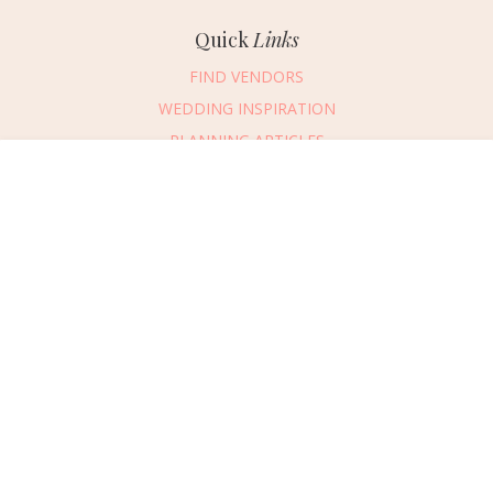
Quick
Links
FIND VENDORS
WEDDING INSPIRATION
PLANNING ARTICLES
SUBMIT AN EVENT
Message Vendor
SUBMIT A WEDDING
HAPPY PLANNING!
PLEASE TRY AGAIN!
First Name
*
Last Name
*
Connect
With Us
405.607.2902
Email Address
*
REQUEST ADVERTISING INFO
Phone Number
ABOUT US
Wedding Date
DIGITAL ISSUES
CONTACT US
Would you like to include a message?
VENDOR LOGIN
I agree to receive emails and text messages from Wed Society with wedding
inspiration and planning resources. I understand I can unsubscribe or reply