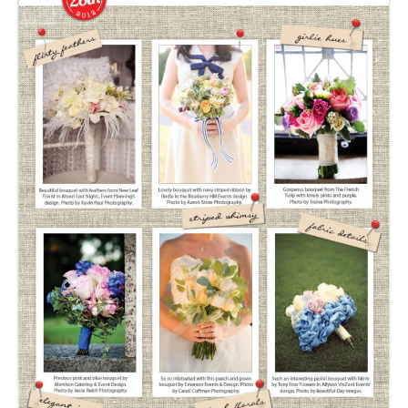
SUBMIT A WEDDING
SUBMIT AN EVENT
FOLLOW US
Vendor Login