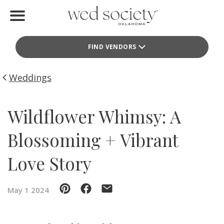
Home
FIND VENDORS
Find Vendors
Weddings
Weddings
Local Guides
Wildflower Whimsy: A
Idea File
Blossoming + Vibrant
Videos
Love Story
Events
May 1 2024
Buy the Mag