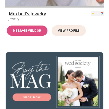
Mitchell's Jewelry
Jewelry
MESSAGE VENDOR
VIEW PROFILE