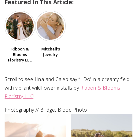
Featured In This Article:
SUBMIT A WEDDING
SUBMIT AN EVENT
FOLLOW US
Ribbon &
Mitchell’s
Blooms
Jewelry
Floristry LLC
Vendor Login
Scroll to see Lina and Caleb say “I Do’ in a dreamy field
with vibrant wildflower installs by
Ribbon & Blooms
Floristry LLC
! ⁠⁠
Photography // Bridget Blood Photo