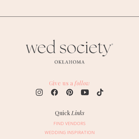
Give us a
follow
Quick
Links
FIND VENDORS
WEDDING INSPIRATION