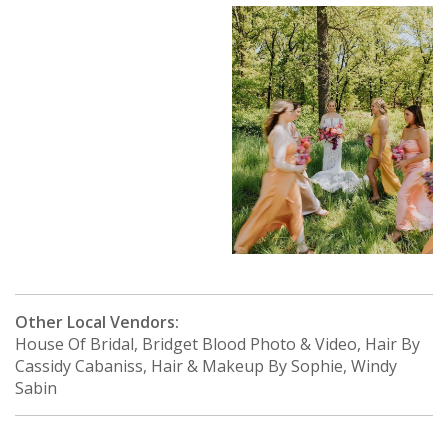
Other Local Vendors:
House Of Bridal, Bridget Blood Photo & Video, Hair By
Cassidy Cabaniss, Hair & Makeup By Sophie, Windy
Sabin