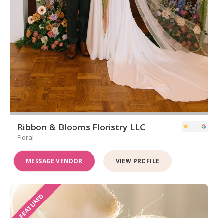
Ribbon & Blooms Floristry LLC
Floral
MESSAGE VENDOR
VIEW PROFILE
FEATURED