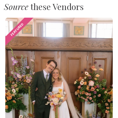
Source
these Vendors
FEATURED