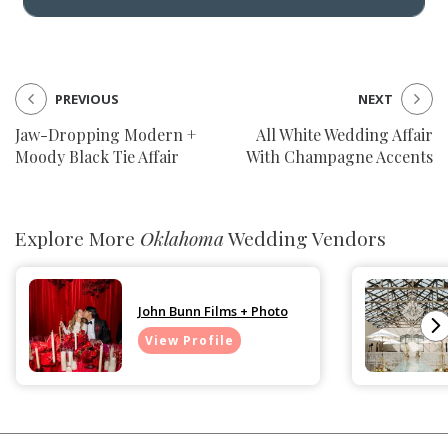
PREVIOUS
NEXT
Jaw-Dropping Modern +
All White Wedding Affair
Moody Black Tie Affair
With Champagne Accents
Explore More
Oklahoma
Wedding Vendors
John Bunn Films + Photo
View Profile