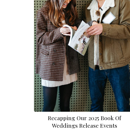
Recapping Our 2025 Book Of
Weddings Release Events