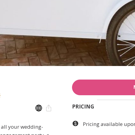
PRICING
Pricing available upo
o all your wedding-