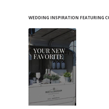
WEDDING INSPIRATION FEATURING
C
M