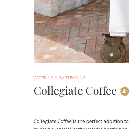
CATERING & BARTENDING
Collegiate Coffee
Collegiate Coffee is the perfect addition t