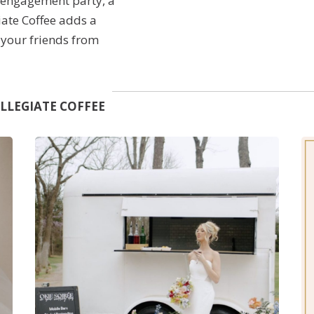
n engagement party, a
giate Coffee adds a
e your friends from
, and provide high-
 event.
LLEGIATE COFFEE