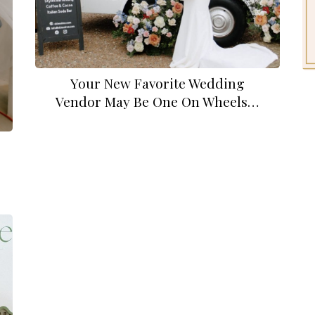
Your New Favorite Wedding
Vendor May Be One On Wheels…