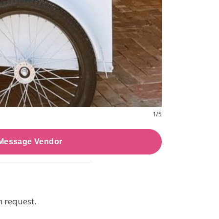
1
/
5
Message Vendor
n request.