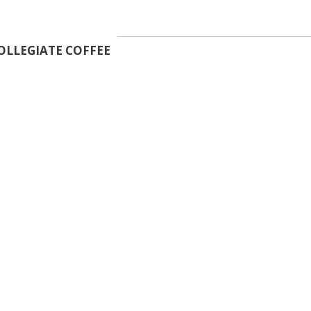
OLLEGIATE COFFEE
essage Vendor
First Name
*
Last Name
*
Email Address
*
Collegiate Coffee
Phone Number