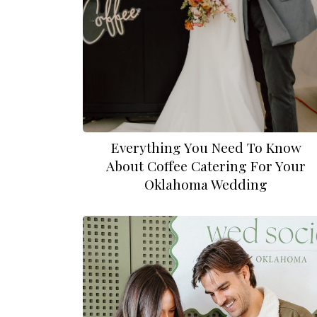
Everything You Need To Know
About Coffee Catering For Your
Oklahoma Wedding