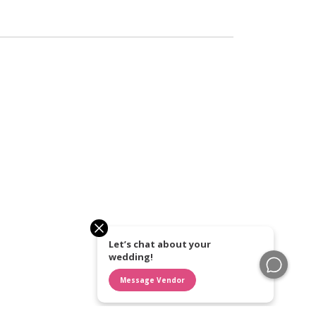
Let’s chat about your
wedding!
Message Vendor