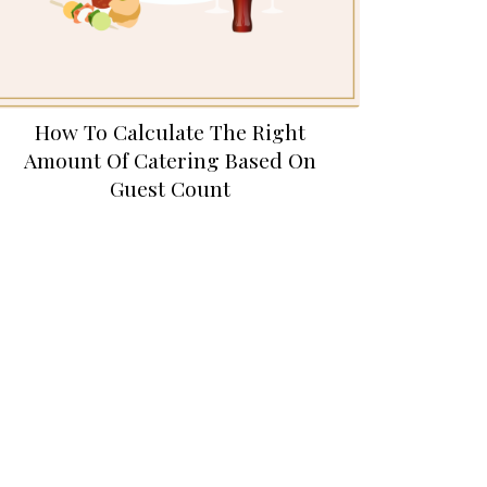
How To Calculate The Right
Amount Of Catering Based On
Guest Count