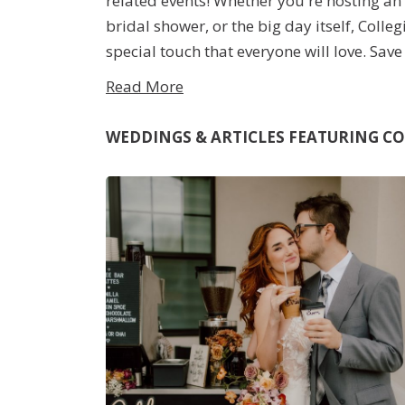
related events! Whether you're hosting a
bridal shower, or the big day itself, Colle
special touch that everyone will love. Sav
making a coffee run, surprise your guests
quality drinks to accompany your elegant
WEDDINGS & ARTICLES FEATURING
CO