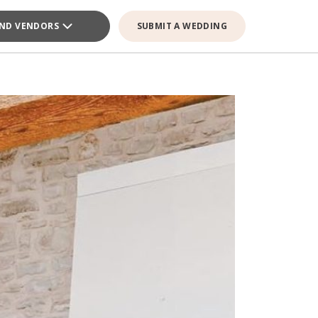
IND VENDORS
SUBMIT A WEDDING
GE VENDOR
GE VENDOR