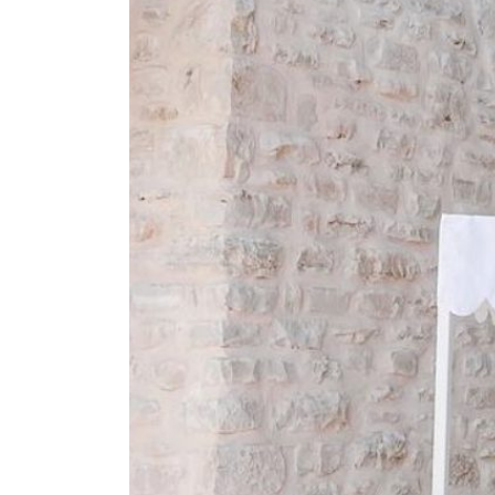
SUBMIT A WEDDING
SUBMIT AN EVENT
FOLLOW US
Vendor Login