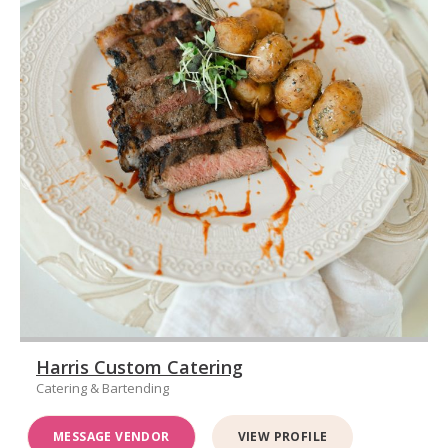
Harris Custom Catering
Catering & Bartending
MESSAGE VENDOR
VIEW PROFILE