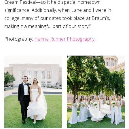
Cream Festival—so it held special hometown
significance. Additionally, when Lane and I were in
college, many of our dates took place at Braum’s,
making it a meaningful part of our story!”
Photography:
Hanna Runner Photography