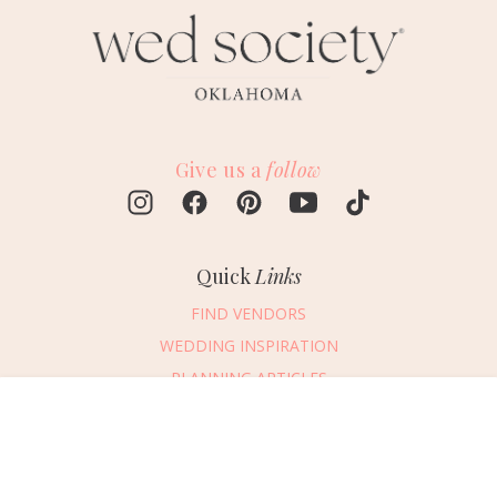
Give us a
follow
Quick
Links
FIND VENDORS
WEDDING INSPIRATION
PLANNING ARTICLES
SUBMIT AN EVENT
Message Vendor
SUBMIT A WEDDING
HAPPY PLANNING!
PLEASE TRY AGAIN!