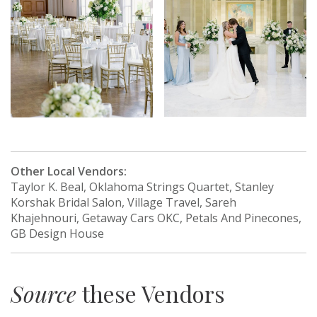
Other Local Vendors:
Taylor K. Beal, Oklahoma Strings Quartet, Stanley
Korshak Bridal Salon, Village Travel, Sareh
Khajehnouri, Getaway Cars OKC, Petals And Pinecones,
GB Design House
Source
these Vendors