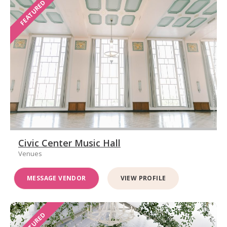
FEATURED
Civic Center Music Hall
Venues
MESSAGE VENDOR
VIEW PROFILE
FEATURED