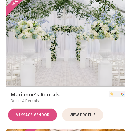
Marianne's Rentals
Decor & Rentals
MESSAGE VENDOR
VIEW PROFILE