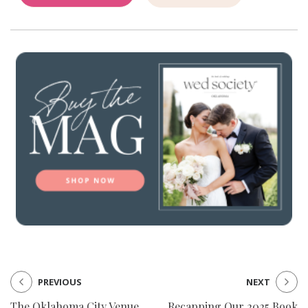
PREVIOUS
NEXT
The Oklahoma City Venue
Recapping Our 2025 Book