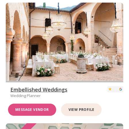
Embellished Weddings
Wedding Planner
MESSAGE VENDOR
VIEW PROFILE