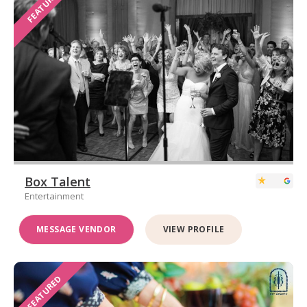
FEATURED
Box Talent
Entertainment
MESSAGE VENDOR
VIEW PROFILE
FEATURED