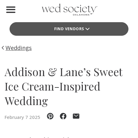
Home
FIND VENDORS
Find Vendors
Weddings
Weddings
Local Guides
Addison & Lane’s Sweet
Idea File
Ice Cream-Inspired
Videos
Wedding
Events
February 7 2025
Buy the Mag