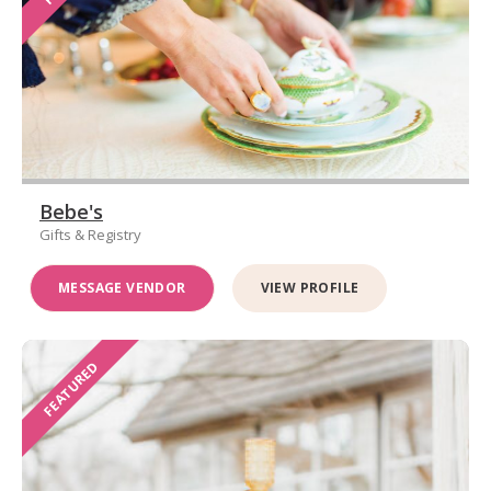
Bebe's
Gifts & Registry
MESSAGE VENDOR
VIEW PROFILE
FEATURED