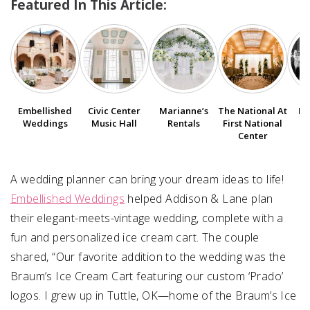
Featured In This Article:
SUBMIT A WEDDING
SUBMIT AN EVENT
FOLLOW US
Embellished
Civic Center
Marianne’s
The National At
Bo
Weddings
Music Hall
Rentals
First National
Center
Vendor Login
A wedding planner can bring your dream ideas to life!
Embellished Weddings
helped Addison & Lane plan
their elegant-meets-vintage wedding, complete with a
fun and personalized ice cream cart. The couple
shared, “Our favorite addition to the wedding was the
Braum’s Ice Cream Cart featuring our custom ‘Prado’
logos. I grew up in Tuttle, OK—home of the Braum’s Ice