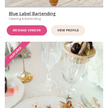
Blue Label Bartending
Catering & Bartending
MESSAGE VENDOR
VIEW PROFILE
FEATURED