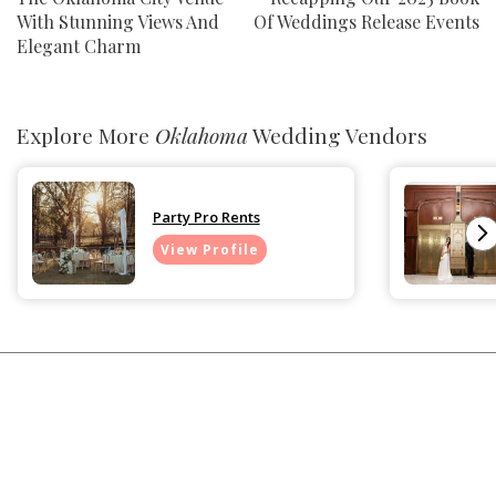
With Stunning Views And
Of Weddings Release Events
Elegant Charm
Explore More
Oklahoma
Wedding Vendors
Party Pro Rents
View Profile