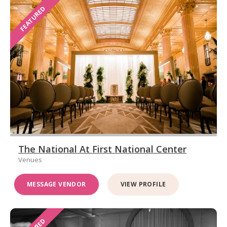
FEATURED
The National At First National Center
Venues
MESSAGE VENDOR
VIEW PROFILE