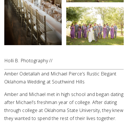
Holli B. Photography //
Amber Odetallah and Michael Pierce’s Rustic Elegant
Oklahoma Wedding at Southwind Hills
Amber and Michael met in high school and began dating
after Michael’s freshman year of college. After dating
through college at Oklahoma State University, they knew
they wanted to spend the rest of their lives together.