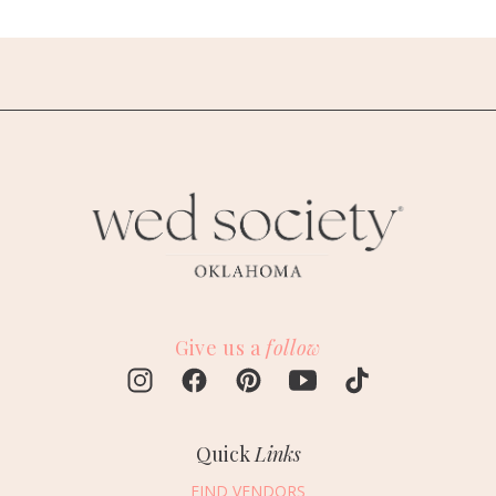
Give us a
follow
Quick
Links
FIND VENDORS