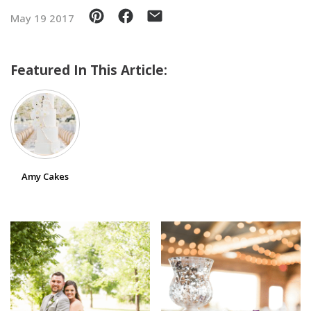
May 19 2017
SUBMIT A WEDDING
SUBMIT AN EVENT
Featured In This Article:
FOLLOW US
Vendor Login
Amy Cakes