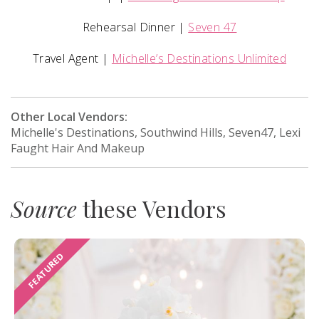
Rehearsal Dinner |
Seven 47
Travel Agent |
Michelle’s Destinations Unlimited
Other Local Vendors:
Michelle's Destinations, Southwind Hills, Seven47, Lexi
Faught Hair And Makeup
Source
these Vendors
FEATURED