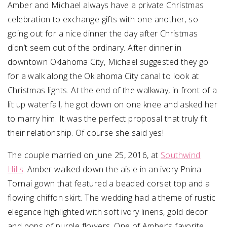
Amber and Michael always have a private Christmas
celebration to exchange gifts with one another, so
going out for a nice dinner the day after Christmas
didn’t seem out of the ordinary. After dinner in
downtown Oklahoma City, Michael suggested they go
for a walk along the Oklahoma City canal to look at
Christmas lights. At the end of the walkway, in front of a
lit up waterfall, he got down on one knee and asked her
to marry him. It was the perfect proposal that truly fit
their relationship. Of course she said yes!
The couple married on June 25, 2016, at
Southwind
Hills
. Amber walked down the aisle in an ivory Pnina
Tornai gown that featured a beaded corset top and a
flowing chiffon skirt. The wedding had a theme of rustic
elegance highlighted with soft ivory linens, gold decor
and pops of purple flowers. One of Amber’s favorite