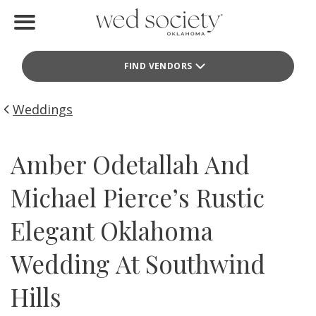
Home
FIND VENDORS
Find Vendors
Weddings
Weddings
Local Guides
Amber Odetallah And
Idea File
Michael Pierce’s Rustic
Videos
Elegant Oklahoma
Events
Wedding At Southwind
Buy the Mag
Hills