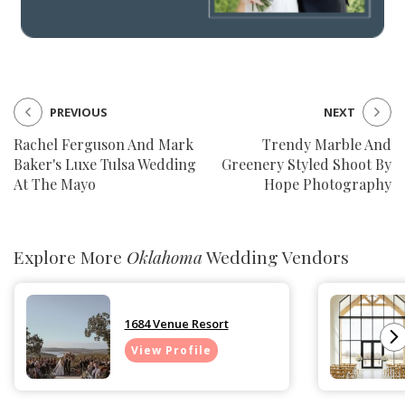
PREVIOUS
NEXT
Rachel Ferguson And Mark
Trendy Marble And
Baker's Luxe Tulsa Wedding
Greenery Styled Shoot By
At The Mayo
Hope Photography
Explore More
Oklahoma
Wedding Vendors
1684 Venue Resort
View Profile