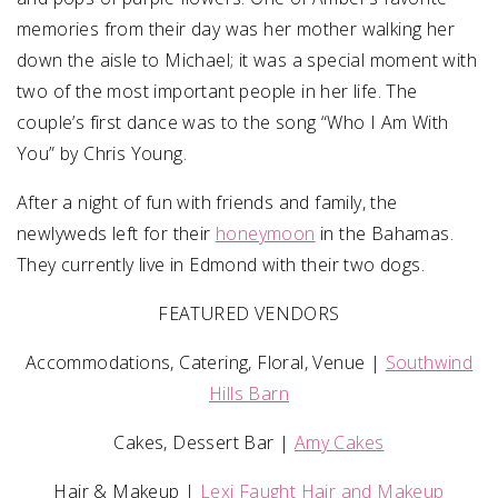
memories from their day was her mother walking her
down the aisle to Michael; it was a special moment with
two of the most important people in her life. The
couple’s first dance was to the song “Who I Am With
You” by Chris Young.
After a night of fun with friends and family, the
newlyweds left for their
honeymoon
in the Bahamas.
They currently live in Edmond with their two dogs.
FEATURED VENDORS
Accommodations, Catering, Floral, Venue |
Southwind
Hills Barn
Cakes, Dessert Bar |
Amy Cakes
Hair & Makeup |
Lexi Faught Hair and Makeup