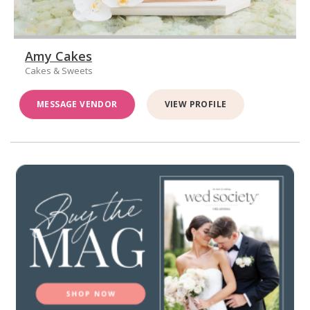
Amy Cakes
Cakes & Sweets
MESSAGE VENDOR
VIEW PROFILE