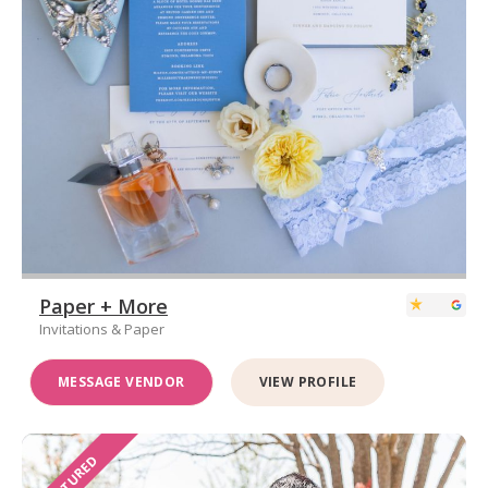
Paper + More
Invitations & Paper
MESSAGE VENDOR
VIEW PROFILE
FEATURED