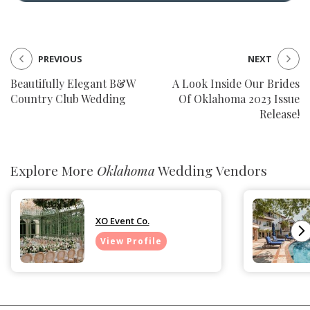
PREVIOUS
NEXT
Beautifully Elegant B&W
A Look Inside Our Brides
Country Club Wedding
Of Oklahoma 2023 Issue
Release!
Explore More
Oklahoma
Wedding Vendors
XO Event Co.
View Profile