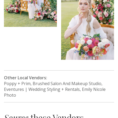
Other Local Vendors:
Poppy + Prim, Brushed Salon And Makeup Studio,
Eventures | Wedding Styling + Rentals, Emily Nicole
Photo
Source
these Vendors