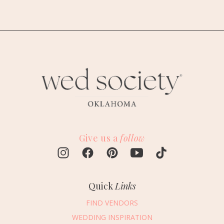
Give us a
follow
Quick
Links
FIND VENDORS
WEDDING INSPIRATION