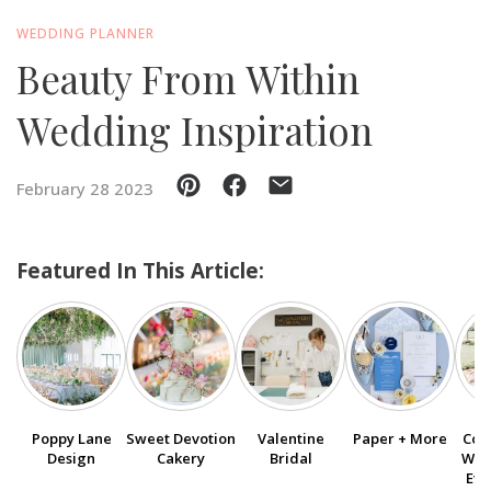
WEDDING PLANNER
SUBMIT A WEDDING
Beauty From Within
SUBMIT AN EVENT
Wedding Inspiration
FOLLOW US
February 28 2023
Vendor Login
Featured In This Article:
Poppy Lane
Sweet Devotion
Valentine
Paper + More
Col
Design
Cakery
Bridal
Wed
Eve