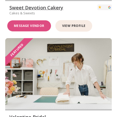
Sweet Devotion Cakery
Cakes & Sweets
MESSAGE VENDOR
VIEW PROFILE
FEATURED