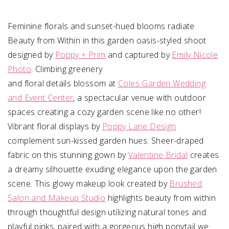
Feminine florals and sunset-hued blooms radiate
Beauty from Within in this garden oasis-styled shoot
designed by
Poppy + Prim
and captured by
Emily Nicole
Photo
. Climbing greenery
and floral details blossom at
Coles Garden Wedding
and Event Center
, a spectacular venue with outdoor
spaces creating a cozy garden scene like no other!
Vibrant floral displays by
Poppy Lane Design
complement sun-kissed garden hues. Sheer-draped
fabric on this stunning gown by
Valentine Bridal
creates
a dreamy silhouette exuding elegance upon the garden
scene. This glowy makeup look created by
Brushed
Salon and Makeup Studio
highlights beauty from within
through thoughtful design utilizing natural tones and
playful pinks, paired with a gorgeous high ponytail we