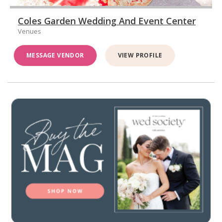
Coles Garden Wedding And Event Center
Venues
MESSAGE VENDOR
VIEW PROFILE