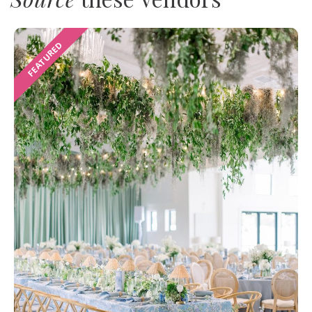
FEATURED