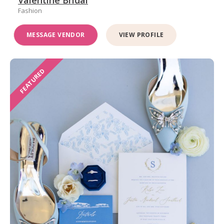
Valentine Bridal
Fashion
MESSAGE VENDOR
VIEW PROFILE
FEATURED