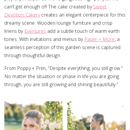
can’t get enough of! The cake created by
Sweet
Devotion Cakery
creates an elegant centerpiece for this
dreamy scene. Wooden lounge furniture and crisp
linens by
Eventures
add a subtle touch of warm earth
tones. With invitations and menus by
Paper + More
, a
seamless perception of this garden scene is captured
through thoughtful design.
From Poppy + Prim, “Despite everything, you still grow.”
No matter the situation or phase in life you are going
through, you are still growing and shining beautifully.”