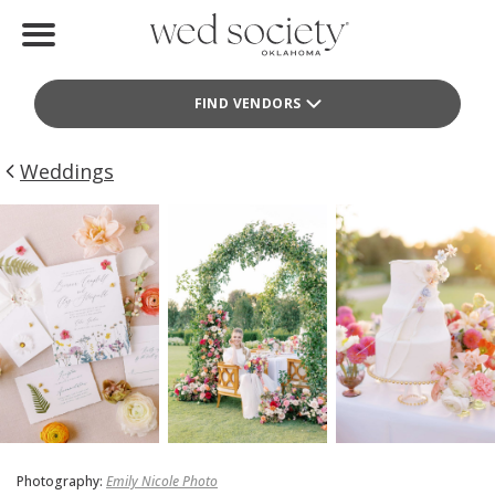
Home
FIND VENDORS
Find Vendors
Weddings
Weddings
Local Guides
Idea File
Videos
Events
Buy the Mag
Photography:
Emily Nicole Photo