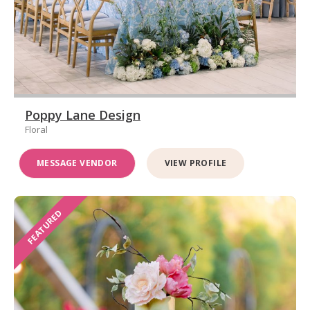
Poppy Lane Design
Floral
MESSAGE VENDOR
VIEW PROFILE
FEATURED