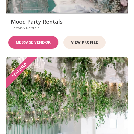
Mood Party Rentals
Decor & Rentals
MESSAGE VENDOR
VIEW PROFILE
FEATURED