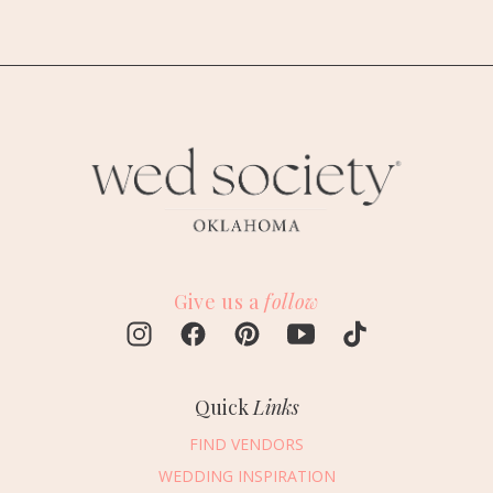
Give us a
follow
Quick
Links
FIND VENDORS
WEDDING INSPIRATION