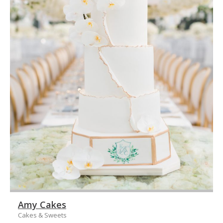
Amy Cakes
Cakes & Sweets