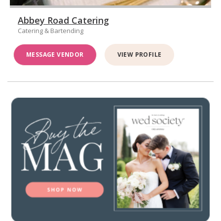
Abbey Road Catering
Catering & Bartending
MESSAGE VENDOR
VIEW PROFILE