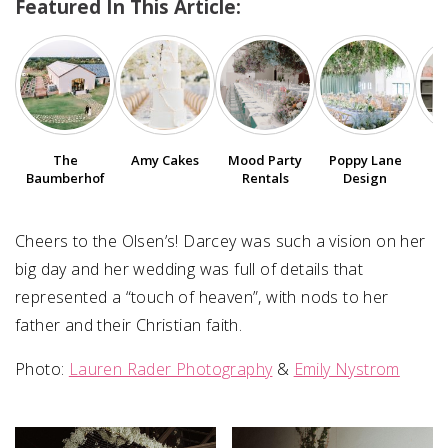
Featured In This Article:
SUBMIT A WEDDING
SUBMIT AN EVENT
FOLLOW US
The
Amy Cakes
Poppy Lane
V
Mood Party
Baumberhof
Design
Rentals
Vendor Login
Cheers to the Olsen’s! Darcey was such a vision on her
big day and her wedding was full of details that
represented a “touch of heaven”, with nods to her
father and their Christian faith.
Photo:
Lauren Rader Photography
&
Emily Nystrom