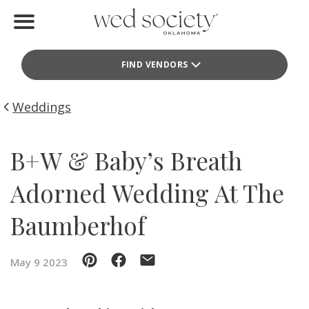
Home
FIND VENDORS
Find Vendors
Weddings
Weddings
Local Guides
B+W & Baby’s Breath
Idea File
Adorned Wedding At The
Videos
Baumberhof
Events
May 9 2023
Buy the Mag