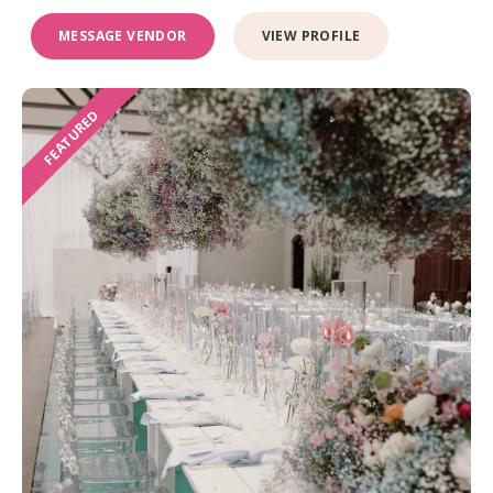
MESSAGE VENDOR
VIEW PROFILE
FEATURED