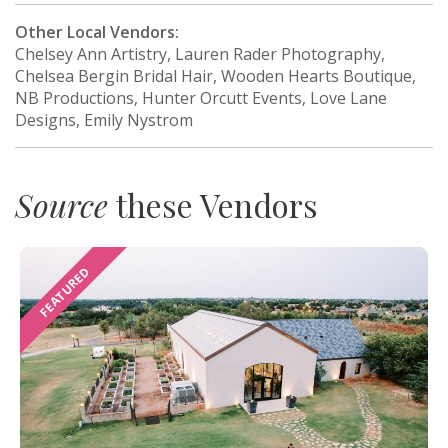
Other Local Vendors:
Chelsey Ann Artistry, Lauren Rader Photography,
Chelsea Bergin Bridal Hair, Wooden Hearts Boutique,
NB Productions, Hunter Orcutt Events, Love Lane
Designs, Emily Nystrom
Source
these Vendors
FEATURED