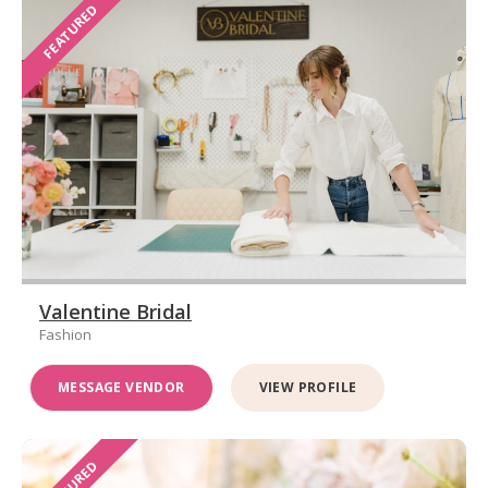
FEATURED
Valentine Bridal
Fashion
MESSAGE VENDOR
VIEW PROFILE
FEATURED