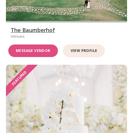
The Baumberhof
Venues
MESSAGE VENDOR
VIEW PROFILE
FEATURED