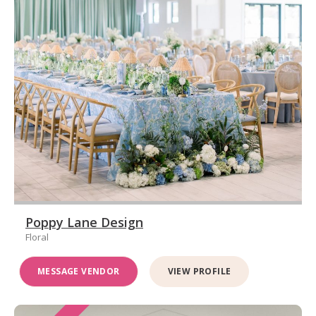
Poppy Lane Design
Floral
MESSAGE VENDOR
VIEW PROFILE