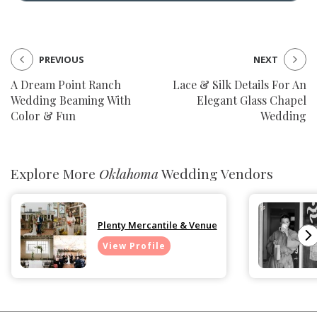
PREVIOUS
NEXT
A Dream Point Ranch
Lace & Silk Details For An
Wedding Beaming With
Elegant Glass Chapel
Color & Fun
Wedding
Explore More
Oklahoma
Wedding Vendors
Plenty Mercantile & Venue
View Profile