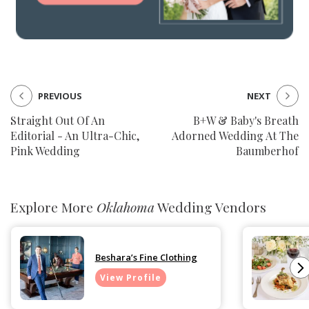
PREVIOUS
NEXT
Straight Out Of An
B+W & Baby's Breath
Editorial - An Ultra-Chic,
Adorned Wedding At The
Pink Wedding
Baumberhof
Explore More
Oklahoma
Wedding Vendors
Beshara’s Fine Clothing
View Profile