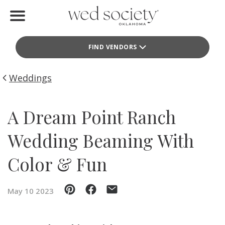
Home
FIND VENDORS
Find Vendors
Weddings
Weddings
Local Guides
A Dream Point Ranch
Idea File
Wedding Beaming With
Videos
Color & Fun
Events
May 10 2023
Buy the Mag