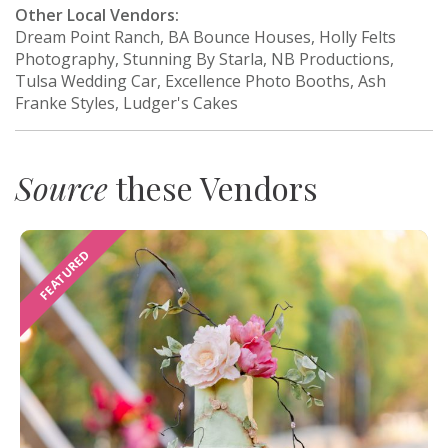
Other Local Vendors:
Dream Point Ranch, BA Bounce Houses, Holly Felts
Photography, Stunning By Starla, NB Productions,
Tulsa Wedding Car, Excellence Photo Booths, Ash
Franke Styles, Ludger's Cakes
Source
these Vendors
FEATURED