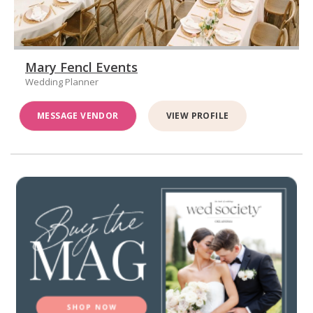
Mary Fencl Events
Wedding Planner
MESSAGE VENDOR
VIEW PROFILE