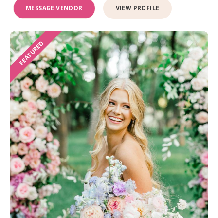
MESSAGE VENDOR
VIEW PROFILE
FEATURED