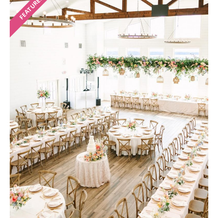
FEATURED