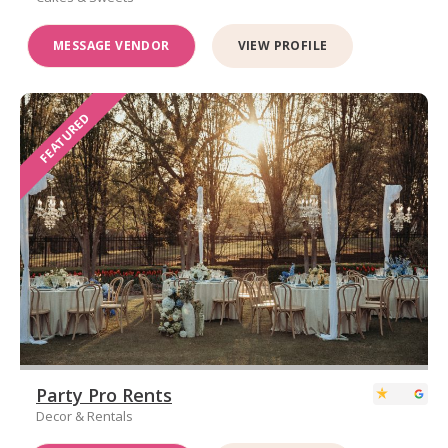
MESSAGE VENDOR
VIEW PROFILE
FEATURED
Party Pro Rents
Decor & Rentals