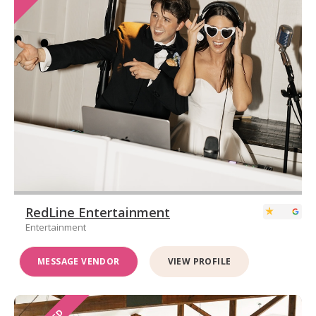
RedLine Entertainment
Entertainment
MESSAGE VENDOR
VIEW PROFILE