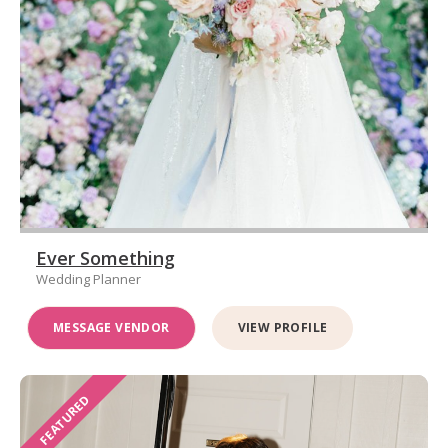
Ever Something
Wedding Planner
MESSAGE VENDOR
VIEW PROFILE
FEATURED