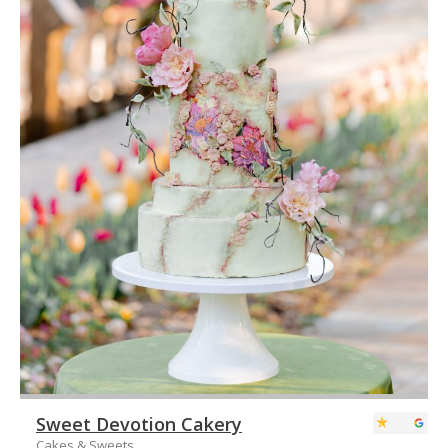
Sweet Devotion Cakery
Cakes & Sweets