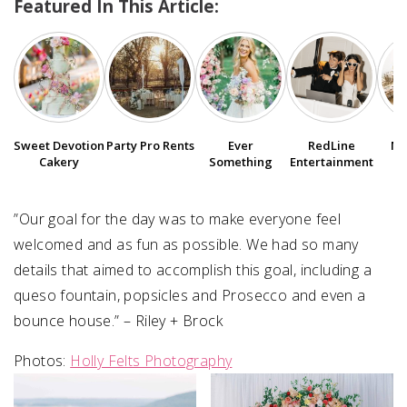
Featured In This Article:
SUBMIT A WEDDING
SUBMIT AN EVENT
FOLLOW US
Sweet Devotion
Party Pro Rents
Ever
RedLine
Ma
Cakery
Something
Entertainment
Vendor Login
⁠”Our goal for the day was to make everyone feel
welcomed and as fun as possible. We had so many
details that aimed to accomplish this goal, including a
queso fountain, popsicles and Prosecco and even a
bounce house.” – Riley + Brock⁠
Photos:
Holly Felts Photography