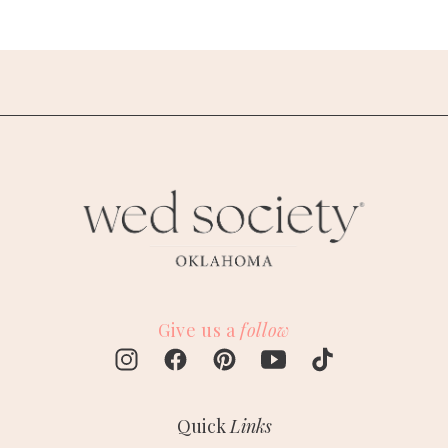
Give us a
follow
Quick
Links