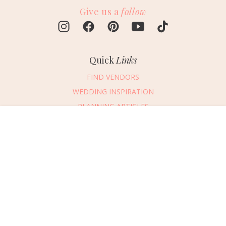
Give us a
follow
Quick
Links
FIND VENDORS
WEDDING INSPIRATION
PLANNING ARTICLES
SUBMIT AN EVENT
Message Vendor
SUBMIT A WEDDING
HAPPY PLANNING!
PLEASE TRY AGAIN!
First Name
*
Last Name
*
Connect
With Us
405.607.2902
Email Address
*
REQUEST ADVERTISING INFO
Phone Number
ABOUT US
Wedding Date