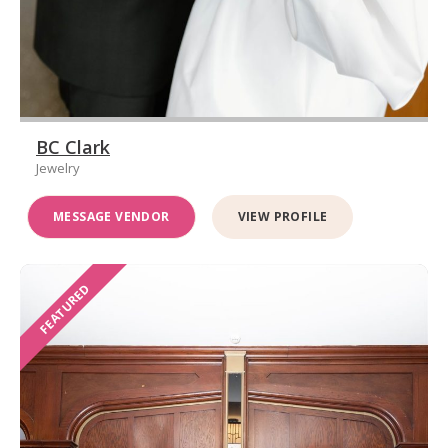
BC Clark
Jewelry
MESSAGE VENDOR
VIEW PROFILE
FEATURED