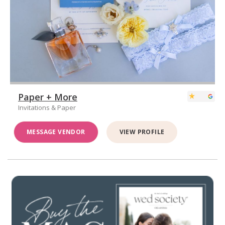
Paper + More
Invitations & Paper
MESSAGE VENDOR
VIEW PROFILE