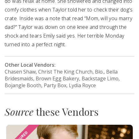
do was relax at home. She showered and changed into
comfy clothes when Taylor told her to check their dog’s
crate. Inside was a note that read “Mom, will you marry
dad?” Taylor was down on one knee and through the
shock and tears Emily said yes. Her terrible Monday
turned into a perfect night.
Other Local Vendors:
Chasen Shaw, Christ The King Church, Blo., Bella
Bridesmaids, Brown Egg Bakery, Backstage Limo,
Bojangle Booth, Party Box, Lydia Royce
Source
these Vendors
FEATURED