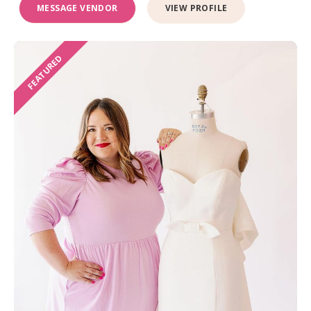
MESSAGE VENDOR
VIEW PROFILE
FEATURED