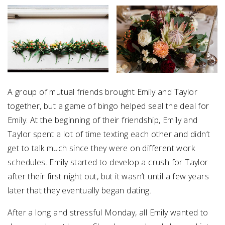
A group of mutual friends brought Emily and Taylor
together, but a game of bingo helped seal the deal for
Emily. At the beginning of their friendship, Emily and
Taylor spent a lot of time texting each other and didn’t
get to talk much since they were on different work
schedules. Emily started to develop a crush for Taylor
after their first night out, but it wasn’t until a few years
later that they eventually began dating.
After a long and stressful Monday, all Emily wanted to