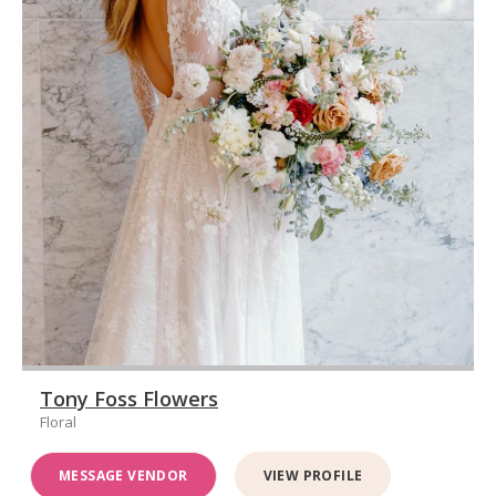
Tony Foss Flowers
Floral
MESSAGE VENDOR
VIEW PROFILE