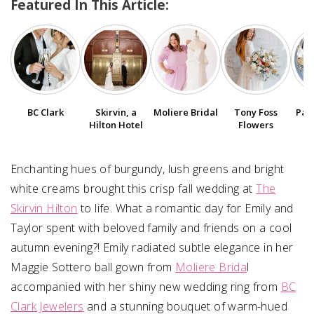
Featured In This Article:
SUBMIT A WEDDING
SUBMIT AN EVENT
FOLLOW US
BC Clark
Skirvin, a
Moliere Bridal
Tony Foss
Pap
Hilton Hotel
Flowers
Vendor Login
Enchanting hues of burgundy, lush greens and bright
white creams brought this crisp fall wedding at
The
Skirvin Hilton
to life. What a romantic day for Emily and
Taylor spent with beloved family and friends on a cool
autumn evening?! Emily radiated subtle elegance in her
Maggie Sottero ball gown from
Moliere Brida
l
accompanied with her shiny new wedding ring from
BC
Clark Jewelers
and a stunning bouquet of warm-hued