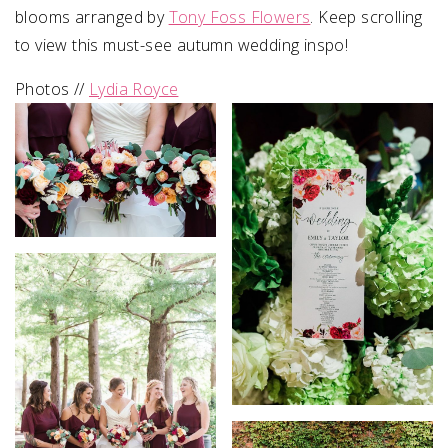
blooms arranged by
Tony Foss Flowers
. Keep scrolling
to view this must-see autumn wedding inspo!
Photos //
Lydia Royce