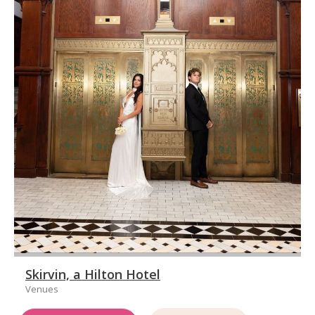
Skirvin, a Hilton Hotel
Venues