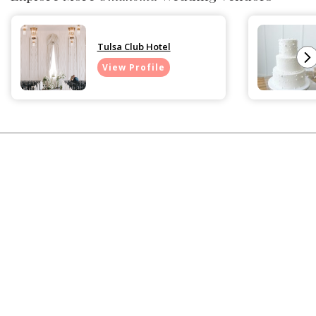
Tulsa Club Hotel
View Profile