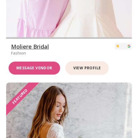
Moliere Bridal
Fashion
MESSAGE VENDOR
VIEW PROFILE
FEATURED