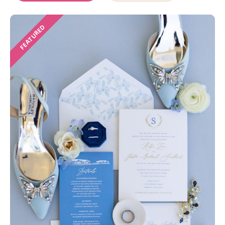
FEATURED