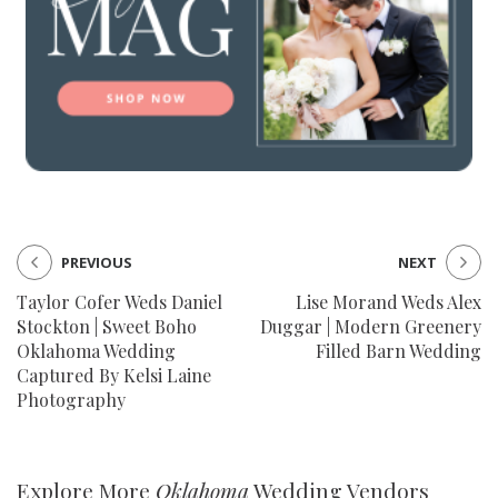
PREVIOUS
NEXT
Taylor Cofer Weds Daniel
Lise Morand Weds Alex
Stockton | Sweet Boho
Duggar | Modern Greenery
Oklahoma Wedding
Filled Barn Wedding
Captured By Kelsi Laine
Photography
Explore More
Oklahoma
Wedding Vendors