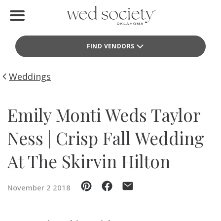
Home
FIND VENDORS
Find Vendors
Weddings
Weddings
Local Guides
Emily Monti Weds Taylor
Idea File
Ness | Crisp Fall Wedding
Videos
At The Skirvin Hilton
Events
November 2 2018
Buy the Mag