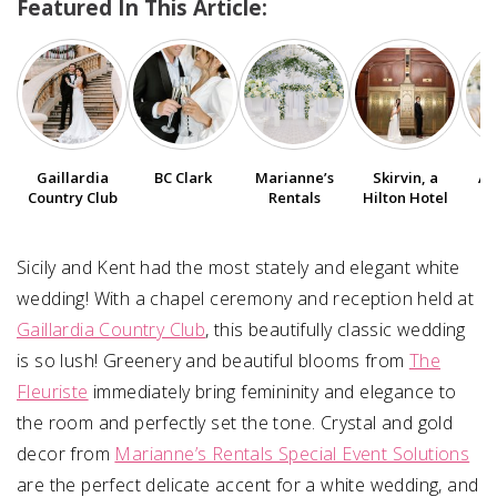
Featured In This Article:
SUBMIT A WEDDING
SUBMIT AN EVENT
FOLLOW US
Gaillardia
BC Clark
Marianne’s
Skirvin, a
Am
Country Club
Rentals
Hilton Hotel
Vendor Login
Sicily and Kent had the most stately and elegant white
wedding! With a chapel ceremony and reception held at
Gaillardia Country Club
, this beautifully classic wedding
is so lush! Greenery and beautiful blooms from
The
Fleuriste
immediately bring femininity and elegance to
the room and perfectly set the tone. Crystal and gold
decor from
Marianne’s Rentals Special Event Solutions
are the perfect delicate accent for a white wedding, and