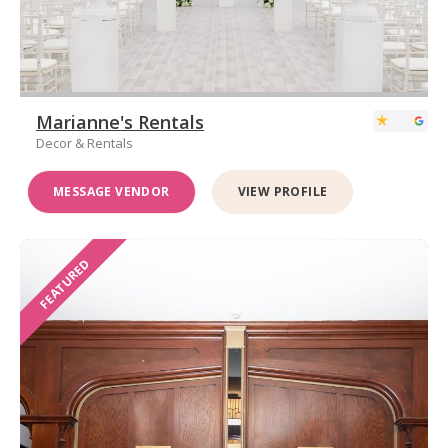
Marianne's Rentals
Decor & Rentals
MESSAGE VENDOR
VIEW PROFILE
FEATURED