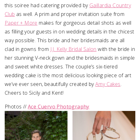
this soiree had
catering provided by
Gaillardia Country
Club
as well.
A prim and proper invitation suite from
Paper + More
makes for gorgeous detail shots as well
as filling your guests in on wedding details in the chicest
way possible.
This bride and her bridesmaids are all
clad in gowns from
J.J. Kelly Bridal Salon
with the bride in
her stunning V-neck gown and the bridesmaids in simple
and sweet white dresses. The couple’s six-tiered
wedding cake is the most delicious looking piece of art
we’ve ever seen, beautifully created by
Amy Cakes
.
Cheers to Sicily and Kent!
Photos //
Ace Cuervo Photography