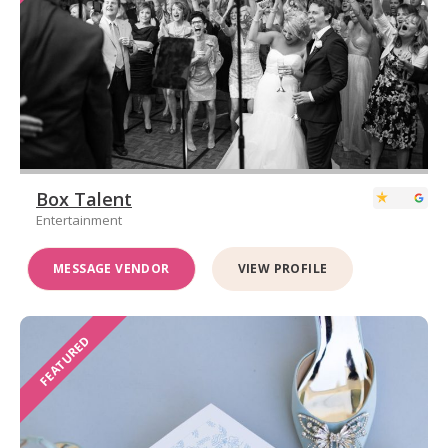
Box Talent
Entertainment
MESSAGE VENDOR
VIEW PROFILE
FEATURED