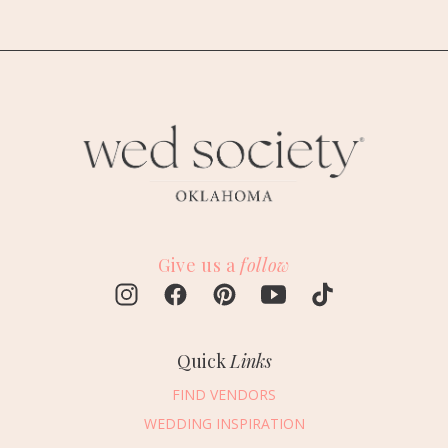
Give us a
follow
Quick
Links
FIND VENDORS
WEDDING INSPIRATION