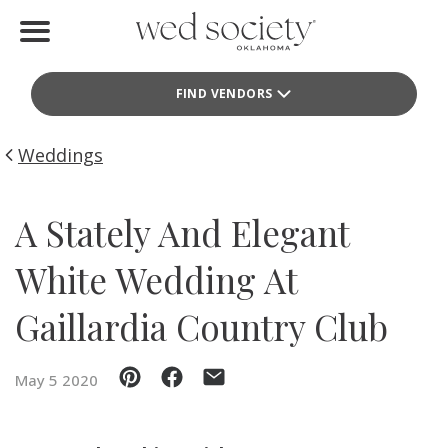
Home
FIND VENDORS
Find Vendors
Weddings
Weddings
Local Guides
A Stately And Elegant
Idea File
White Wedding At
Videos
Gaillardia Country Club
Events
May 5 2020
Buy the Mag