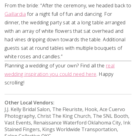
From the bride:
“After the ceremony, we headed back to
Gaillardia
for a night full of fun and dancing. For
dinner,
the wedding party sat at a long table arranged
with an array of white flowers that sat overhead
and
had vines dripping down towards the table. Additional
guests sat at round tables with
multiple bouquets of
white roses and candles.”
Planning a wedding of your own? Find all the
real
wedding inspiration you could need here
. Happy
scrolling!
Other Local Vendors:
J.J. Kelly Bridal Salon, The Fleuriste, Hook, Ace Cuervo
Photography, Christ The King Church, The SNL Booth,
Vast Events, Renaissance Waterford Oklahoma City, Ink
Stained Fingers, Kings Worldwide Transportation,
Salon Collective OKC