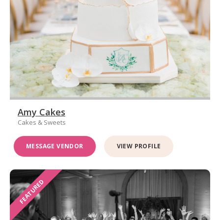
Amy Cakes
Cakes & Sweets
MESSAGE VENDOR
VIEW PROFILE
FEATURED