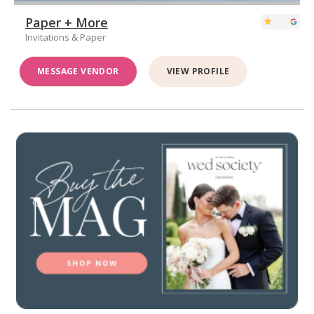
Paper + More
Invitations & Paper
MESSAGE VENDOR
VIEW PROFILE