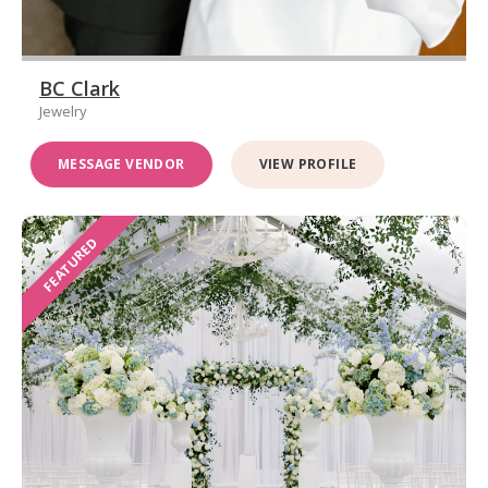
BC Clark
Jewelry
MESSAGE VENDOR
VIEW PROFILE
FEATURED