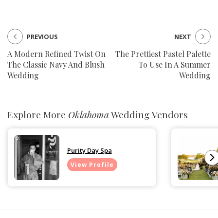
PREVIOUS
NEXT
A Modern Refined Twist On
The Prettiest Pastel Palette
The Classic Navy And Blush
To Use In A Summer
Wedding
Wedding
Explore More
Oklahoma
Wedding Vendors
Purity Day Spa
View Profile