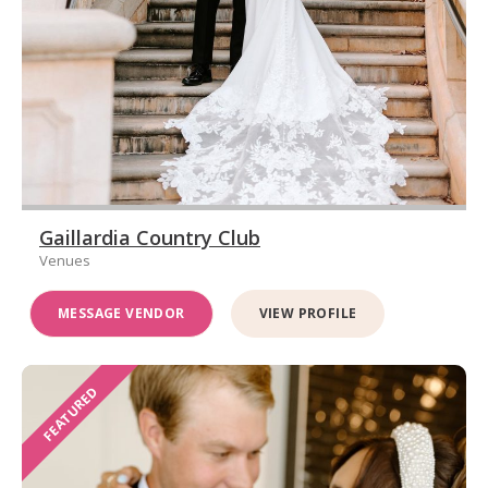
Gaillardia Country Club
Venues
MESSAGE VENDOR
VIEW PROFILE
FEATURED