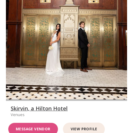
Skirvin, a Hilton Hotel
Venues
MESSAGE VENDOR
VIEW PROFILE