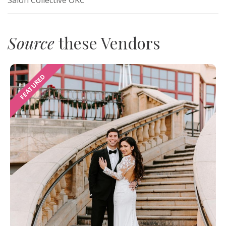
Source
these Vendors
FEATURED