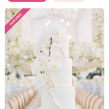
FEATURED