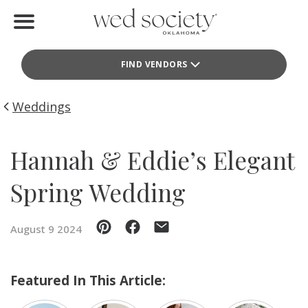
Home
FIND VENDORS
Find Vendors
Weddings
Weddings
Local Guides
Hannah & Eddie’s Elegant
Idea File
Spring Wedding
Videos
August 9 2024
Events
Buy the Mag
Featured In This Article: