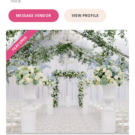
Floral
MESSAGE VENDOR
VIEW PROFILE
FEATURED