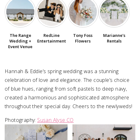
SUBMIT A WEDDING
SUBMIT AN EVENT
The Range
RedLine
Tony Foss
Marianne’s
FOLLOW US
Wedding +
Entertainment
Flowers
Rentals
Event Venue
Hannah & Eddie’s spring wedding was a stunning
Vendor Login
celebration of love and elegance. The couple’s choice
of blue hues, ranging from soft pastels to deep navy,
created a harmonious and sophisticated atmosphere
throughout their special day. Cheers to the newlyweds!
Photography:
Susan Alyse CO