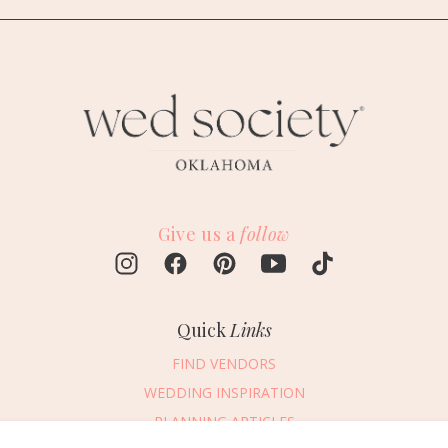
Give us a
follow
Quick
Links
FIND VENDORS
WEDDING INSPIRATION
PLANNING ARTICLES