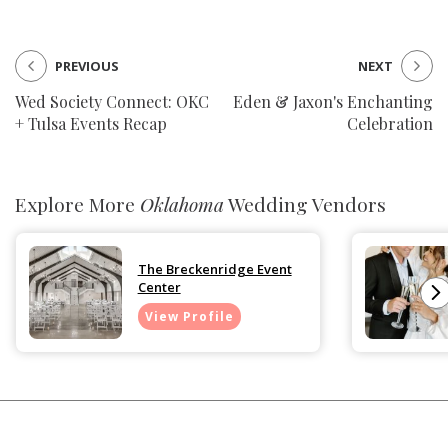
PREVIOUS
NEXT
Wed Society Connect: OKC
Eden & Jaxon's Enchanting
+ Tulsa Events Recap
Celebration
Explore More
Oklahoma
Wedding Vendors
The Breckenridge Event
Center
View Profile