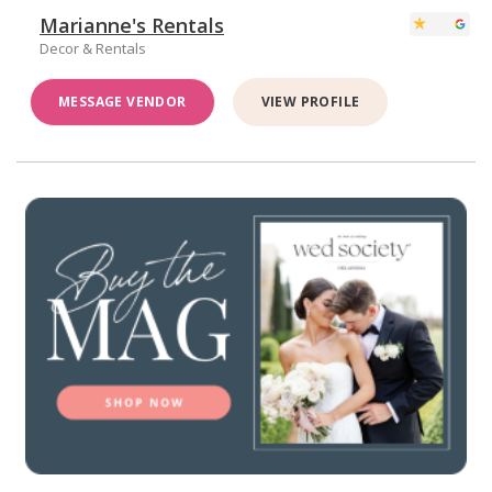
Marianne's Rentals
Decor & Rentals
MESSAGE VENDOR
VIEW PROFILE