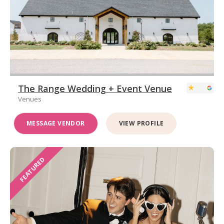
The Range Wedding + Event Venue
Venues
MESSAGE VENDOR
VIEW PROFILE
FEATURED