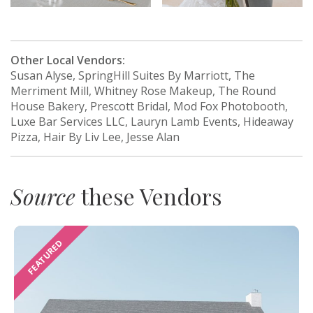
Other Local Vendors:
Susan Alyse, SpringHill Suites By Marriott, The
Merriment Mill, Whitney Rose Makeup, The Round
House Bakery, Prescott Bridal, Mod Fox Photobooth,
Luxe Bar Services LLC, Lauryn Lamb Events, Hideaway
Pizza, Hair By Liv Lee, Jesse Alan
Source
these Vendors
FEATURED