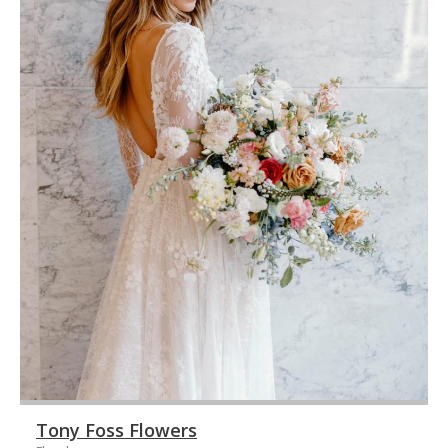
Tony Foss Flowers