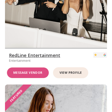
RedLine Entertainment
Entertainment
MESSAGE VENDOR
VIEW PROFILE
FEATURED