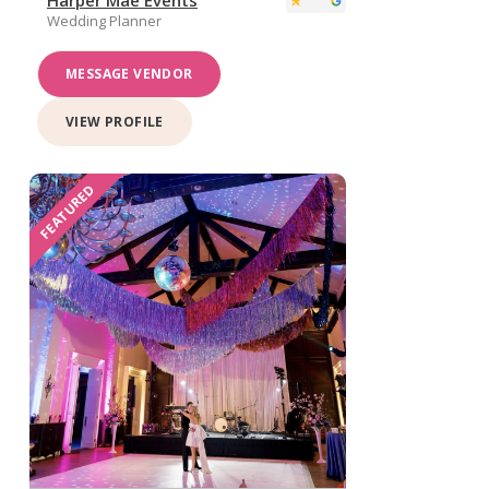
Wedding Planner
MESSAGE VENDOR
VIEW PROFILE
FEATURED