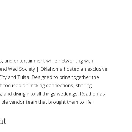
ks, and entertainment while networking with
o and Wed Society | Oklahoma hosted an exclusive
ity and Tulsa. Designed to bring together the
nt focused on making connections, sharing
, and diving into all things weddings. Read on as
ble vendor team that brought them to life!
nt