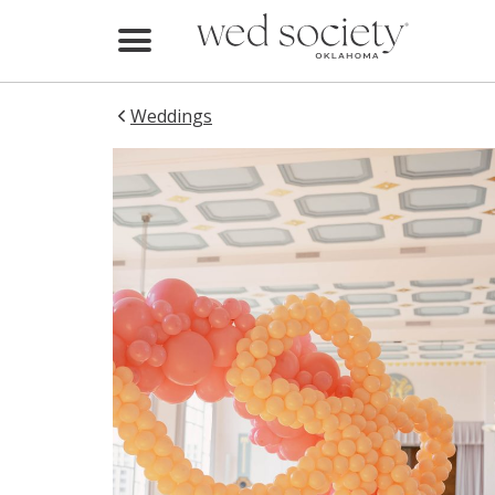
Home
Find Vendors
Weddings
Weddings
Local Guides
Idea File
Videos
Events
Buy the Mag