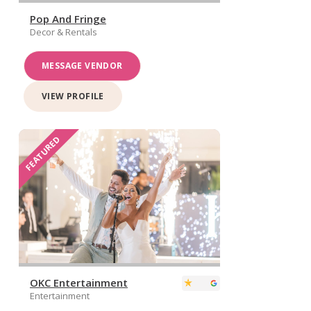
Pop And Fringe
Decor & Rentals
MESSAGE VENDOR
VIEW PROFILE
FEATURED
OKC Entertainment
Entertainment