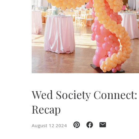
SUBMIT A WEDDING
SUBMIT AN EVENT
FOLLOW US
Vendor Login
Wed Society Connect:
Recap
August 12 2024