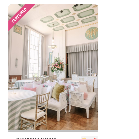
FEATURED
Harper Mae Events