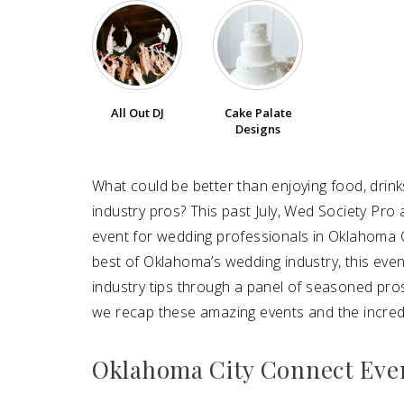
All Out DJ
Cake Palate
Designs
What could be better than enjoying food, drin
industry pros? This past July, Wed Society Pr
event for wedding professionals in Oklahoma C
best of Oklahoma’s wedding industry, this eve
industry tips through a panel of seasoned pros
we recap these amazing events and the incredi
Oklahoma City Connect Eve