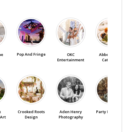
Pop And Fringe
ae
OKC
Abbey Road
Entertainment
Catering
k
Crooked Roots
Aden Henry
Party Pro Rents
Art
Design
Photography