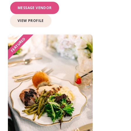
MESSAGE VENDOR
VIEW PROFILE
FEATURED