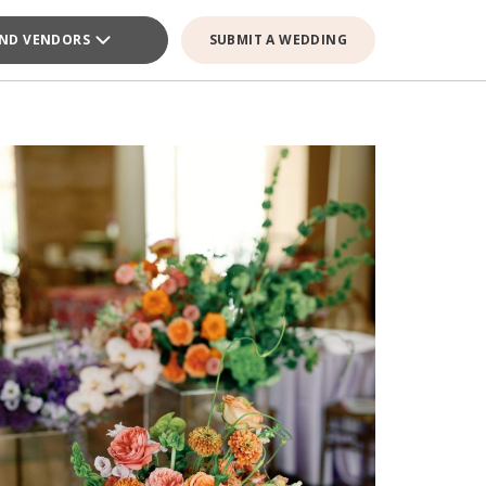
IND VENDORS
SUBMIT A WEDDING