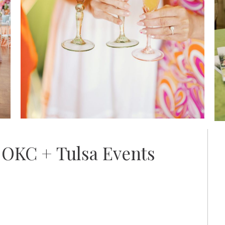
 OKC + Tulsa Events