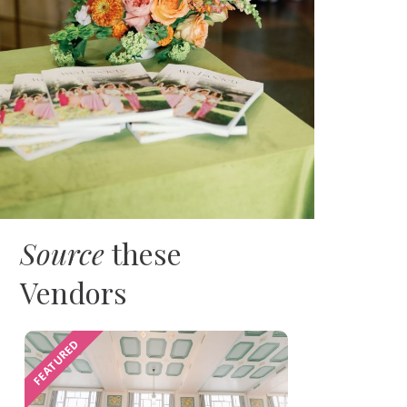
Source
these
Vendors
FEATURED