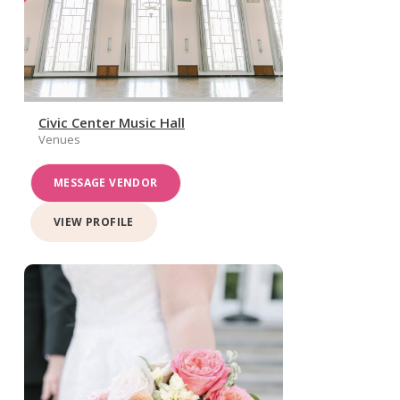
Civic Center Music Hall
Venues
MESSAGE VENDOR
VIEW PROFILE