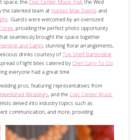
t space, the
Civic Center Music Hall
, the Wed
y the talented team at
Harper Mae Events
and
phy
. Guests were welcomed by an oversized
Fringe
, providing the perfect photo opportunity.
ls that seamlessly brought the space together.
mentine and Sage’s
stunning floral arrangements,
elicious drinks courtesy of
Top Shelf Bartending
spread of light bites catered by
Chef Curry To Go
.
ring everyone had a great time.
edding pros, featuring representatives from
mbellished Weddings
, and the
Civic Center Music
elists delved into industry topics such as
client communication, and more, providing