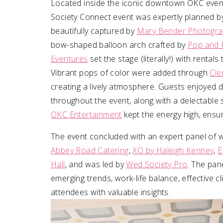
Located inside the iconic downtown OKC even
Society Connect event was expertly planned b
beautifully captured by
Mary Bender Photogra
bow-shaped balloon arch crafted by
Pop and 
Eventures
set the stage (literally!) with renta
Vibrant pops of color were added through
Cle
creating a lively atmosphere. Guests enjoyed d
throughout the event, along with a delectable 
OKC Entertainment
kept the energy high, ensu
The event concluded with an expert panel of w
Abbey Road Catering
,
XO by Haleigh Kenney
,
E
Hall
, and was led by
Wed Society Pro
. The pan
emerging trends, work-life balance, effective 
attendees with valuable insights.