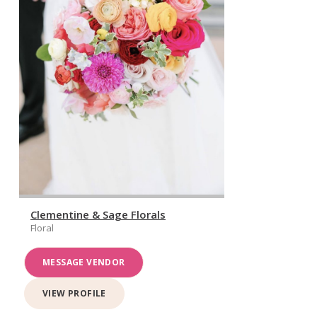
Clementine & Sage Florals
Floral
MESSAGE VENDOR
VIEW PROFILE