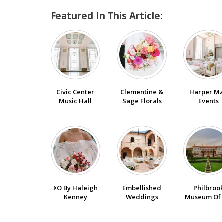
Featured In This Article:
Civic Center
Clementine &
Harper M
Music Hall
Sage Florals
Events
XO By Haleigh
Embellished
Philbroo
Kenney
Weddings
Museum Of 