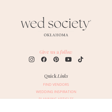
Give us a
follow
Quick
Links
FIND VENDORS
WEDDING INSPIRATION
PLANNING ARTICLES
SUBMIT AN EVENT
Message Vendor