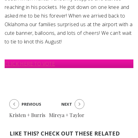
reaching in his pockets. He got down on one knee and
asked me to be his forever! When we arrived back to
Oklahoma our families surprised us at the airport with a
cute banner, balloons, and lots of cheers! We can’t wait
to tie to knot this August!
CLICK HERE TO VOTE
PREVIOUS
NEXT
Kristen + Burris
Mireya + Taylor
LIKE THIS? CHECK OUT THESE RELATED