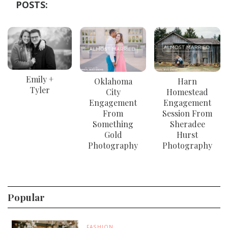
POSTS:
Emily +
Oklahoma
Harn
Tyler
City
Homestead
Engagement
Engagement
From
Session From
Something
Sheradee
Gold
Hurst
Photography
Photography
Popular
FASHION