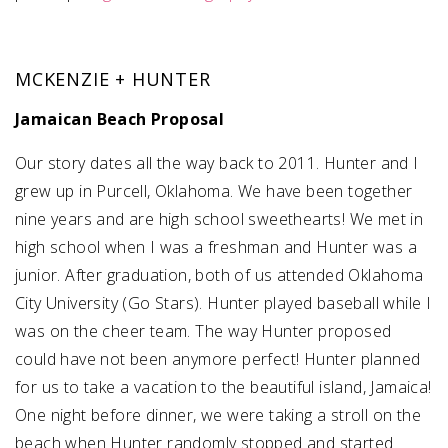
SUBMIT A WEDDING
MCKENZIE + HUNTER
SUBMIT AN EVENT
Jamaican Beach Proposal
FOLLOW US
Our story dates all the way back to 2011. Hunter and I
grew up in Purcell, Oklahoma. We have been together
nine years and are high school sweethearts! We met in
Vendor Login
high school when I was a freshman and Hunter was a
junior. After graduation, both of us attended Oklahoma
City University (Go Stars). Hunter played baseball while I
was on the cheer team. The way Hunter proposed
could have not been anymore perfect! Hunter planned
for us to take a vacation to the beautiful island, Jamaica!
One night before dinner, we were taking a stroll on the
beach when Hunter randomly stopped and started