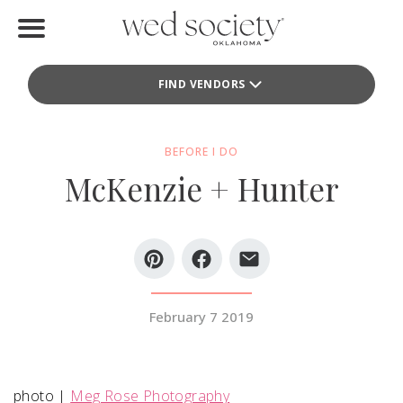
Home
FIND VENDORS
Find Vendors
Weddings
BEFORE I DO
McKenzie + Hunter
Local Guides
Idea File
Videos
Events
February 7 2019
Buy the Mag
photo |
Meg Rose Photography