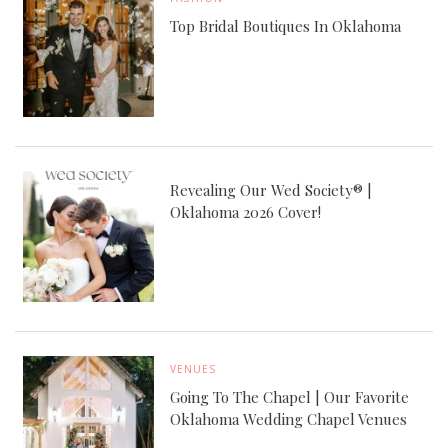
Top Bridal Boutiques In Oklahoma
Revealing Our Wed Society® |
Oklahoma 2026 Cover!
VENUES
Going To The Chapel | Our Favorite
Oklahoma Wedding Chapel Venues