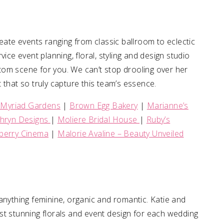
eate events ranging from classic ballroom to eclectic
ice event planning, floral, styling and design studio
tom scene for you. We can’t stop drooling over her
 that so truly capture this team’s essence.
 Myriad Gardens
|
Brown Egg Bakery
|
Marianne’s
thryn Designs
|
Moliere Bridal House
|
Ruby’s
erry Cinema
|
Malorie Avaline – Beauty Unveiled
anything feminine, organic and romantic. Katie and
st stunning florals and event design for each wedding