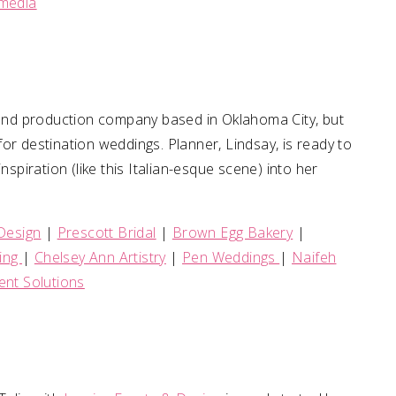
imedia
n and production company based in Oklahoma City, but
or destination weddings. Planner, Lindsay, is ready to
nspiration (like this Italian-esque scene) into her
Design
|
Prescott Bridal
|
Brown Egg Bakery
|
ing
|
Chelsey Ann Artistry
|
Pen Weddings
|
Naifeh
ent Solutions