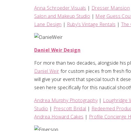
Anna Schroeder Visuals
|
Dresser Mansion
Salon and Makeup Studio
|
Meg Guess Cout
Lane Design
|
Ruby’s Vintage Rentals
|
The 
Daniel Weir Design
For more than two decades, alongside his pl
Daniel Weir
for custom pieces from fresh flo
will give your event that special touch it de
seen here specifically for this nautical shoot
Andrea Murphy Photography
|
Loughridge 
Studio
|
Prescott Bridal
|
Redeemed Produc
Andrea Howard Cakes
|
Profile Concierge H