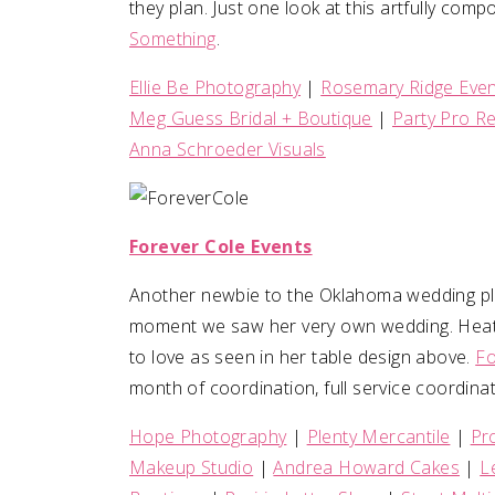
they plan. Just one look at this artfully comp
Something
.
Ellie Be Photography
|
Rosemary Ridge Eve
Meg Guess Bridal + Boutique
|
Party Pro R
Anna Schroeder Visuals
Forever Cole Events
Another newbie to the Oklahoma wedding pl
moment we saw her very own wedding. Heathe
to love as seen in her table design above.
Fo
month of coordination, full service coordinat
Hope Photography
|
Plenty Mercantile
|
Pr
Makeup Studio
|
Andrea Howard Cakes
|
L