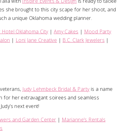
Talia with
Inspire Events & Design
is ready to tackle
es she brought to this city scape for her shoot, and
r such a unique Oklahoma wedding planner.
Hotel Oklahoma City
|
Amy Cakes
|
Mood Party
 Salon
|
Loni Jane Creative
|
B.C. Clark Jewelers
|
 veterans,
Judy Lehmbeck Bridal & Party
is a name
n for her extravagant soirees and seamless
Judy’s next event!
owers and Garden Center
|
Marianne’s Rentals
ls