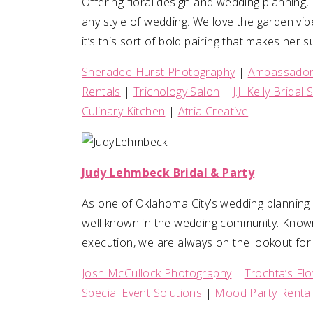
Offering floral design and wedding planning, 
any style of wedding. We love the garden vib
it’s this sort of bold pairing that makes he
Sheradee Hurst Photography
|
Ambassador 
Rentals
|
Trichology Salon
|
J.J. Kelly Bridal
Culinary Kitchen
|
Atria Creative
Judy Lehmbeck Bridal & Party
As one of Oklahoma City’s wedding planning
well known in the wedding community. Know
execution, we are always on the lookout for 
Josh McCullock Photography
|
Trochta’s Fl
Special Event Solutions
|
Mood Party Renta