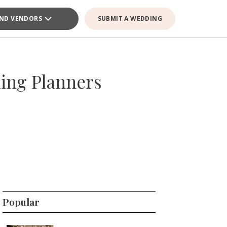
IND VENDORS
SUBMIT A WEDDING
ing Planners
Popular