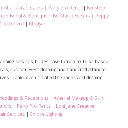
|
Ms. Laura’s Cakes
|
Party Pro Rents
|
Brushed
ure Bridal & Boutique
|
BC Clark Jewelers
|
Poppy
Chalkboard
|
Modyen
anning services, brides have turned to Tulsa-based
rals, custom event draping and handcrafted linens
serves. Daniel even created the linens and draping
!
Weddings & Receptions
|
Atherial Makeup & Skin
tions
|
Party Pro Rents
|
Loni Jane Creative
|
air Services
|
Empire Lighting