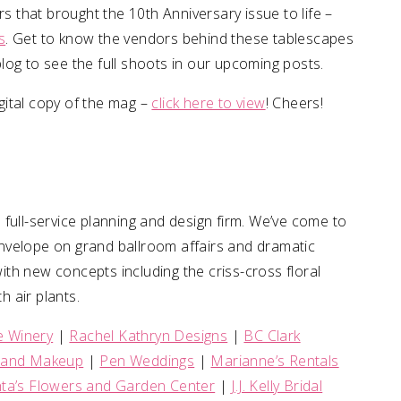
rs that brought the 10th Anniversary issue to life –
s
. Get to know the vendors behind these tablescapes
log to see the full shoots in our upcoming posts.
igital copy of the mag –
click here to view
! Cheers!
a full-service planning and design firm. We’ve come to
nvelope on grand ballroom affairs and dramatic
with new concepts including the criss-cross floral
h air plants.
e Winery
|
Rachel Kathryn Designs
|
BC Clark
r and Makeup
|
Pen Weddings
|
Marianne’s Rentals
ta’s Flowers and Garden Center
|
J.J. Kelly Bridal