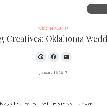
F
WEDDING PLANNER
g Creatives: Oklahoma Wedd
January 16 2017
is a go! Now that the new issue is released, we want