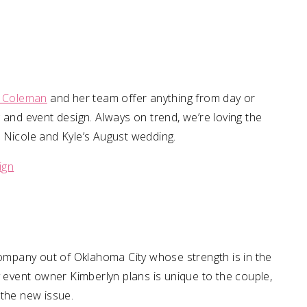
li Coleman
and her team offer anything from day or
 and event design. Always on trend, we’re loving the
 Nicole and Kyle’s August wedding.
ign
ompany out of Oklahoma City whose strength is in the
y event owner Kimberlyn plans is unique to the couple,
m the new issue.