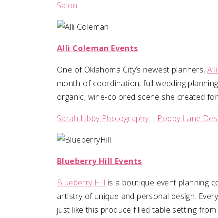
Salon
Alli Coleman Events
One of Oklahoma City’s newest planners,
Al
month-of coordination, full wedding planning
organic, wine-colored scene she created for
Sarah Libby Photography
|
Poppy Lane Des
Blueberry Hill Events
Blueberry Hill
is a boutique event planning c
artistry of unique and personal design. Ever
just like this produce filled table setting fro