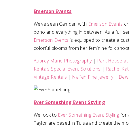
Emerson Events
We’ve seen Camden with
Emerson Events
cr
boho and everything in between. As a full serv
Emerson Events
is equipped to create a cus
colorful blooms from her feminine folk shoot
Aubrey Marie Photography
|
Park House at
Rentals Special Event Solutions
|
Rachel Ka
Vintage Rentals
|
Naifeh Fine Jewelry
|
Dewb
Ever Something Event Styling
We look to
Ever Something Event Styling
for 
Taylor are based in Tulsa and create the mo