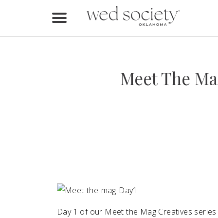
Home
Find Vendors
Meet The Ma
Weddings
Local Guides
Idea File
Videos
Events
Buy the Mag
Day 1 of our Meet the Mag Creatives series 