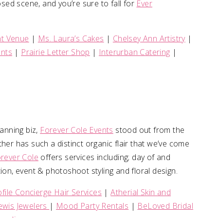
osed scene, and you’re sure to fall for
Ever
nt Venue
|
Ms. Laura’s Cakes
|
Chelsey Ann Artistry
|
ents
|
Prairie Letter Shop
|
Interurban Catering
|
anning biz,
Forever Cole Events
stood out from the
r has such a distinct organic flair that we’ve come
rever Cole
offers services including; day of and
ion, event & photoshoot styling and floral design.
ofile Concierge Hair Services
|
Atherial Skin and
ewis Jewelers
|
Mood Party Rentals
|
BeLoved Bridal