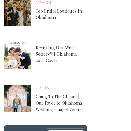
FASHION
Top Bridal Boutiques In
Oklahoma
Revealing Our Wed
Society® | Oklahoma
2026 Cover!
VENUES
Going To The Chapel |
Our Favorite Oklahoma
Wedding Chapel Venues