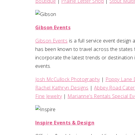
Boutique
|
Prairie Letter Shop
|
Stout Mult
Gibson Events
Gibson Events
is a full service event desig
has been known to travel across the states f
incorporate the latest trends or destination i
events.
Josh McCullock Photography
|
Poppy Lane 
Rachel Kathryn Designs
|
Abbey Road Cater
Fine Jewelry
|
Marianne’s Rentals Special Ev
Inspire Events & Design