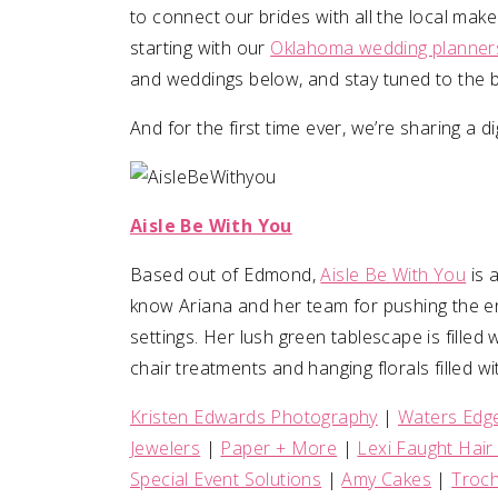
to connect our brides with all the local make
starting with our
Oklahoma wedding planner
SUBMIT A WEDDING
and weddings below, and stay tuned to the b
SUBMIT AN EVENT
And for the first time ever, we’re sharing a d
FOLLOW US
Aisle Be With You
Vendor Login
Based out of Edmond,
Aisle Be With You
is 
know Ariana and her team for pushing the e
settings. Her lush green tablescape is filled 
chair treatments and hanging florals filled wit
Kristen Edwards Photography
|
Waters Edg
Jewelers
|
Paper + More
|
Lexi Faught Hai
Special Event Solutions
|
Amy Cakes
|
Troch