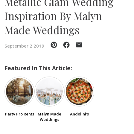
Metallic Glam Wedding
Inspiration By Malyn
SUBMIT A WEDDING
SUBMIT AN EVENT
Made Weddings
FOLLOW US
September 2 2019
Featured In This Article:
Vendor Login
Party Pro Rents
Malyn Made
Andolini’s
Weddings