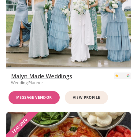
Malyn Made Weddings
Wedding Planner
MESSAGE VENDOR
VIEW PROFILE
FEATURED