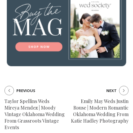
PREVIOUS
NEXT
Taylor Spellins Weds
Emily May Weds Justin
Mireya Mendez | Moody
Rouse | Modern Romantic
Vintage Oklahoma Wedding
Oklahoma Wedding From
From Grassroots Vintage
Katie Hadley Photography
Events