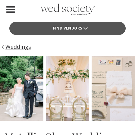
Home
FIND VENDORS
Find Vendors
Weddings
Weddings
Local Guides
Idea File
Videos
Events
Buy the Mag