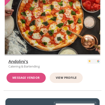
Andolini's
Catering & Bartending
MESSAGE VENDOR
VIEW PROFILE