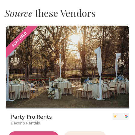
Source
these Vendors
FEATURED
Party Pro Rents
Decor & Rentals