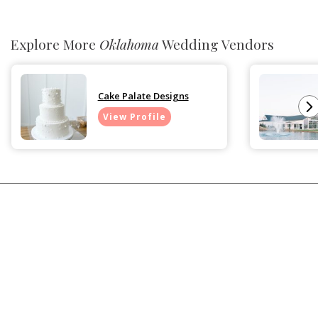
Explore More
Oklahoma
Wedding Vendors
Cake Palate Designs
View Profile