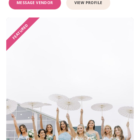
MESSAGE VENDOR
VIEW PROFILE
FEATURED