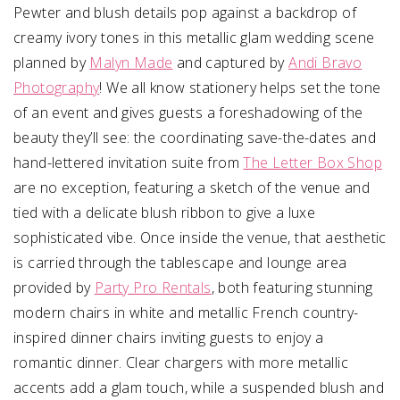
Pewter and blush details pop against a backdrop of
creamy ivory tones in this metallic glam wedding scene
planned by
Malyn Made
and captured by
Andi Bravo
Photography
! We all know stationery helps set the tone
of an event and gives guests a foreshadowing of the
beauty they’ll see: the coordinating save-the-dates and
hand-lettered invitation suite from
The Letter Box Shop
are no exception, featuring a sketch of the venue and
tied with a delicate blush ribbon to give a luxe
sophisticated vibe. Once inside the venue, that aesthetic
is carried through the tablescape and lounge area
provided by
Party Pro Rentals
, both featuring stunning
modern chairs in white and metallic French country-
inspired dinner chairs inviting guests to enjoy a
romantic dinner. Clear chargers with more metallic
accents add a glam touch, while a suspended blush and