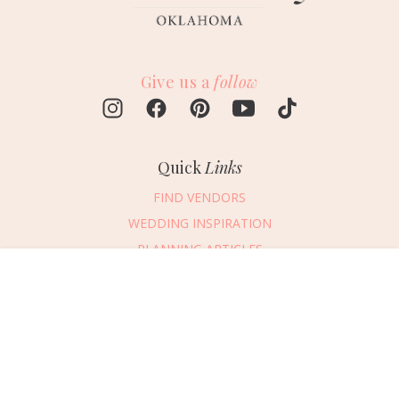
Give us a
follow
Quick
Links
FIND VENDORS
WEDDING INSPIRATION
PLANNING ARTICLES
SUBMIT AN EVENT
Message Vendor
SUBMIT A WEDDING
HAPPY PLANNING!
PLEASE TRY AGAIN!
First Name
*
Last Name
*
Connect
With Us
405.607.2902
Email Address
*