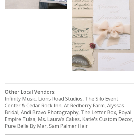
Other Local Vendors:
Infinity Music, Lions Road Studios, The Silo Event
Center & Cedar Rock Inn, At Redberry Farm, Alyssas
Bridal, Andi Bravo Photography, The Letter Box, Royal
Empire Tulsa, Ms. Laura's Cakes, Katie's Custom Decor,
Pure Belle By Mar, Sam Palmer Hair