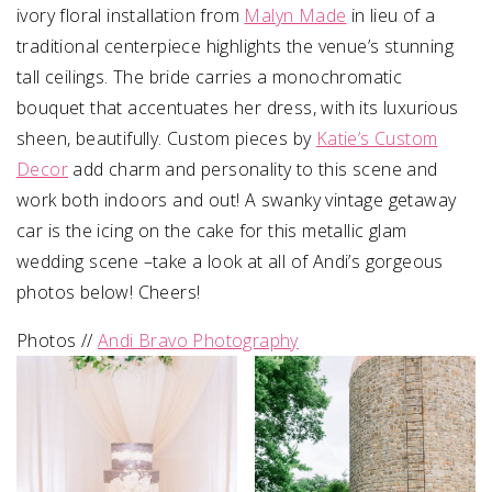
ivory floral installation from
Malyn Made
in lieu of a
traditional centerpiece highlights the venue’s stunning
tall ceilings. The bride carries a monochromatic
bouquet that accentuates her dress, with its luxurious
sheen, beautifully. Custom pieces by
Katie’s Custom
Decor
add charm and personality to this scene and
work both indoors and out! A swanky vintage getaway
car is the icing on the cake for this metallic glam
wedding scene –take a look at all of Andi’s gorgeous
photos below! Cheers!
Photos //
Andi Bravo Photography