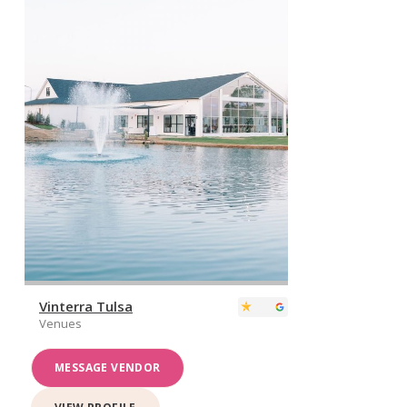
Vinterra Tulsa
Venues
MESSAGE VENDOR