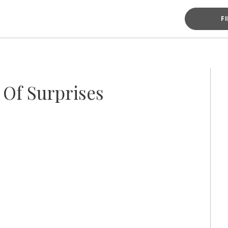
F
Of Surprises