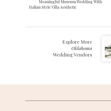
Meaningful Museum Wedding With
Italian Style Villa Aesthetic
Explore More
Oklahoma
Wedding Vendors