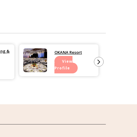
ing &
OKANA Resort
View
Profile