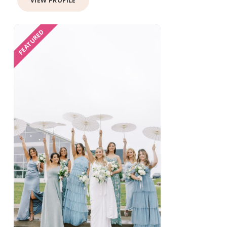
VIEW PROFILE
FEATURED