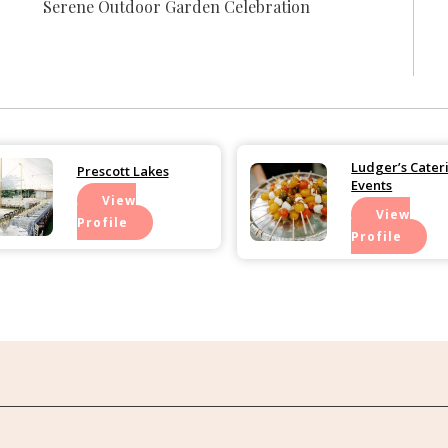
Serene Outdoor Garden Celebration
Ludger’s Cater
Prescott Lakes
Events
View
View
Profile
Profile