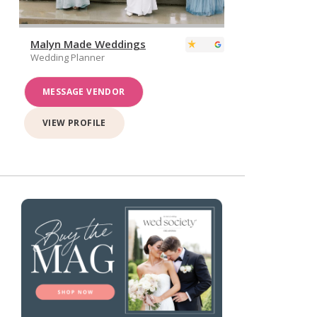
Malyn Made Weddings
Wedding Planner
MESSAGE VENDOR
VIEW PROFILE