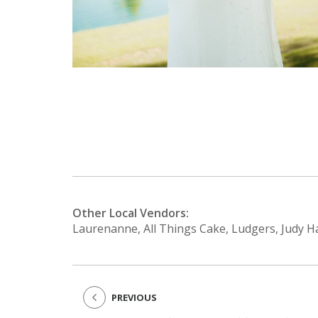
Other Local Vendors:
Laurenanne, All Things Cake, Ludgers, Judy H
PREVIOUS