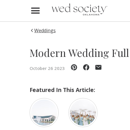
Home
Find Vendors
Weddings
Weddings
Modern Wedding Full 
Local Guides
October 26 2023
Idea File
Videos
Featured In This Article:
Events
Buy the Mag