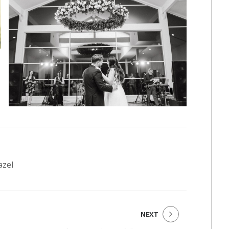
azel
NEXT