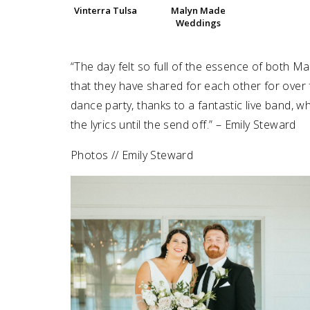
Vinterra Tulsa
Malyn Made
Weddings
SUBMIT A WEDDING
SUBMIT AN EVENT
“The day felt so full of the essence of both M
FOLLOW US
that they have shared for each other for over f
dance party, thanks to a fantastic live band, w
the lyrics until the send off.” – Emily Steward
Photos // Emily Steward
Vendor Login