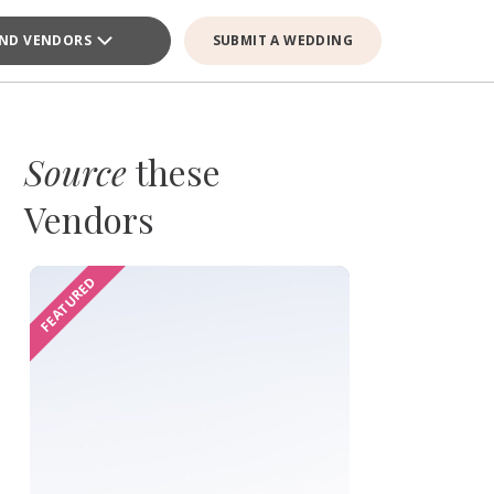
IND VENDORS
SUBMIT A WEDDING
Source
these
Vendors
FEATURED