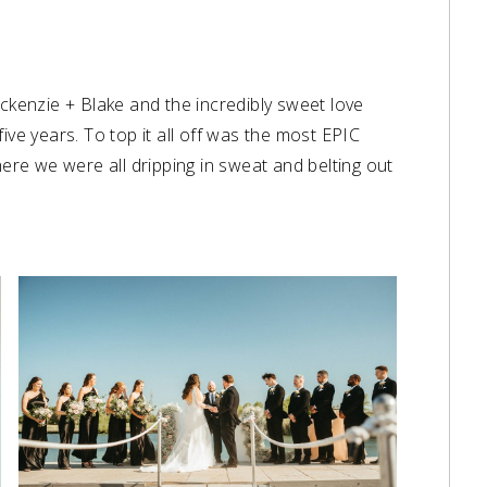
ackenzie + Blake and the incredibly sweet love
ive years. To top it all off was the most EPIC
here we were all dripping in sweat and belting out