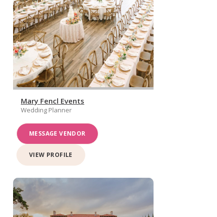
Mary Fencl Events
Wedding Planner
MESSAGE VENDOR
VIEW PROFILE