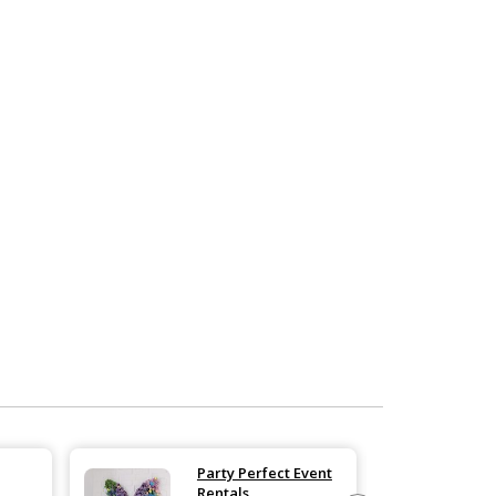
Party Perfect Event
Rentals