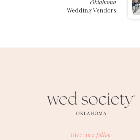
Oklahoma
Wedding Vendors
M
Give us a
follow