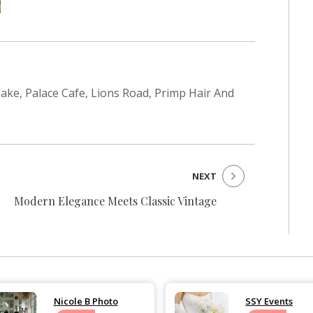
 Cake, Palace Cafe, Lions Road, Primp Hair And
NEXT
Modern Elegance Meets Classic Vintage
Nicole B Photo
SSY Events