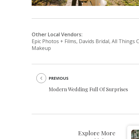
Other Local Vendors:
Epic Photos + Films, Davids Bridal, All Things
Makeup
PREVIOUS
Modern Wedding Full Of Surprises
Explore More