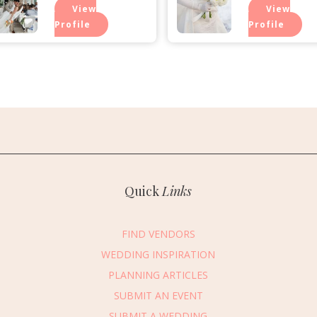
View
View
Profile
Profile
Quick
Links
FIND VENDORS
WEDDING INSPIRATION
PLANNING ARTICLES
SUBMIT AN EVENT
essage Vendor
SUBMIT A WEDDING