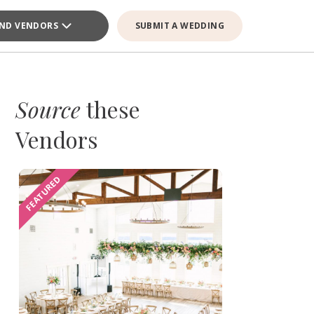
IND VENDORS
SUBMIT A WEDDING
Source
these
Vendors
FEATURED