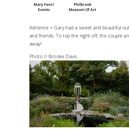
Mary Fencl
Philbrook
Events
Museum Of Art
SUBMIT A WEDDING
SUBMIT AN EVENT
Adrienne + Gary had a sweet and beautiful o
FOLLOW US
and friends. To top the night off, the couple a
away!
Photo // Brooke Davis
Vendor Login