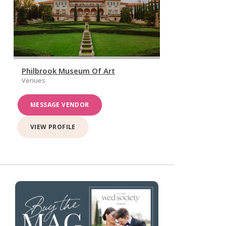
Philbrook Museum Of Art
Venues
MESSAGE VENDOR
VIEW PROFILE