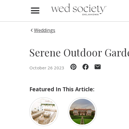
Home
Find Vendors
Weddings
Weddings
Serene Outdoor Gard
Local Guides
October 26 2023
Idea File
Videos
Featured In This Article:
Events
Buy the Mag