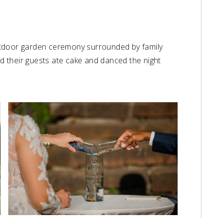
utdoor garden ceremony surrounded by family
nd their guests ate cake and danced the night