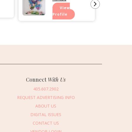
View
Profile
Connect
With Us
405.607.2902
REQUEST ADVERTISING INFO
ABOUT US
DIGITAL ISSUES
CONTACT US
VENDOR LOGIN