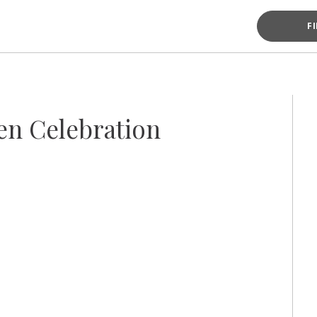
F
en Celebration