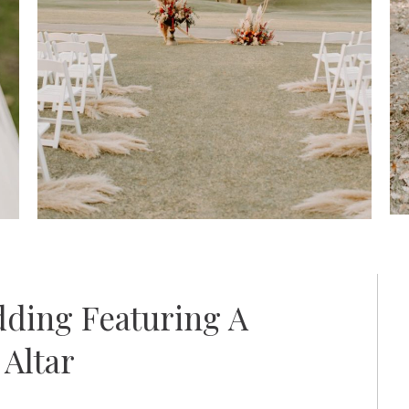
ding Featuring A
Altar