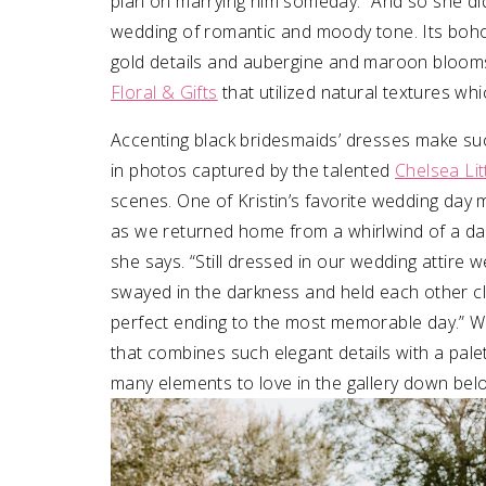
plan on marrying him someday.” And so she did!
wedding of romantic and moody tone. Its boh
gold details and aubergine and maroon bloom
Floral & Gifts
that utilized natural textures whi
Accenting black bridesmaids’ dresses make suc
in photos captured by the talented
Chelsea Li
scenes.
One of Kristin’s favorite wedding day 
as we returned home from a whirlwind of a day,
she says. “Still dressed in our wedding attire 
swayed in the darkness and held each other c
perfect ending to the most memorable day.”
W
that combines such elegant details with a pale
many elements to love in the gallery down bel