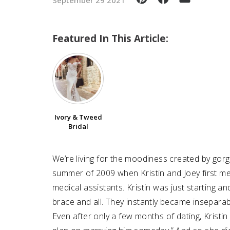
Featured In This Article:
Ivory & Tweed
Bridal
We’re living for the moodiness created by gorg
summer of 2009 when Kristin and Joey first me
medical assistants. Kristin was just starting a
brace and all. They instantly became inseparab
Even after only a few months of dating, Kristin r