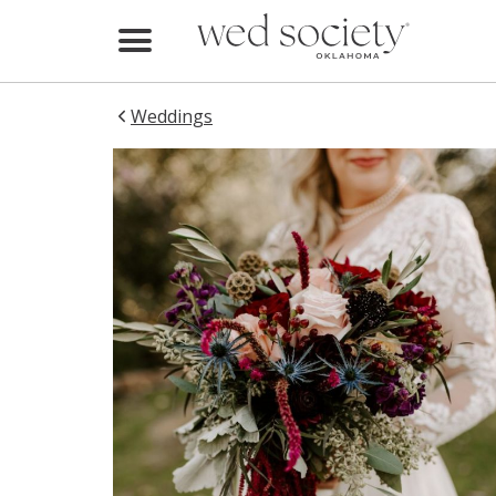
Home
Find Vendors
Weddings
Weddings
Local Guides
Idea File
Videos
Events
Buy the Mag