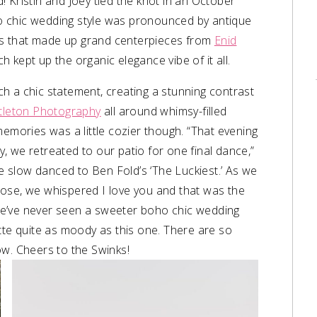
 Kristin and Joey tied the knot in an October
o chic wedding style was pronounced by antique
s that made up grand centerpieces from
Enid
ch kept up the organic elegance vibe of it all.
h a chic statement, creating a stunning contrast
ttleton Photography
all around whimsy-filled
memories was a little cozier though.
“That evening
 we retreated to our patio for one final dance,”
we slow danced to Ben Fold’s ‘The Luckiest.’ As we
lose, we whispered I love you and that was the
e’ve never seen a sweeter boho chic wedding
tte quite as moody as this one. There are so
ow. Cheers to the Swinks!