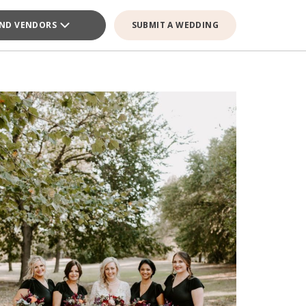
IND VENDORS
SUBMIT A WEDDING