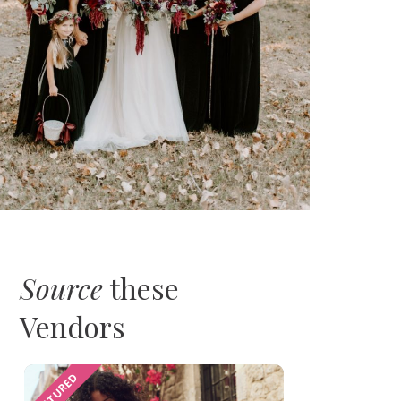
Source
these
Vendors
FEATURED