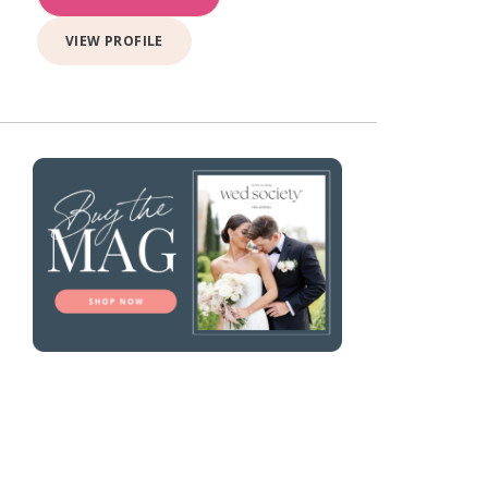
VIEW PROFILE