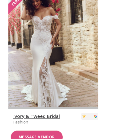
Ivory & Tweed Bridal
Fashion
MESSAGE VENDOR