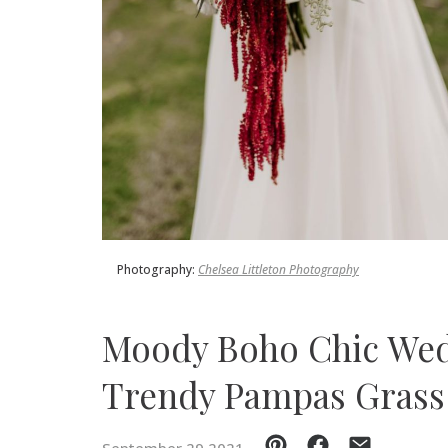
SUBMIT A WEDDING
SUBMIT AN EVENT
FOLLOW US
Vendor Login
Photography:
Chelsea Littleton Photography
Moody Boho Chic Wed
Trendy Pampas Grass 
September 29 2021