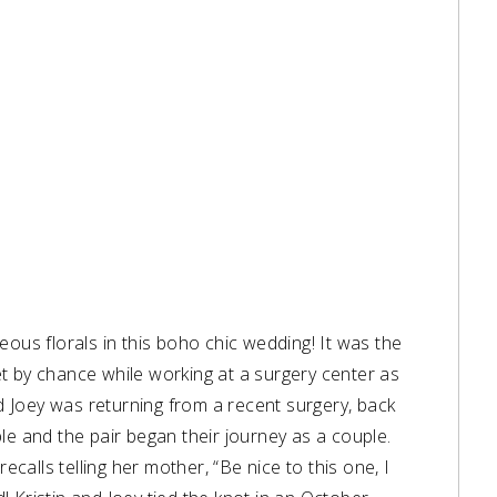
eous florals in this boho chic wedding! It was the
t by chance while working at a surgery center as
nd Joey was returning from a recent surgery, back
le and the pair began their journey as a couple.
ecalls telling her mother, “Be nice to this one, I