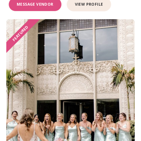
MESSAGE VENDOR
VIEW PROFILE
FEATURED