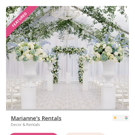
FEATURED
Marianne's Rentals
Decor & Rentals