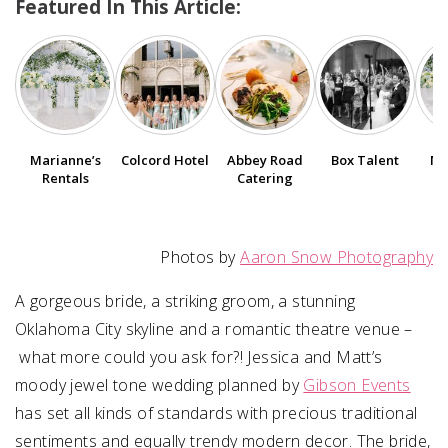
Featured In This Article:
SUBMIT A WEDDING
SUBMIT AN EVENT
FOLLOW US
Marianne’s
Colcord Hotel
Abbey Road
Box Talent
Ma
Rentals
Catering
Vendor Login
Photos by
Aaron Snow Photography
A gorgeous bride, a striking groom, a stunning
Oklahoma City skyline and a romantic theatre venue –
what more could you ask for?!
Jessica
and
Matt
’s
moody jewel tone wedding planned by
Gibson Events
has set all kinds of standards with precious traditional
sentiments and equally trendy modern decor. The bride,