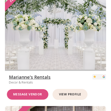
Marianne's Rentals
Decor & Rentals
MESSAGE VENDOR
VIEW PROFILE