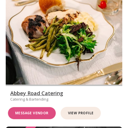
Abbey Road Catering
Catering & Bartending
MESSAGE VENDOR
VIEW PROFILE