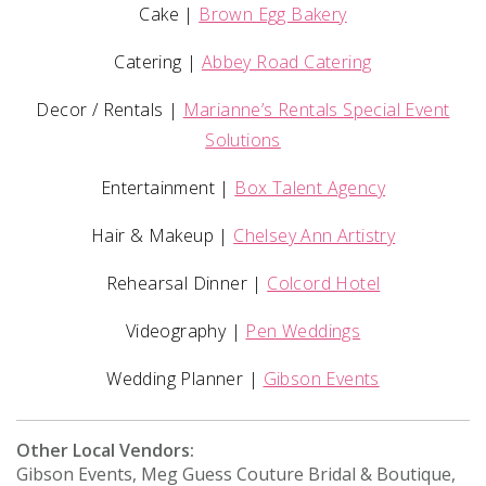
Cake |
Brown Egg Bakery
Catering |
Abbey Road Catering
Decor / Rentals |
Marianne’s Rentals Special Event
Solutions
Entertainment |
Box Talent Agency
Hair & Makeup |
Chelsey Ann Artistry
Rehearsal Dinner |
Colcord Hotel
Videography |
Pen Weddings
Wedding Planner |
Gibson Events
Other Local Vendors:
Gibson Events, Meg Guess Couture Bridal & Boutique,