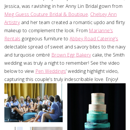
Jessica, was ravishing in her Anny Lin Bridal gown from
Meg Guess Couture Bridal & Boutique
.
Chelsey Ann
Artistry
and her team created a romantic updo and flirty
makeup to complement the look. From
Marianne’s
Rentals
gorgeous furniture to
Abbey Road Catering’s
delectable spread of sweet and savory bites to the navy
and turquoise ombré
Brown Egg Bakery
cake, the Smith
wedding was truly a night to remember! See the video
below to view
Pen Weddings
’ wedding highlight video,
capturing this couple’s truly indescribable love. Enjoy!