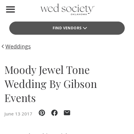
Home
FIND VENDORS
Find Vendors
Weddings
Weddings
Local Guides
Moody Jewel Tone
Idea File
Wedding By Gibson
Videos
Events
Events
June 13 2017
Buy the Mag