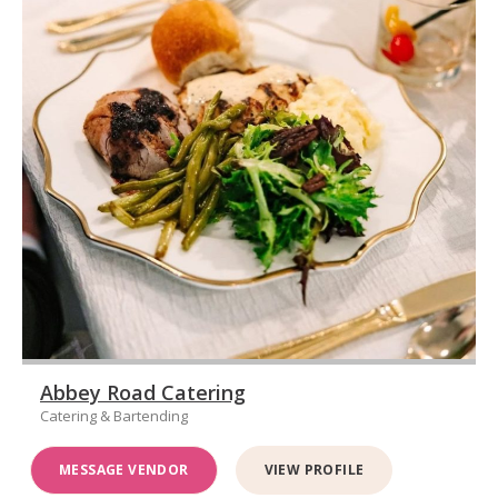
Abbey Road Catering
Catering & Bartending
MESSAGE VENDOR
VIEW PROFILE