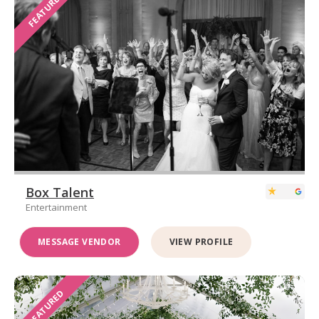
FEATURED
Box Talent
Entertainment
MESSAGE VENDOR
VIEW PROFILE
FEATURED