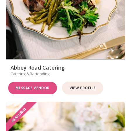
Abbey Road Catering
Catering & Bartending
MESSAGE VENDOR
VIEW PROFILE
FEATURED