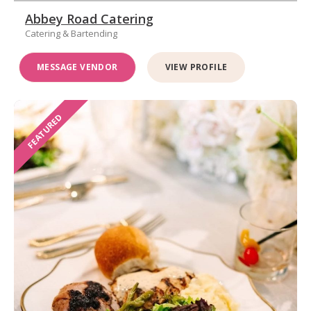
Abbey Road Catering
Catering & Bartending
MESSAGE VENDOR
VIEW PROFILE
FEATURED