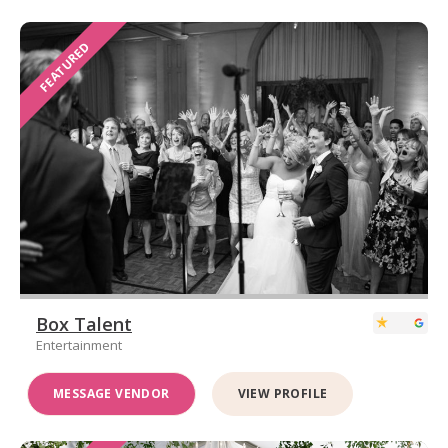
FEATURED
Box Talent
Entertainment
MESSAGE VENDOR
VIEW PROFILE