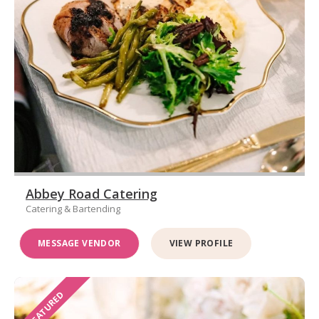
Abbey Road Catering
Catering & Bartending
MESSAGE VENDOR
VIEW PROFILE
FEATURED