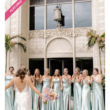
FEATURED