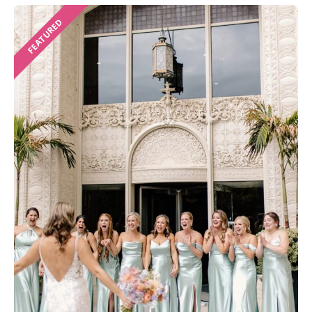
FEATURED