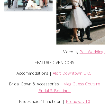
Video by
Pen Weddings
FEATURED VENDORS
Accommodations |
Aloft Downtown OKC
Bridal Gown & Accessories |
Meg Guess Couture
Bridal & Boutique
Bridesmaids’ Luncheon |
Broadway 10