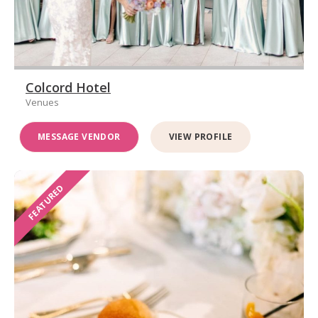
Colcord Hotel
Venues
MESSAGE VENDOR
VIEW PROFILE
FEATURED