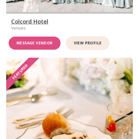
Colcord Hotel
Venues
MESSAGE VENDOR
VIEW PROFILE
FEATURED