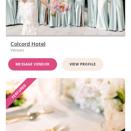
Colcord Hotel
Venues
MESSAGE VENDOR
VIEW PROFILE
FEATURED