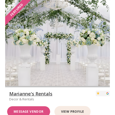
FEATURED
Marianne's Rentals
Decor & Rentals
MESSAGE VENDOR
VIEW PROFILE