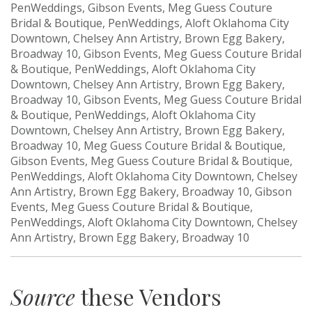
PenWeddings, Gibson Events, Meg Guess Couture
Bridal & Boutique, PenWeddings, Aloft Oklahoma City
Downtown, Chelsey Ann Artistry, Brown Egg Bakery,
Broadway 10, Gibson Events, Meg Guess Couture Bridal
& Boutique, PenWeddings, Aloft Oklahoma City
Downtown, Chelsey Ann Artistry, Brown Egg Bakery,
Broadway 10, Gibson Events, Meg Guess Couture Bridal
& Boutique, PenWeddings, Aloft Oklahoma City
Downtown, Chelsey Ann Artistry, Brown Egg Bakery,
Broadway 10, Meg Guess Couture Bridal & Boutique,
Gibson Events, Meg Guess Couture Bridal & Boutique,
PenWeddings, Aloft Oklahoma City Downtown, Chelsey
Ann Artistry, Brown Egg Bakery, Broadway 10, Gibson
Events, Meg Guess Couture Bridal & Boutique,
PenWeddings, Aloft Oklahoma City Downtown, Chelsey
Ann Artistry, Brown Egg Bakery, Broadway 10
Source
these Vendors