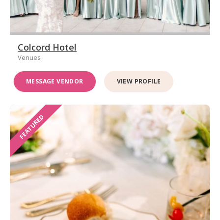
Colcord Hotel
Venues
MESSAGE VENDOR
VIEW PROFILE
FEATURED