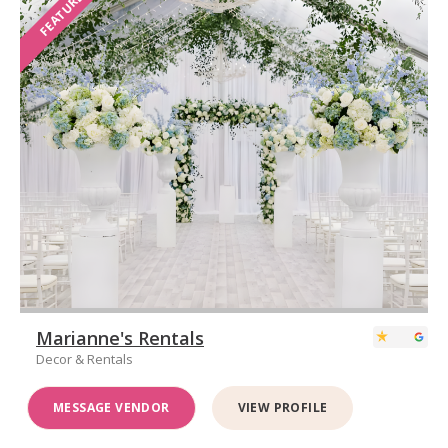
FEATURED
Marianne's Rentals
Decor & Rentals
MESSAGE VENDOR
VIEW PROFILE