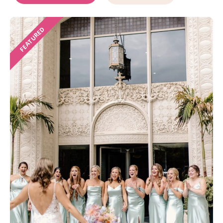
FEATURED