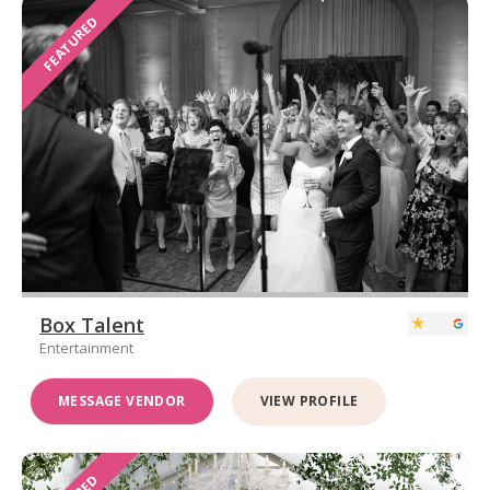
FEATURED
Box Talent
Entertainment
MESSAGE VENDOR
VIEW PROFILE