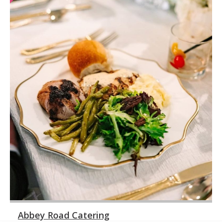
Abbey Road Catering