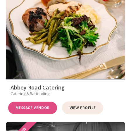
Abbey Road Catering
Catering & Bartending
MESSAGE VENDOR
VIEW PROFILE