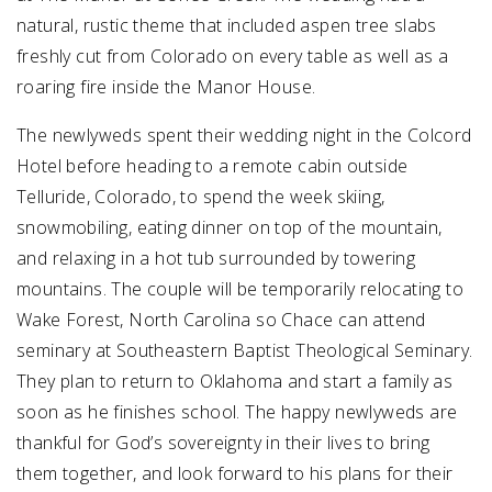
natural, rustic theme that included aspen tree slabs
freshly cut from Colorado on every table as well as a
roaring fire inside the Manor House.
The newlyweds spent their wedding night in the Colcord
Hotel before heading to a remote cabin outside
Telluride, Colorado, to spend the week skiing,
snowmobiling, eating dinner on top of the mountain,
and relaxing in a hot tub surrounded by towering
mountains. The couple will be temporarily relocating to
Wake Forest, North Carolina so Chace can attend
seminary at Southeastern Baptist Theological Seminary.
They plan to return to Oklahoma and start a family as
soon as he finishes school. The happy newlyweds are
thankful for God’s sovereignty in their lives to bring
them together, and look forward to his plans for their