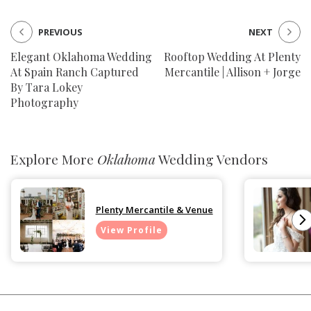
PREVIOUS
NEXT
Elegant Oklahoma Wedding
Rooftop Wedding At Plenty
At Spain Ranch Captured
Mercantile | Allison + Jorge
By Tara Lokey
Photography
Explore More
Oklahoma
Wedding Vendors
Plenty Mercantile & Venue
View Profile