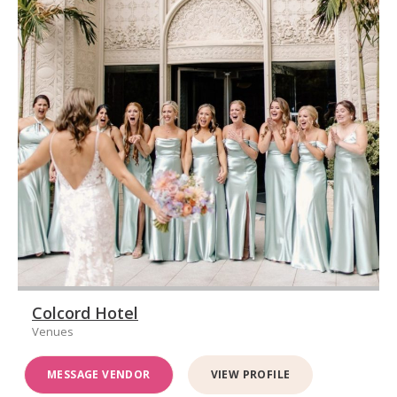
Colcord Hotel
Venues
MESSAGE VENDOR
VIEW PROFILE