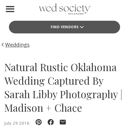
Home
FIND VENDORS
Find Vendors
Weddings
Weddings
Local Guides
Natural Rustic Oklahoma
Idea File
Wedding Captured By
Videos
Sarah Libby Photography |
Events
Madison + Chace
Buy the Mag
July 29 2016