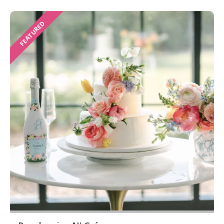
FEATURED