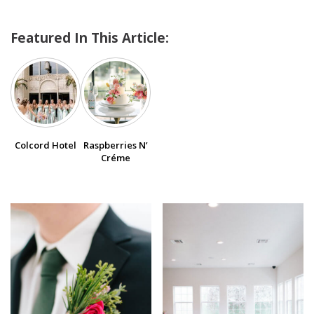
Featured In This Article:
SUBMIT A WEDDING
SUBMIT AN EVENT
FOLLOW US
Colcord Hotel
Raspberries N’
Créme
Vendor Login