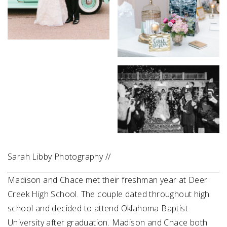
Sarah Libby Photography //
Madison and Chace met their freshman year at Deer
Creek High School. The couple dated throughout high
school and decided to attend Oklahoma Baptist
University after graduation. Madison and Chace both