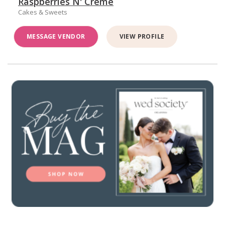
Raspberries N' Créme
Cakes & Sweets
MESSAGE VENDOR
VIEW PROFILE