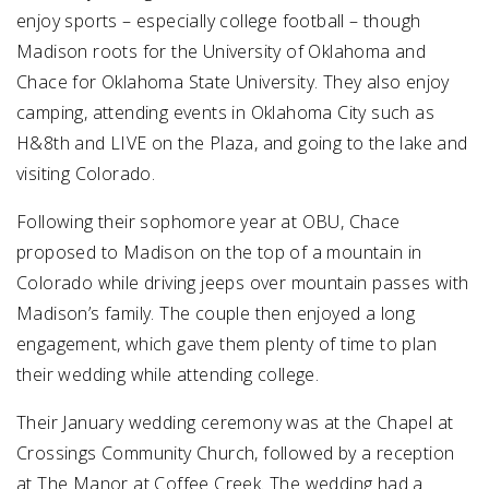
enjoy sports – especially college football – though
Madison roots for the University of Oklahoma and
Chace for Oklahoma State University. They also enjoy
camping, attending events in Oklahoma City such as
H&8th and LIVE on the Plaza, and going to the lake and
visiting Colorado.
Following their sophomore year at OBU, Chace
proposed to Madison on the top of a mountain in
Colorado while driving jeeps over mountain passes with
Madison’s family. The couple then enjoyed a long
engagement, which gave them plenty of time to plan
their wedding while attending college.
Their January wedding ceremony was at the Chapel at
Crossings Community Church, followed by a reception
at The Manor at Coffee Creek. The wedding had a