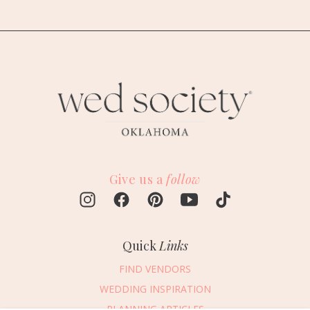
Give us a
follow
Quick
Links
FIND VENDORS
WEDDING INSPIRATION
PLANNING ARTICLES