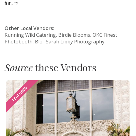
future.
Other Local Vendors:
Running Wild Catering, Birdie Blooms, OKC Finest
Photobooth, Blo., Sarah Libby Photography
Source
these Vendors
FEATURED