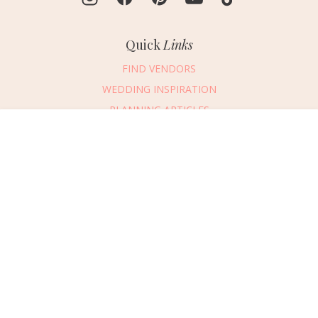
Quick
Links
FIND VENDORS
WEDDING INSPIRATION
PLANNING ARTICLES
SUBMIT AN EVENT
Message Vendor
SUBMIT A WEDDING
HAPPY PLANNING!
PLEASE TRY AGAIN!
First Name
*
Last Name
*
Connect
With Us
405.607.2902
Email Address
*
REQUEST ADVERTISING INFO
Phone Number
ABOUT US
Wedding Date
DIGITAL ISSUES
CONTACT US
Would you like to include a message?