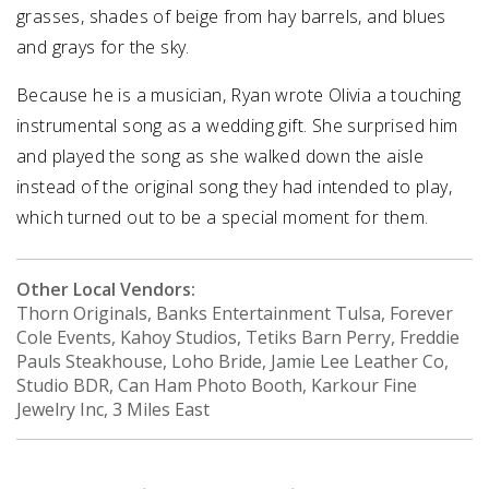
grasses, shades of beige from hay barrels, and blues
and grays for the sky.
Because he is a musician, Ryan wrote Olivia a touching
instrumental song as a wedding gift. She surprised him
and played the song as she walked down the aisle
instead of the original song they had intended to play,
which turned out to be a special moment for them.
Other Local Vendors:
Thorn Originals, Banks Entertainment Tulsa, Forever
Cole Events, Kahoy Studios, Tetiks Barn Perry, Freddie
Pauls Steakhouse, Loho Bride, Jamie Lee Leather Co,
Studio BDR, Can Ham Photo Booth, Karkour Fine
Jewelry Inc, 3 Miles East