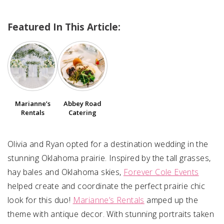
Featured In This Article:
SUBMIT A WEDDING
SUBMIT AN EVENT
FOLLOW US
Marianne’s
Abbey Road
Rentals
Catering
Vendor Login
Olivia and Ryan opted for a destination wedding in the
stunning Oklahoma prairie. Inspired by the tall grasses,
hay bales and Oklahoma skies,
Forever Cole Events
helped create and coordinate the perfect prairie chic
look for this duo!
Marianne’s Rentals
amped up the
theme with antique decor. With stunning portraits taken