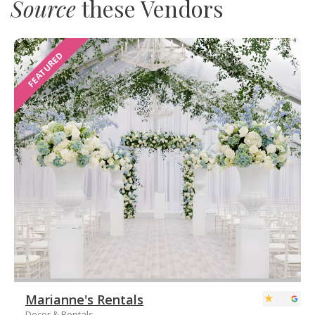
Source
these Vendors
FEATURED
Marianne's Rentals
Decor & Rentals