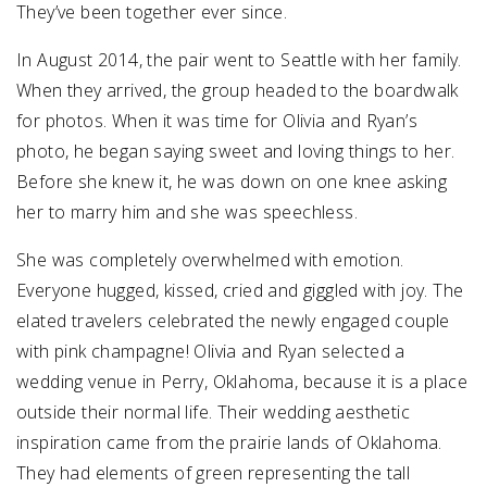
They’ve been together ever since.
In August 2014, the pair went to Seattle with her family.
When they arrived, the group headed to the boardwalk
for photos. When it was time for Olivia and Ryan’s
photo, he began saying sweet and loving things to her.
Before she knew it, he was down on one knee asking
her to marry him and she was speechless.
She was completely overwhelmed with emotion.
Everyone hugged, kissed, cried and giggled with joy. The
elated travelers celebrated the newly engaged couple
with pink champagne!
Olivia and Ryan selected a
wedding venue in Perry, Oklahoma, because it is a place
outside their normal life. Their wedding aesthetic
inspiration came from the prairie lands of Oklahoma.
They had elements of green representing the tall