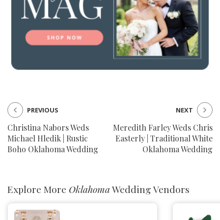
PREVIOUS
NEXT
Christina Nabors Weds
Meredith Farley Weds Chris
Michael Hledik | Rustic
Easterly | Traditional White
Boho Oklahoma Wedding
Oklahoma Wedding
Explore More
Oklahoma
Wedding Vendors