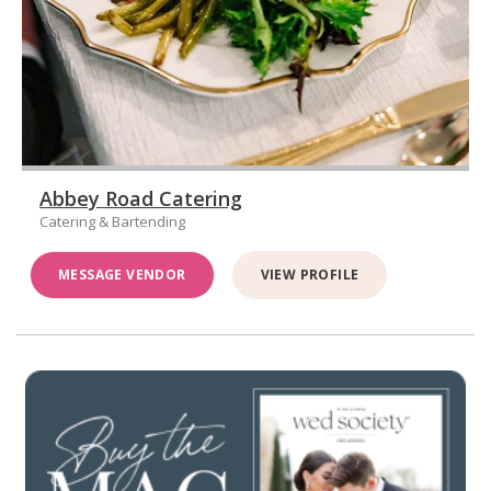
Abbey Road Catering
Catering & Bartending
MESSAGE VENDOR
VIEW PROFILE