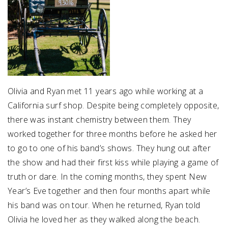
Olivia and Ryan met 11 years ago while working at a
California surf shop. Despite being completely opposite,
there was instant chemistry between them. They
worked together for three months before he asked her
to go to one of his band’s shows. They hung out after
the show and had their first kiss while playing a game of
truth or dare. In the coming months, they spent New
Year’s Eve together and then four months apart while
his band was on tour. When he returned, Ryan told
Olivia he loved her as they walked along the beach.