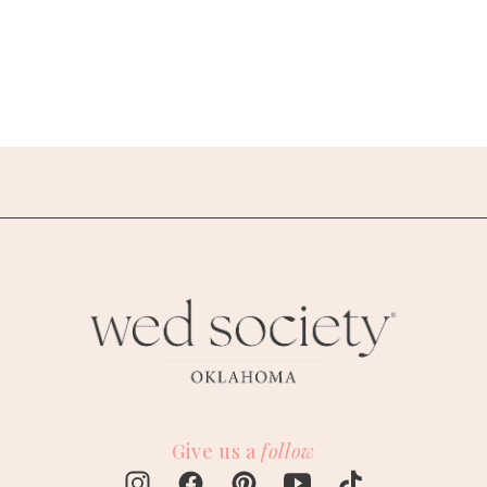
Give us a
follow