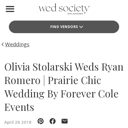
Home
FIND VENDORS
Find Vendors
Weddings
Weddings
Local Guides
Olivia Stolarski Weds Ryan
Idea File
Romero | Prairie Chic
Videos
Wedding By Forever Cole
Events
Events
Buy the Mag
April 26 2018