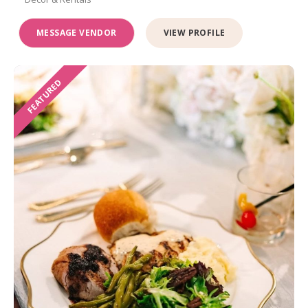
MESSAGE VENDOR
VIEW PROFILE
FEATURED