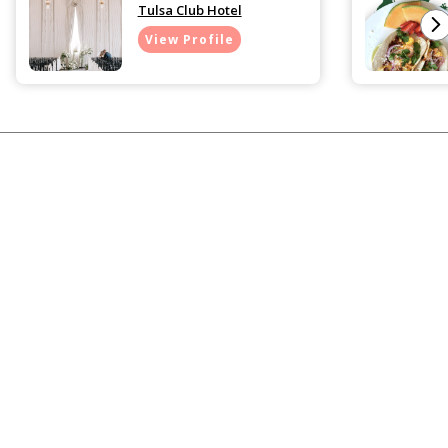
Tulsa Club Hotel
View Profile