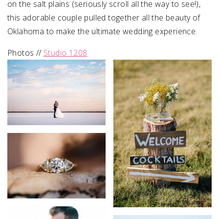
on the salt plains (seriously scroll all the way to see!),
this adorable couple pulled together all the beauty of
Oklahoma to make the ultimate wedding experience.
Photos //
Studio 1208