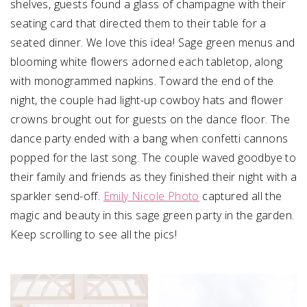
shelves, guests found a glass of champagne with their
seating card that directed them to their table for a
seated dinner. We love this idea! Sage green menus and
blooming white flowers adorned each tabletop, along
with monogrammed napkins. Toward the end of the
night, the couple had light-up cowboy hats and flower
crowns brought out for guests on the dance floor. The
dance party ended with a bang when confetti cannons
popped for the last song. The couple waved goodbye to
their family and friends as they finished their night with a
sparkler send-off.
Emily Nicole Photo
captured all the
magic and beauty in this sage green party in the garden.
Keep scrolling to see all the pics!