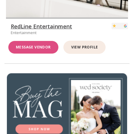
RedLine Entertainment
Entertainment
MESSAGE VENDOR
VIEW PROFILE