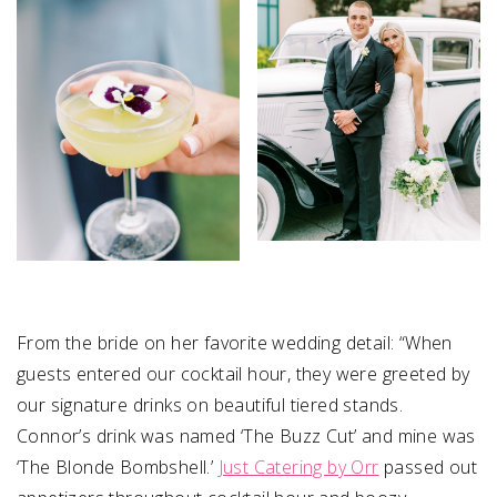
From the bride on her favorite wedding detail: “
When
guests entered our cocktail hour, they were greeted by
our signature drinks on beautiful tiered stands.
Connor’s drink was named ‘The Buzz Cut’ and mine was
‘The Blonde Bombshell.’
Just Catering by Orr
passed out