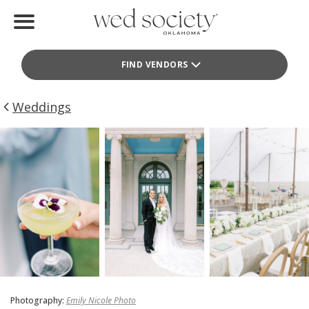
Home
FIND VENDORS
Find Vendors
Weddings
Weddings
Local Guides
Idea File
Videos
Events
Buy the Mag
Photography:
Emily Nicole Photo