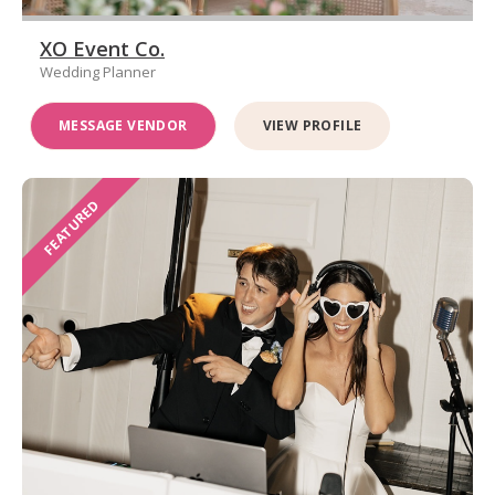
XO Event Co.
Wedding Planner
MESSAGE VENDOR
VIEW PROFILE
FEATURED