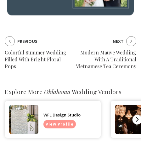
PREVIOUS
NEXT
Colorful Summer Wedding
Modern Mauve Wedding
Filled With Bright Floral
With A Traditional
Pops
Vietnamese Tea Ceremony
Explore More
Oklahoma
Wedding Vendors
WFL Design Studio
View Profile