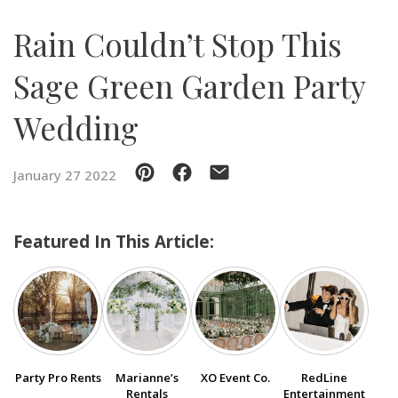
Rain Couldn’t Stop This
SUBMIT A WEDDING
SUBMIT AN EVENT
Sage Green Garden Party
FOLLOW US
Wedding
January 27 2022
Vendor Login
Featured In This Article:
Party Pro Rents
Marianne’s
XO Event Co.
RedLine
Rentals
Entertainment