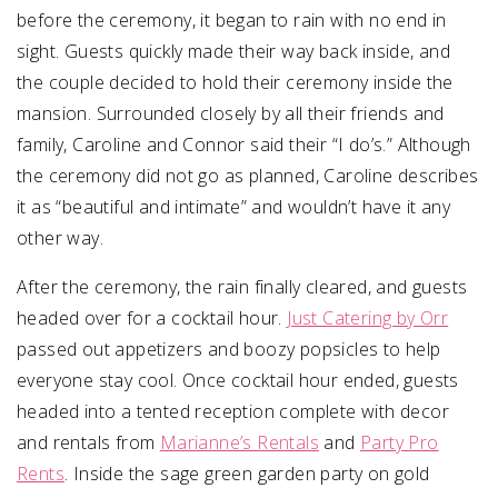
before the ceremony, it began to rain with no end in
sight. Guests quickly made their way back inside, and
the couple decided to hold their ceremony inside the
mansion. Surrounded closely by all their friends and
family, Caroline and Connor said their “I do’s.” Although
the ceremony did not go as planned, Caroline describes
it as “beautiful and intimate” and wouldn’t have it any
other way.
After the ceremony, the rain finally cleared, and guests
headed over for a cocktail hour.
Just Catering by Orr
passed out appetizers and boozy popsicles to help
everyone stay cool. Once cocktail hour ended, guests
headed into a tented reception complete with decor
and rentals from
Marianne’s Rentals
and
Party Pro
Rents
. Inside the sage green garden party on gold