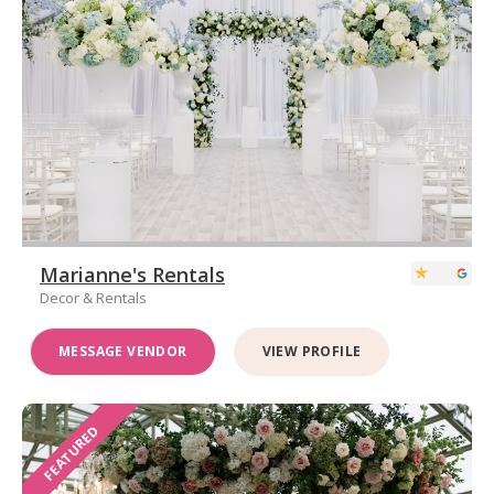
Marianne's Rentals
Decor & Rentals
MESSAGE VENDOR
VIEW PROFILE
FEATURED