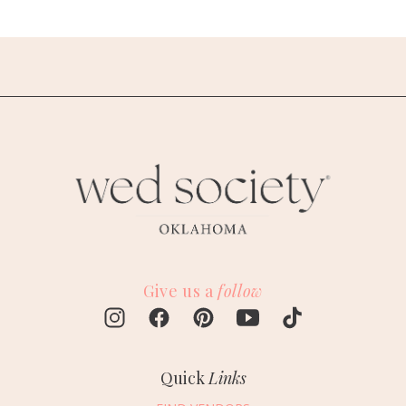
Give us a
follow
Quick
Links