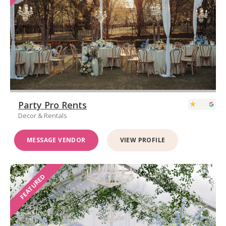
Party Pro Rents
Decor & Rentals
MESSAGE VENDOR
VIEW PROFILE
FEATURED