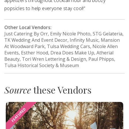
appetizers throughout cocktail hour and boozy
popsicles to help everyone stay cool!”
Other Local Vendors:
Just Catering By Orr, Emily Nicole Photo, STG Gelateria,
TK Wedding And Event Decor, Infinity Music, Mansion
At Woodward Park, Tulsa Wedding Cars, Nicole Allen
Events, Esther Hood, Drea Does Make Up, Atherial
Beauty, Tori Wren Lettering & Design, Paul Phipps,
Tulsa Historical Society & Museum
Source
these Vendors
FEATURED