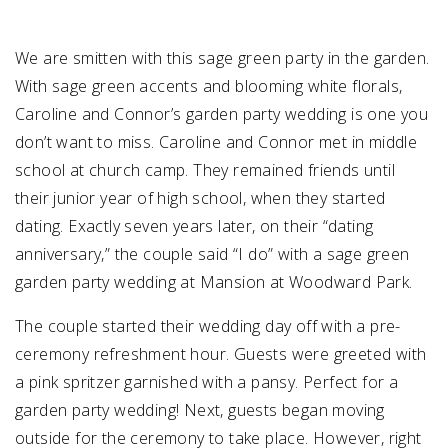
We are smitten with this sage green party in the garden.
With sage green accents and blooming white florals,
Caroline and Connor’s garden party wedding is one you
don’t want to miss. Caroline and Connor met in middle
school at church camp. They remained friends until
their junior year of high school, when they started
dating. Exactly seven years later, on their “dating
anniversary,” the couple said “I do” with a sage green
garden party wedding at Mansion at Woodward Park.
The couple started their wedding day off with a pre-
ceremony refreshment hour. Guests were greeted with
a pink spritzer garnished with a pansy. Perfect for a
garden party wedding! Next, guests began moving
outside for the ceremony to take place. However, right