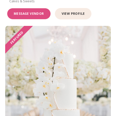
Cakes & Sweets
MESSAGE VENDOR
VIEW PROFILE
FEATURED