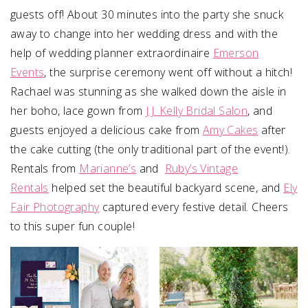
guests off! About 30 minutes into the party she snuck
away to change into her wedding dress and with the
help of wedding planner extraordinaire
Emerson
Events
, the surprise ceremony went off without a hitch!
Rachael was stunning as she walked down the aisle in
her boho, lace gown from
J.J. Kelly Bridal Salon
, and
guests enjoyed a delicious cake from
Amy Cakes
after
the cake cutting (the only traditional part of the event!).
Rentals from
Marianne’s
and
Ruby’s Vintage
Rentals
helped set the beautiful backyard scene, and
Ely
Fair Photography
captured every festive detail. Cheers
to this super fun couple!