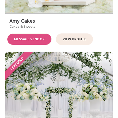
Amy Cakes
Cakes & Sweets
MESSAGE VENDOR
VIEW PROFILE
FEATURED