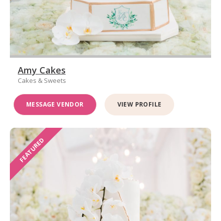
Amy Cakes
Cakes & Sweets
MESSAGE VENDOR
VIEW PROFILE
FEATURED