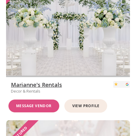
Marianne's Rentals
Decor & Rentals
MESSAGE VENDOR
VIEW PROFILE
FEATURED