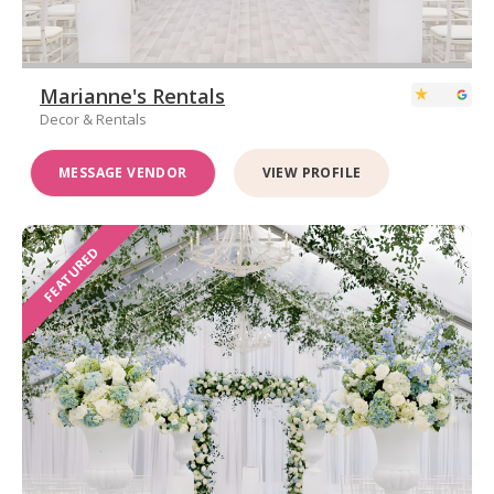
Marianne's Rentals
Decor & Rentals
MESSAGE VENDOR
VIEW PROFILE
FEATURED