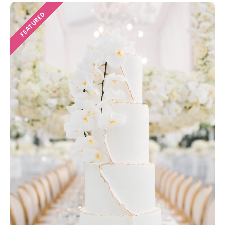
FEATURED