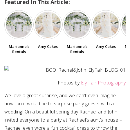
Featured In This Article:
SUBMIT A WEDDING
SUBMIT AN EVENT
FOLLOW US
Marianne’s
Amy Cakes
Marianne’s
Amy Cakes
Ma
Rentals
Rentals
Vendor Login
Photos by
Ely Fair Photography
We love a great surprise, and we can’t even imagine
how fun it would be to surprise party guests with a
wedding! On a beautiful spring day Rachael and John
invited everyone to a party at Rachael’s aunt’s house –
Rachael even wore a fun cocktail dress to throw the