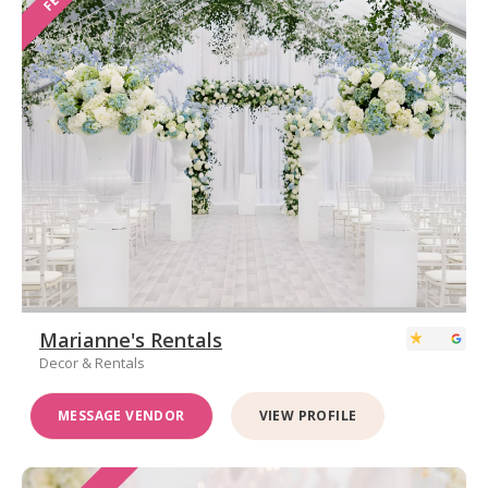
Marianne's Rentals
Decor & Rentals
MESSAGE VENDOR
VIEW PROFILE