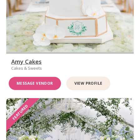
Amy Cakes
Cakes & Sweets
MESSAGE VENDOR
VIEW PROFILE
FEATURED