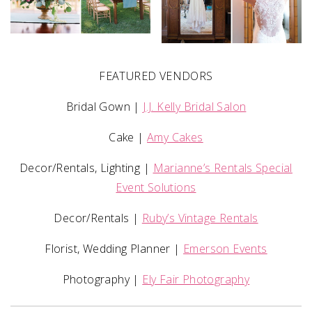
FEATURED VENDORS
Bridal Gown |
J.J. Kelly Bridal Salon
Cake |
Amy Cakes
Decor/Rentals, Lighting |
Marianne’s Rentals Special
Event Solutions
Decor/Rentals |
Ruby’s Vintage Rentals
Florist, Wedding Planner |
Emerson Events
Photography |
Ely Fair Photography