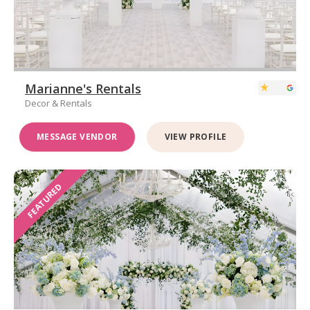
Marianne's Rentals
Decor & Rentals
MESSAGE VENDOR
VIEW PROFILE
FEATURED