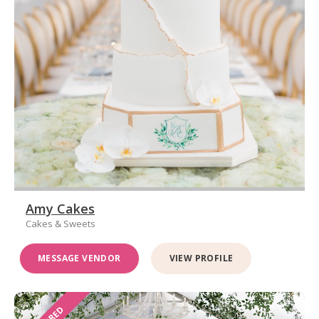
Amy Cakes
Cakes & Sweets
MESSAGE VENDOR
VIEW PROFILE