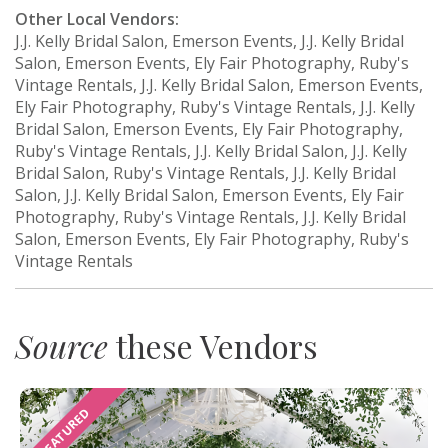
Other Local Vendors:
J.J. Kelly Bridal Salon, Emerson Events, J.J. Kelly Bridal
Salon, Emerson Events, Ely Fair Photography, Ruby's
Vintage Rentals, J.J. Kelly Bridal Salon, Emerson Events,
Ely Fair Photography, Ruby's Vintage Rentals, J.J. Kelly
Bridal Salon, Emerson Events, Ely Fair Photography,
Ruby's Vintage Rentals, J.J. Kelly Bridal Salon, J.J. Kelly
Bridal Salon, Ruby's Vintage Rentals, J.J. Kelly Bridal
Salon, J.J. Kelly Bridal Salon, Emerson Events, Ely Fair
Photography, Ruby's Vintage Rentals, J.J. Kelly Bridal
Salon, Emerson Events, Ely Fair Photography, Ruby's
Vintage Rentals
Source
these Vendors
FEATURED