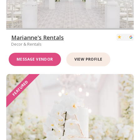
Marianne's Rentals
Decor & Rentals
MESSAGE VENDOR
VIEW PROFILE
FEATURED