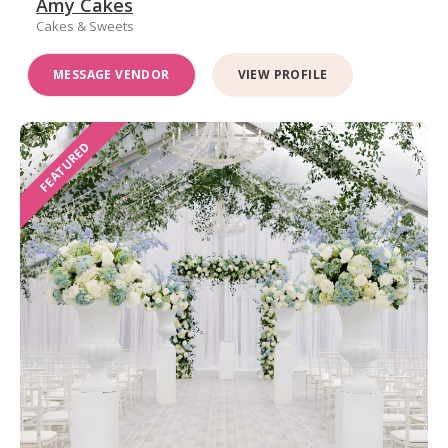
Amy Cakes
Cakes & Sweets
MESSAGE VENDOR
VIEW PROFILE
FEATURED