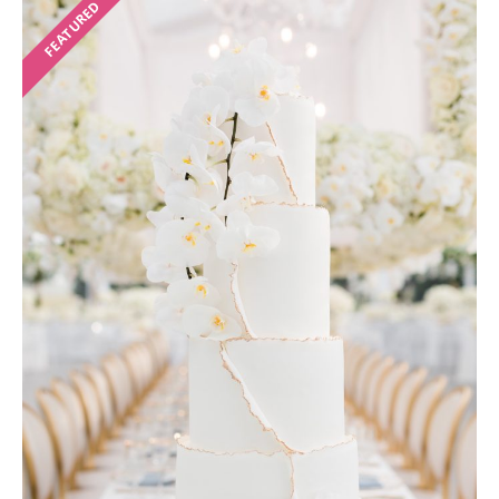
FEATURED