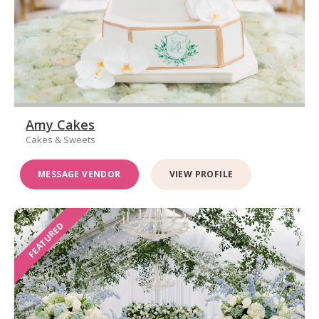
Amy Cakes
Cakes & Sweets
MESSAGE VENDOR
VIEW PROFILE
FEATURED