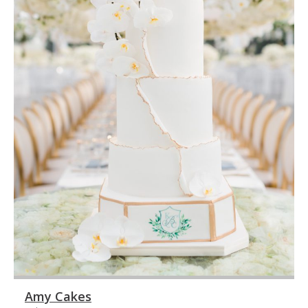
Amy Cakes