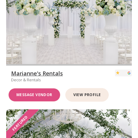
Marianne's Rentals
Decor & Rentals
MESSAGE VENDOR
VIEW PROFILE
FEATURED