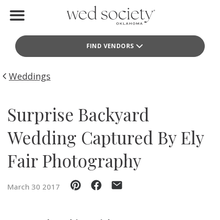
Home
FIND VENDORS
Find Vendors
Weddings
Weddings
Local Guides
Surprise Backyard
Idea File
Wedding Captured By Ely
Videos
Fair Photography
Events
March 30 2017
Buy the Mag