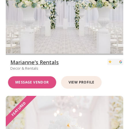
Marianne's Rentals
Decor & Rentals
MESSAGE VENDOR
VIEW PROFILE
FEATURED