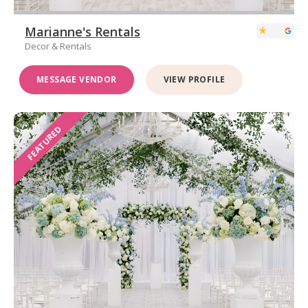
Marianne's Rentals
Decor & Rentals
MESSAGE VENDOR
VIEW PROFILE
FEATURED