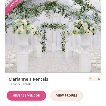
FEATURED
Marianne's Rentals
Decor & Rentals
MESSAGE VENDOR
VIEW PROFILE