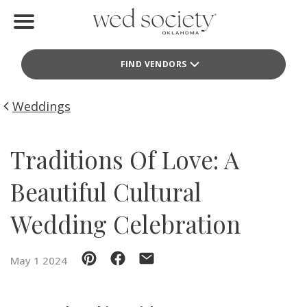
Home
FIND VENDORS
Find Vendors
Weddings
Weddings
Local Guides
Traditions Of Love: A
Idea File
Beautiful Cultural
Videos
Wedding Celebration
Events
May 1 2024
Buy the Mag