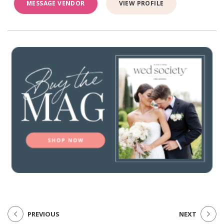
MESSAGE VENDOR
VIEW PROFILE
PREVIOUS
NEXT