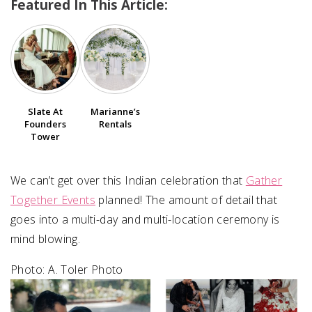
Featured In This Article:
SUBMIT A WEDDING
SUBMIT AN EVENT
FOLLOW US
Slate At
Marianne’s
Founders
Rentals
Tower
Vendor Login
We can’t get over this Indian celebration that
Gather
Together Events
planned! The amount of detail that
goes into a multi-day and multi-location ceremony is
mind blowing.
Photo: ⁠A. Toler Photo