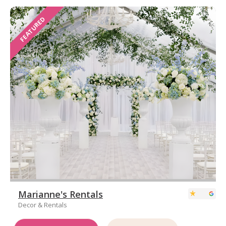
FEATURED
Marianne's Rentals
Decor & Rentals