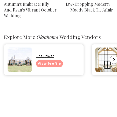
Autumn's Embrace: Elly
Jaw-Dropping Modern +
And Ryan's Vibrant October
Moody Black Tie Affair
Wedding
Explore More
Oklahoma
Wedding Vendors
The Bower
View Profile