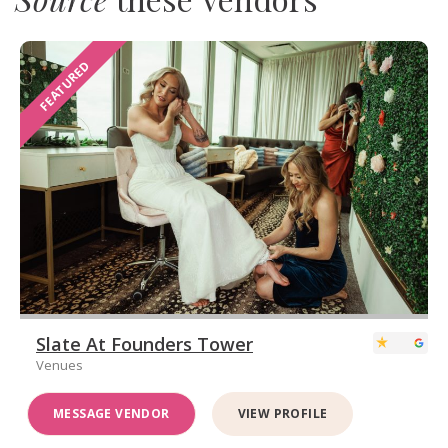
FEATURED
Slate At Founders Tower
Venues
MESSAGE VENDOR
VIEW PROFILE