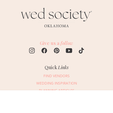
Give us a
follow
Quick
Links
FIND VENDORS
WEDDING INSPIRATION
PLANNING ARTICLES
SUBMIT AN EVENT
Message Vendor
SUBMIT A WEDDING
HAPPY PLANNING!