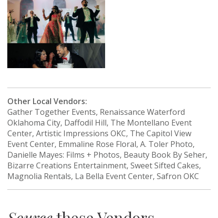
Other Local Vendors:
Gather Together Events, Renaissance Waterford
Oklahoma City, Daffodil Hill, The Montellano Event
Center, Artistic Impressions OKC, The Capitol View
Event Center, Emmaline Rose Floral, A. Toler Photo,
Danielle Mayes: Films + Photos, Beauty Book By Seher,
Bizarre Creations Entertainment, Sweet Sifted Cakes,
Magnolia Rentals, La Bella Event Center, Safron OKC
Source
these Vendors