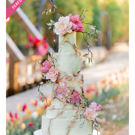
FEATURED