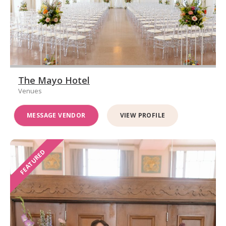
The Mayo Hotel
Venues
MESSAGE VENDOR
VIEW PROFILE
FEATURED