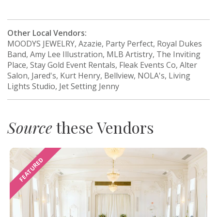
Other Local Vendors:
MOODYS JEWELRY, Azazie, Party Perfect, Royal Dukes
Band, Amy Lee Illustration, MLB Artistry, The Inviting
Place, Stay Gold Event Rentals, Fleak Events Co, Alter
Salon, Jared's, Kurt Henry, Bellview, NOLA's, Living
Lights Studio, Jet Setting Jenny
Source
these Vendors
FEATURED