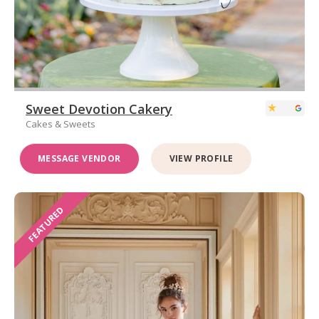
Sweet Devotion Cakery
Cakes & Sweets
MESSAGE VENDOR
VIEW PROFILE
FEATURED