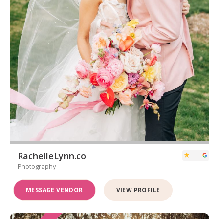
RachelleLynn.co
Photography
MESSAGE VENDOR
VIEW PROFILE