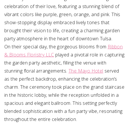
celebration of their love, featuring a stunning blend of
vibrant colors like purple, green, orange, and pink. This
show-stopping display embraced lively tones that
brought their vision to life, creating a charming garden
party atmosphere in the heart of downtown Tulsa.
On their special day, the gorgeous blooms from
Ribbon
& Blooms Floristry LLC
played a pivotal role in capturing
the garden party aesthetic, filling the venue with
stunning floral arrangements.
The Mayo Hotel
served
as the perfect backdrop, enhancing the celebration’s
charm. The ceremony took place on the grand staircase
in the historic lobby, while the reception unfolded in a
spacious and elegant ballroom. This setting perfectly
blended sophistication with a fun party vibe, resonating
throughout the entire celebration.