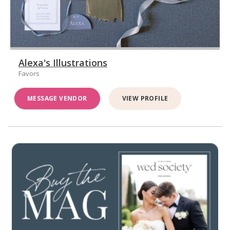
Alexa's Illustrations
Favors
MESSAGE VENDOR
VIEW PROFILE