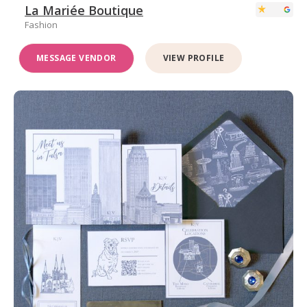
La Mariée Boutique
Fashion
MESSAGE VENDOR
VIEW PROFILE