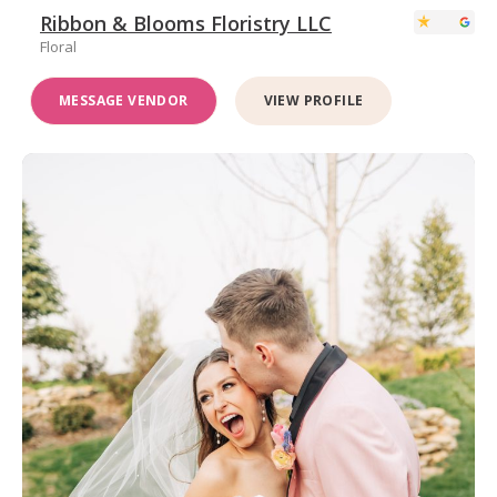
Ribbon & Blooms Floristry LLC
Floral
MESSAGE VENDOR
VIEW PROFILE