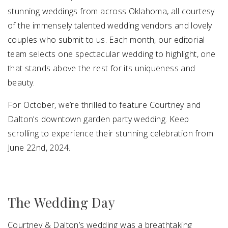
stunning weddings from across Oklahoma, all courtesy
of the immensely talented wedding vendors and lovely
couples who submit to us. Each month, our editorial
team selects one spectacular wedding to highlight, one
that stands above the rest for its uniqueness and
beauty.
For October, we’re thrilled to feature Courtney and
Dalton’s downtown garden party wedding. Keep
scrolling to experience their stunning celebration from
June 22nd, 2024.
The Wedding Day
Courtney & Dalton’s wedding was a breathtaking