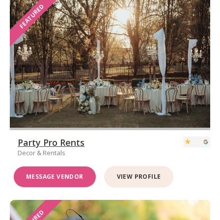
FEATURED
Party Pro Rents
Decor & Rentals
MESSAGE VENDOR
VIEW PROFILE