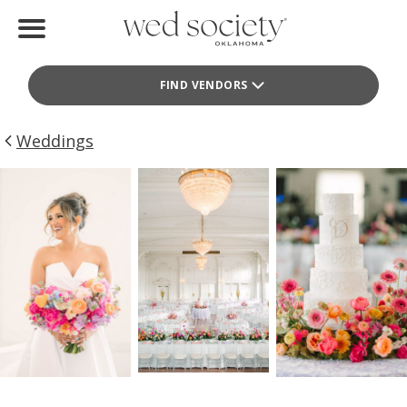
Home
FIND VENDORS
Find Vendors
Weddings
Weddings
Local Guides
Idea File
Videos
Events
Buy the Mag