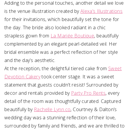
Adding to the personal touches, another detail we love
is the venue illustration created by
Alexa’s Illustrations
for their invitations, which beautifully set the tone for
the day. The bride also looked radiant in a chic
strapless gown from
La Mariée Boutique
, beautifully
complemented by an elegant pearl-detailed veil. Her
bridal ensemble was a perfect reflection of her style
and the day’s aesthetic.
At the reception, the delightful tiered cake from
Sweet
Devotion Cakery
took center stage. It was a sweet
statement that guests couldn’t resist! Surrounded by
decor and rentals provided by
Party Pro Rents
, every
detail of the room was thoughtfully curated. Captured
beautifully by
Rachelle Lynn.co
, Courtney & Dalton’s
wedding day was a stunning reflection of their love,
surrounded by family and friends, and we are thrilled to