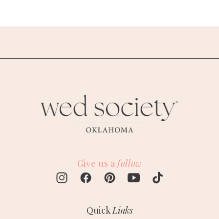
Give us a
follow
Quick
Links