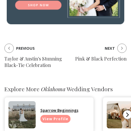
PREVIOUS
NEXT
Taylor & Austin's Stunning
Pink & Black Perfection
Black-Tie Celebration
Explore More
Oklahoma
Wedding Vendors
Sparrow Beginnings
View Profile