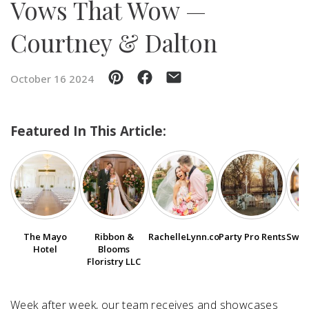
Vows That Wow —
Courtney & Dalton
SUBMIT A WEDDING
SUBMIT AN EVENT
October 16 2024
FOLLOW US
Featured In This Article:
Vendor Login
The Mayo
Ribbon &
RachelleLynn.co
Party Pro Rents
Swee
Hotel
Blooms
Floristry LLC
Week after week, our team receives and showcases