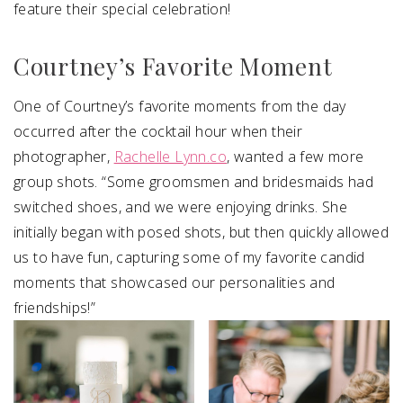
feature their special celebration!
Courtney’s Favorite Moment
One of Courtney’s favorite moments from the day
occurred after the cocktail hour when their
photographer,
Rachelle Lynn.co
, wanted a few more
group shots. “Some groomsmen and bridesmaids had
switched shoes, and we were enjoying drinks. She
initially began with posed shots, but then quickly allowed
us to have fun, capturing some of my favorite candid
moments that showcased our personalities and
friendships!”