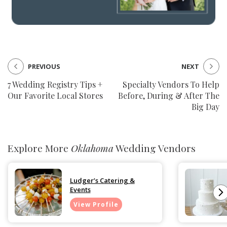
PREVIOUS
NEXT
7 Wedding Registry Tips +
Specialty Vendors To Help
Our Favorite Local Stores
Before, During & After The
Big Day
Explore More
Oklahoma
Wedding Vendors
Ludger’s Catering &
Events
View Profile