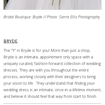
Bridal Boutique: Bryde // Photo: Sierra Ellis Photography
BRYDE
The “Y” in Bryde is for you! More than just a shop,
Bryde is an intimate, appointment only space with a
uniquely curated, fashion-forward collection of wedding
dresses. They are with you throughout the entire
process, working closely with their designers to bring
your vision to life. They understand that finding your
wedding dress is an intimate, once-in-a-lifetime moment,
and believe it should feel that way from start to finish.