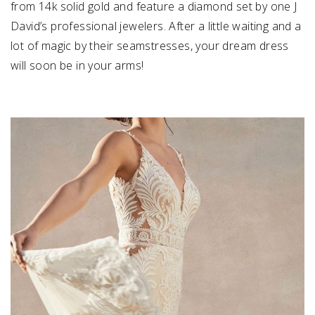
from 14k solid gold and feature a diamond set by one J
David’s professional jewelers. After a little waiting and a
lot of magic by their seamstresses, your dream dress
will soon be in your arms!