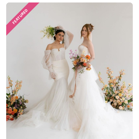
FEATURED