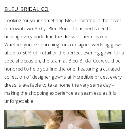
BLEU BRIDAL CO
Looking for your something Bleu? Located in the heart
of downtown Bixby, Bleu Bridal Co is dedicated to
helping every bride find the dress of her dreams.
Whether you’re searching for a designer wedding gown
at up to 50% off retail or the perfect evening gown for a
special occasion, the team at Bleu Bridal Co. would be
honored to help you find the one. Featuring a curated
collection of designer gowns at incredible prices, every
dress is available to take home the very same day –
making the shopping experience as seamless as it is
unforgettable!