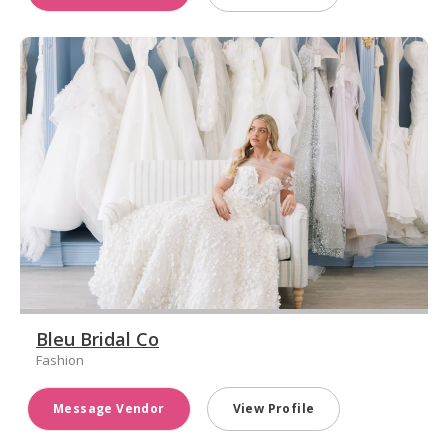
Bleu Bridal Co
Fashion
Message Vendor
View Profile