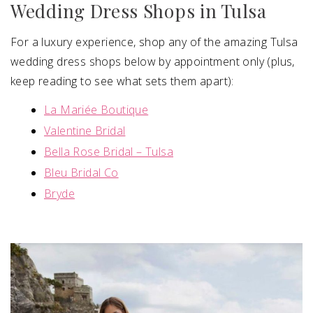
Wedding Dress Shops in Tulsa
For a luxury experience, shop any of the amazing Tulsa
wedding dress shops below by appointment only (plus,
keep reading to see what sets them apart):
La Mariée Boutique
Valentine Bridal
Bella Rose Bridal – Tulsa
Bleu Bridal Co
Bryde