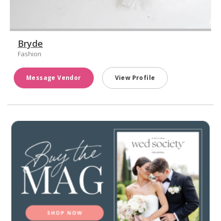
Bryde
Fashion
Message Vendor
View Profile