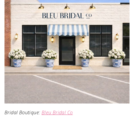
Bridal Boutique:
Bleu Bridal Co