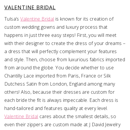
VALENTINE BRIDAL
Tulsa’s
Valentine Bridal
is known for its creation of
custom wedding gowns and luxury process that
happens in just three easy steps! First, you will meet
with their designer to create the dress of your dreams –
a dress that will perfectly complement your features
and style. Then, choose from luxurious fabrics imported
from around the globe. You decide whether to use
Chantilly Lace imported from Paris, France or Silk
Dutchess Satin from London, England among many
others! Also, because their dresses are custom for
each bride the fit is always impeccable. Each dress is
hand-tailored and features quality at every level.
Valentine Bridal
cares about the smallest details, so
even their zippers are custom made at J David Jewelry