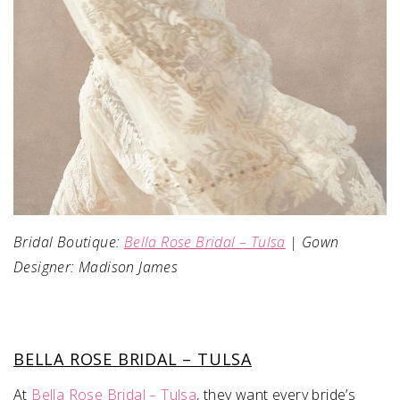
Bridal Boutique:
Bella Rose Bridal – Tulsa
| Gown
Designer: Madison James
BELLA ROSE BRIDAL – TULSA
At
Bella Rose Bridal – Tulsa
, they want every bride’s