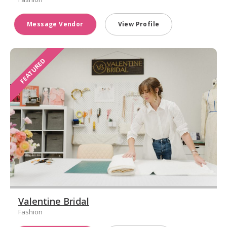
Message Vendor
View Profile
FEATURED
Valentine Bridal
Fashion