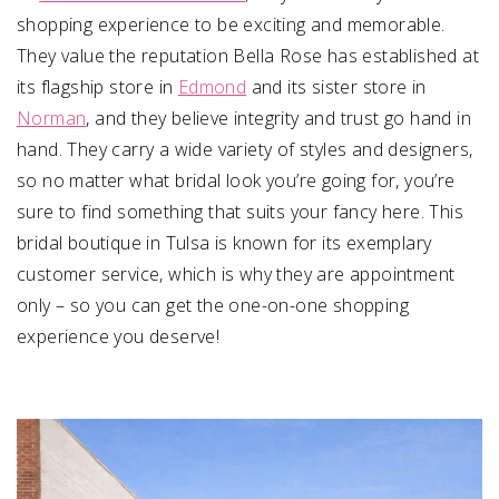
shopping experience to be exciting and memorable.
They value the reputation Bella Rose has established at
its flagship store in
Edmond
and its sister store in
Norman
, and they believe integrity and trust go hand in
hand. They carry a wide variety of styles and designers,
so no matter what bridal look you’re going for, you’re
sure to find something that suits your fancy here. This
bridal boutique in Tulsa is known for its exemplary
customer service, which is why they are appointment
only – so you can get the one-on-one shopping
experience you deserve!