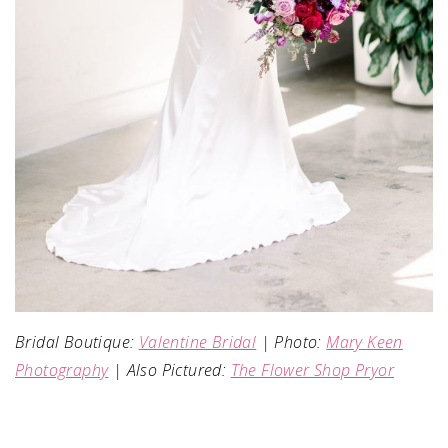
Bridal Boutique:
Valentine Bridal
| Photo:
Mary Keen
Photography
| Also Pictured:
The Flower Shop Pryor