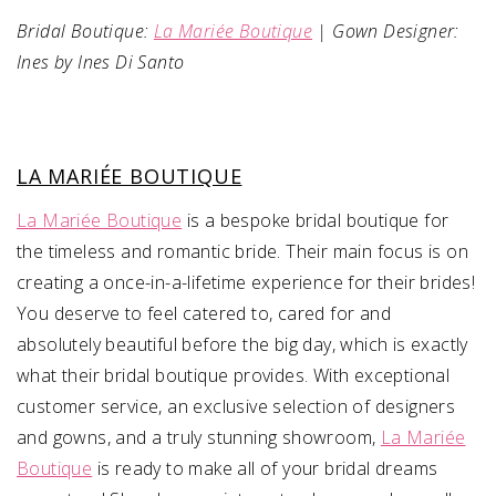
Bridal Boutique:
La Mariée Boutique
| Gown Designer:
Ines by Ines Di Santo
LA MARIÉE BOUTIQUE
La Mariée Boutique
is a bespoke bridal boutique for
the timeless and romantic bride. Their main focus is on
creating a once-in-a-lifetime experience for their brides!
You deserve to feel catered to, cared for and
absolutely beautiful before the big day, which is exactly
what their bridal boutique provides. With exceptional
customer service, an exclusive selection of designers
and gowns, and a truly stunning showroom,
La Mariée
Boutique
is ready to make all of your bridal dreams