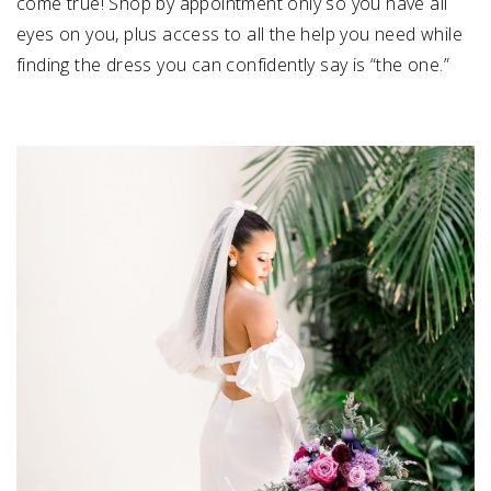
come true! Shop by appointment only so you have all
eyes on you, plus access to all the help you need while
finding the dress you can confidently say is “the one.”