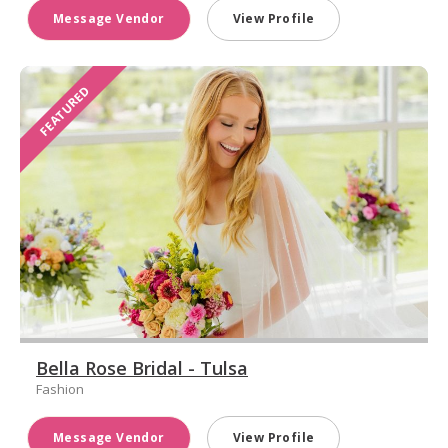
Message Vendor
View Profile
FEATURED
Bella Rose Bridal - Tulsa
Fashion
Message Vendor
View Profile