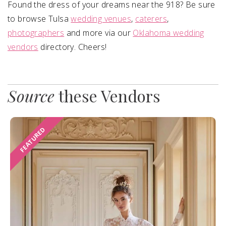
Found the dress of your dreams near the 918? Be sure
to browse Tulsa
wedding venues
,
caterers
,
photographers
and more via our
Oklahoma wedding
vendors
directory. Cheers!
Source
these Vendors
FEATURED