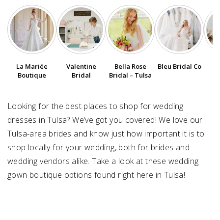
SUBMIT A WEDDING
SUBMIT AN EVENT
FOLLOW US
La Mariée
Valentine
Bella Rose
Bleu Bridal Co
Boutique
Bridal
Bridal – Tulsa
Looking for the best places to shop for wedding
Vendor Login
dresses in Tulsa? We’ve got you covered! We love our
Tulsa-area brides and know just how important it is to
shop locally for your wedding, both for brides and
wedding vendors alike. Take a look at these wedding
gown boutique options found right here in Tulsa!