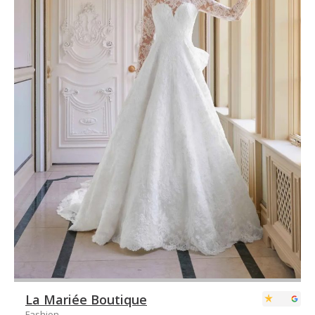
La Mariée Boutique
Fashion