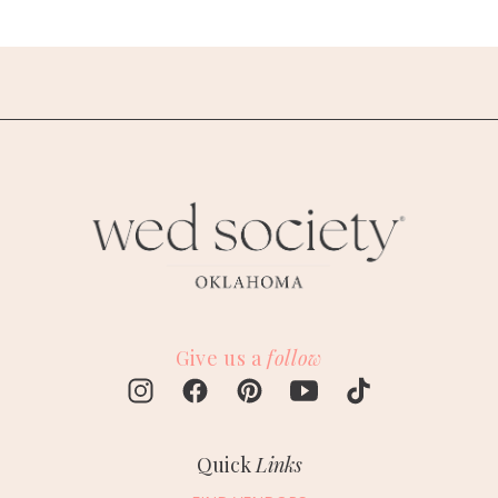
Give us a
follow
Quick
Links