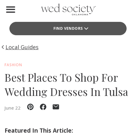
Home
FIND VENDORS
Find Vendors
Weddings
Local Guides
Local Guides
FASHION
Best Places To Shop For
Idea File
Wedding Dresses In Tulsa
Videos
Events
June 22
Buy the Mag
Featured In This Article: