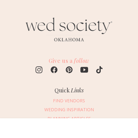
Give us a
follow
Quick
Links
FIND VENDORS
WEDDING INSPIRATION
PLANNING ARTICLES
SUBMIT AN EVENT
Message Vendor
SUBMIT A WEDDING