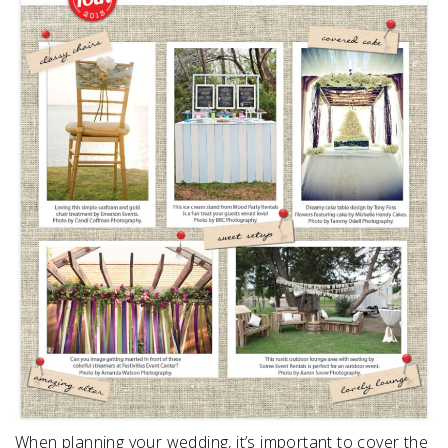
SUBMIT A WEDDING
SUBMIT AN EVENT
FOLLOW US
Vendor Login
When planning your wedding, it’s important to cover the