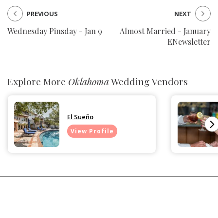
PREVIOUS
NEXT
Wednesday Pinsday - Jan 9
Almost Married - January
ENewsletter
Explore More
Oklahoma
Wedding Vendors
El Sueño
View Profile