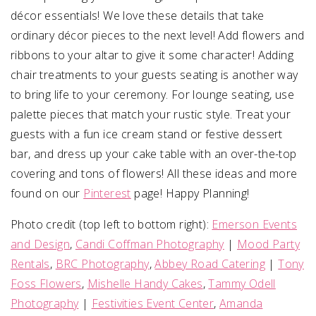
décor essentials! We love these details that take
ordinary décor pieces to the next level! Add flowers and
ribbons to your altar to give it some character! Adding
chair treatments to your guests seating is another way
to bring life to your ceremony. For lounge seating, use
palette pieces that match your rustic style. Treat your
guests with a fun ice cream stand or festive dessert
bar, and dress up your cake table with an over-the-top
covering and tons of flowers! All these ideas and more
found on our
Pinterest
page! Happy Planning!
Photo credit (top left to bottom right):
Emerson Events
and Design
,
Candi Coffman Photography
|
Mood Party
Rentals
,
BRC Photography
,
Abbey Road Catering
|
Tony
Foss Flowers
,
Mishelle Handy Cakes
,
Tammy Odell
Photography
|
Festivities Event Center
,
Amanda