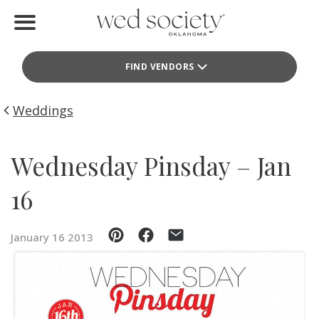
Home
FIND VENDORS
Find Vendors
Weddings
Weddings
Local Guides
Wednesday Pinsday – Jan
Idea File
16
Videos
January 16 2013
Events
Buy the Mag