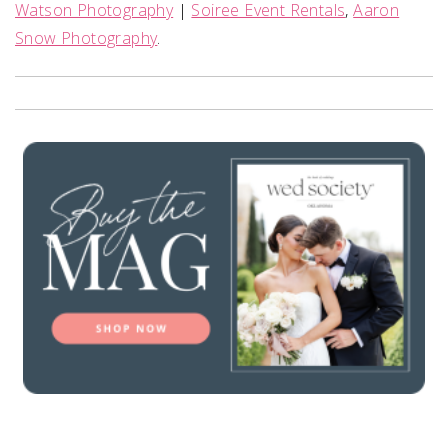
Watson Photography
|
Soiree Event Rentals
,
Aaron
Snow Photography
.