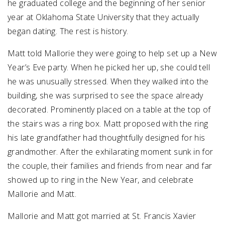
he graduated college and the beginning of her senior
year at Oklahoma State University that they actually
began dating. The rest is history.
Matt told Mallorie they were going to help set up a New
Year’s Eve party. When he picked her up, she could tell
he was unusually stressed. When they walked into the
building, she was surprised to see the space already
decorated. Prominently placed on a table at the top of
the stairs was a ring box. Matt proposed with the ring
his late grandfather had thoughtfully designed for his
grandmother. After the exhilarating moment sunk in for
the couple, their families and friends from near and far
showed up to ring in the New Year, and celebrate
Mallorie and Matt.
Mallorie and Matt got married at St. Francis Xavier