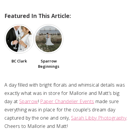
Featured In This Article:
SUBMIT A WEDDING
SUBMIT AN EVENT
FOLLOW US
BC Clark
Sparrow
Beginnings
Vendor Login
A day filled with bright florals and whimsical details was
exactly what was in store for Mallorie and Matt’s big
day at
Sparrow
!
Paper Chandelier Events
made sure
everything was in place for the couple’s dream day
captured by the one and only,
Sarah Libby Photography
.
Cheers to Mallorie and Matt!