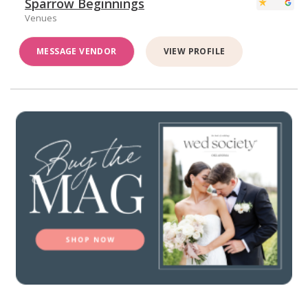
Sparrow Beginnings
Venues
MESSAGE VENDOR
VIEW PROFILE