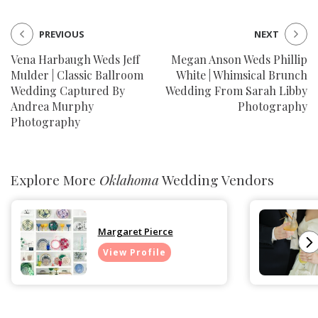
PREVIOUS
NEXT
Vena Harbaugh Weds Jeff
Megan Anson Weds Phillip
Mulder | Classic Ballroom
White | Whimsical Brunch
Wedding Captured By
Wedding From Sarah Libby
Andrea Murphy
Photography
Photography
Explore More
Oklahoma
Wedding Vendors
Margaret Pierce
View Profile