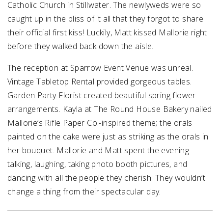
Catholic Church in Stillwater. The newlyweds were so
caught up in the bliss of it all that they forgot to share
their official first kiss! Luckily, Matt kissed Mallorie right
before they walked back down the aisle.
The reception at Sparrow Event Venue was unreal.
Vintage Tabletop Rental provided gorgeous tables.
Garden Party Florist created beautiful spring flower
arrangements. Kayla at The Round House Bakery nailed
Mallorie’s Rifle Paper Co.-inspired theme; the orals
painted on the cake were just as striking as the orals in
her bouquet. Mallorie and Matt spent the evening
talking, laughing, taking photo booth pictures, and
dancing with all the people they cherish. They wouldn’t
change a thing from their spectacular day.