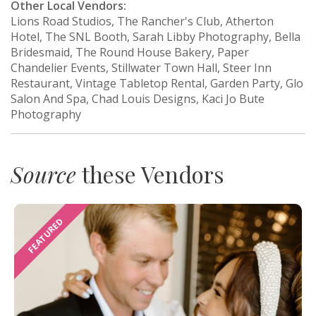
Other Local Vendors:
Lions Road Studios, The Rancher's Club, Atherton
Hotel, The SNL Booth, Sarah Libby Photography, Bella
Bridesmaid, The Round House Bakery, Paper
Chandelier Events, Stillwater Town Hall, Steer Inn
Restaurant, Vintage Tabletop Rental, Garden Party, Glo
Salon And Spa, Chad Louis Designs, Kaci Jo Bute
Photography
Source
these Vendors
FEATURED