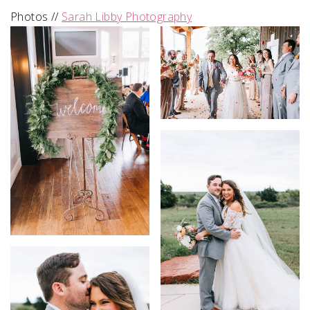
Photos //
Sarah Libby Photography