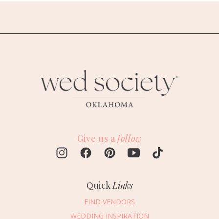
Give us a
follow
Quick
Links
FIND VENDORS
WEDDING INSPIRATION