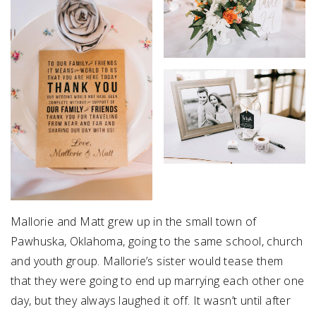
Mallorie and Matt grew up in the small town of
Pawhuska, Oklahoma, going to the same school, church
and youth group. Mallorie’s sister would tease them
that they were going to end up marrying each other one
day, but they always laughed it off. It wasn’t until after