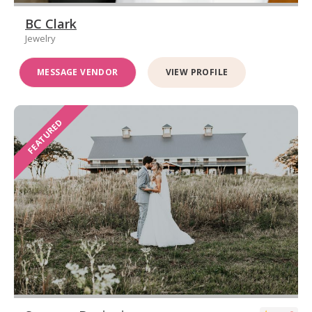
BC Clark
Jewelry
MESSAGE VENDOR
VIEW PROFILE
FEATURED