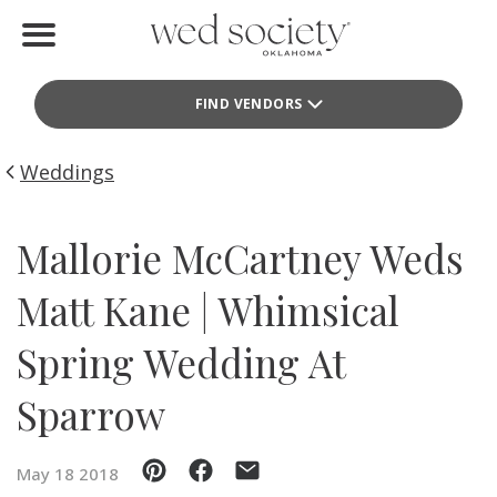
Home
FIND VENDORS
Find Vendors
Weddings
Weddings
Local Guides
Mallorie McCartney Weds
Idea File
Matt Kane | Whimsical
Videos
Spring Wedding At
Events
Sparrow
Buy the Mag
May 18 2018