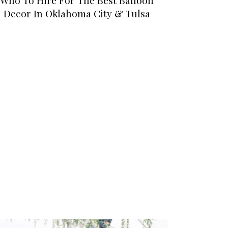
Decor In Oklahoma City & Tulsa