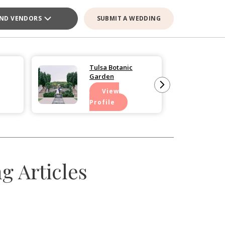
IND VENDORS
SUBMIT A WEDDING
Tulsa Botanic
Garden
View
Profile
 Articles