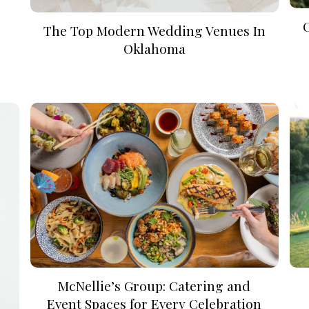
The Top Modern Wedding Venues In
Oklahoma
McNellie’s Group: Catering and
Event Spaces for Every Celebration