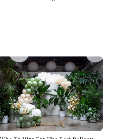
Who To Hire For The Best Balloon