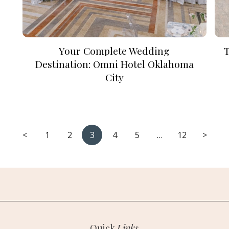
Your Complete Wedding
Destination: Omni Hotel Oklahoma
City
<
1
2
3
4
5
…
12
>
Quick
Links