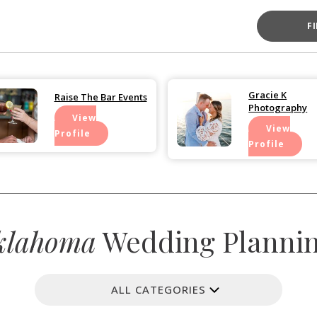
F
Gracie K
Raise The Bar Events
Photography
View
View
Profile
Profile
klahoma
Wedding Planning
ALL CATEGORIES