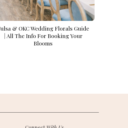
Tulsa & OKC Wedding Florals Guide
| All The Info For Booking Your
Blooms
Connect
With Us