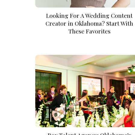
Looking For A Wedding Content
Creator in Oklahoma? Start With
These Favorites
Box Talent Agency: Oklahoma’s