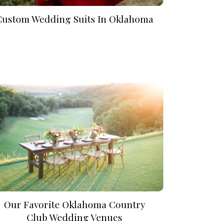
Custom Wedding Suits In Oklahoma
Our Favorite Oklahoma Country
Club Wedding Venues