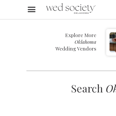
Home
Find Vendors
Explore More
Weddings
Oklahoma
Wedding Vendors
Local Guides
Idea File
Videos
Search
O
Events
Buy the Mag