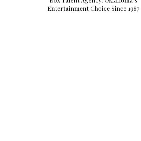
Entertainment Choice Since 1987