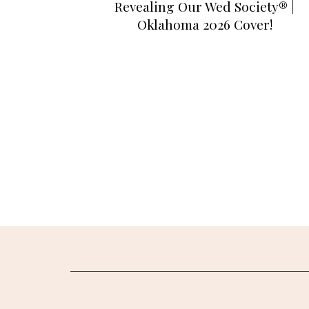
Revealing Our Wed Society® |
Oklahoma 2026 Cover!