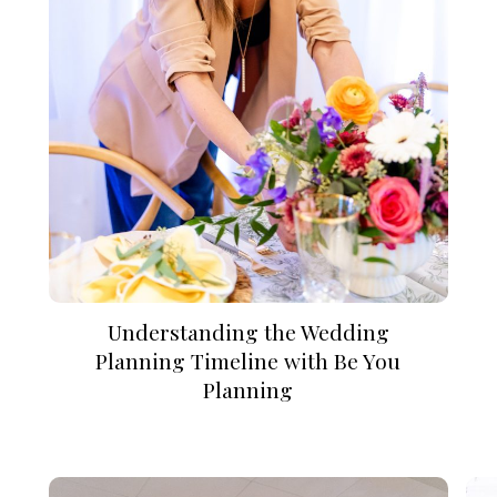
Understanding the Wedding
Planning Timeline with Be You
Planning