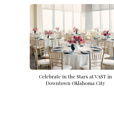
SUBMIT A WEDDING
SUBMIT AN EVENT
FOLLOW US
Vendor Login
Celebrate in the Stars at VAST in
Downtown Oklahoma City