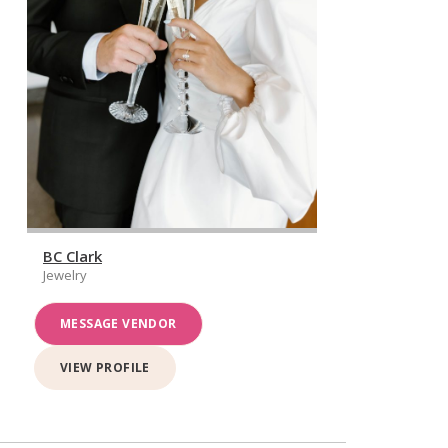
BC Clark
Jewelry
MESSAGE VENDOR
VIEW PROFILE