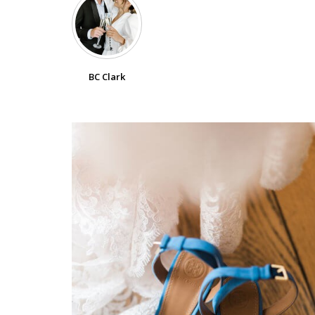
SUBMIT A WEDDING
SUBMIT AN EVENT
BC Clark
FOLLOW US
Vendor Login