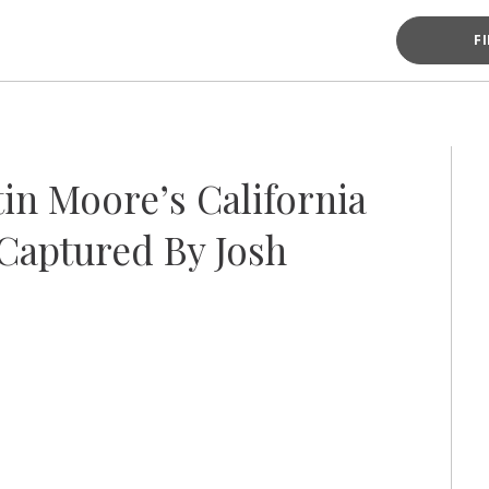
F
in Moore’s California
Captured By Josh