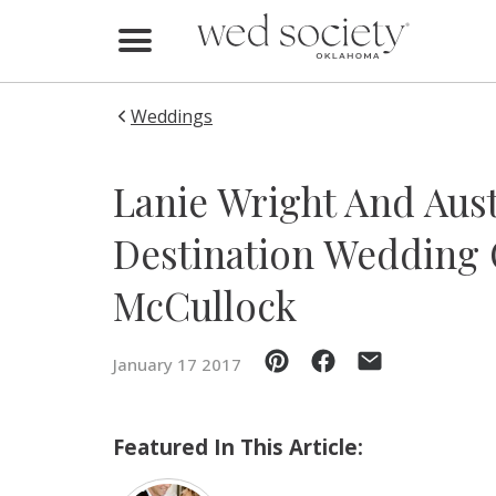
Home
Find Vendors
Weddings
Weddings
Lanie Wright And Aust
Local Guides
Destination Wedding 
Idea File
McCullock
Videos
January 17 2017
Events
Buy the Mag
Featured In This Article: