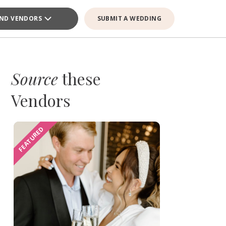
IND VENDORS
SUBMIT A WEDDING
Source
these
Vendors
FEATURED