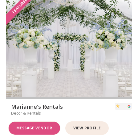
FEATURED
Marianne's Rentals
Decor & Rentals
MESSAGE VENDOR
VIEW PROFILE