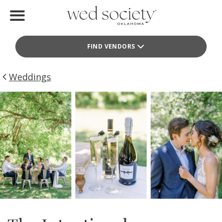
Home
FIND VENDORS
Find Vendors
Weddings
Weddings
Local Guides
Idea File
Videos
Events
Buy the Mag