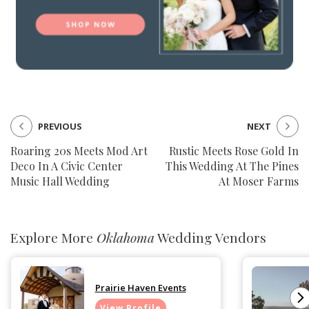
PREVIOUS
NEXT
Roaring 20s Meets Mod Art
Rustic Meets Rose Gold In
Deco In A Civic Center
This Wedding At The Pines
Music Hall Wedding
At Moser Farms
Explore More
Oklahoma
Wedding Vendors
Prairie Haven Events
View Profile