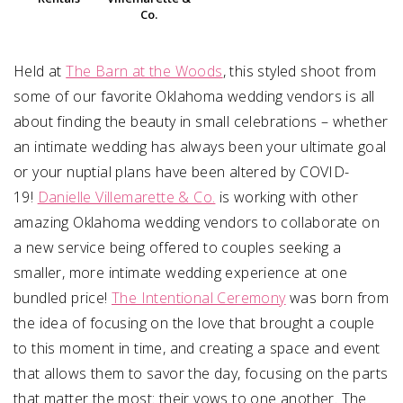
Co.
Held at
The Barn at the Woods
, this styled shoot from
some of our favorite Oklahoma wedding vendors is all
about finding the beauty in small celebrations – whether
an intimate wedding has always been your ultimate goal
or your nuptial plans have been altered by COVID-
19!
Danielle Villemarette & Co.
is working with other
amazing Oklahoma wedding vendors to collaborate on
a new service being offered to couples seeking a
smaller, more intimate wedding experience at one
bundled price!
The Intentional Ceremony
was born from
the idea of focusing on the love that brought a couple
to this moment in time, and creating a space and event
that allows them to savor the day, focusing on the parts
that matter the most: their vows to one another.
The