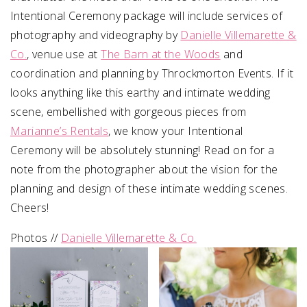
Intentional Ceremony package will include services of
photography and videography by
Danielle Villemarette &
Co.
, venue use at
The Barn at the Woods
and
coordination and planning by Throckmorton Events.
If it
looks anything like this earthy and intimate wedding
scene, embellished with gorgeous pieces from
Marianne’s Rentals
, we know your Intentional
Ceremony will be absolutely stunning! Read on for a
note from the photographer about the vision for the
planning and design of these intimate wedding scenes.
Cheers!
Photos //
Danielle Villemarette & Co.