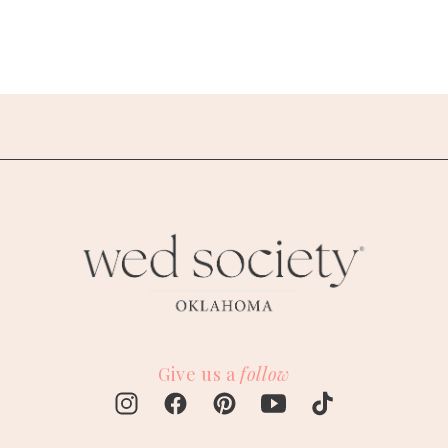
Give us a
follow