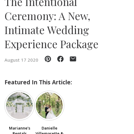
The Intentional
Ceremony: A New,
SUBMIT A WEDDING
SUBMIT AN EVENT
Intimate Wedding
FOLLOW US
Experience Package
August 17 2020
Vendor Login
Featured In This Article:
Marianne’s
Danielle
Rentals
Villemarette &