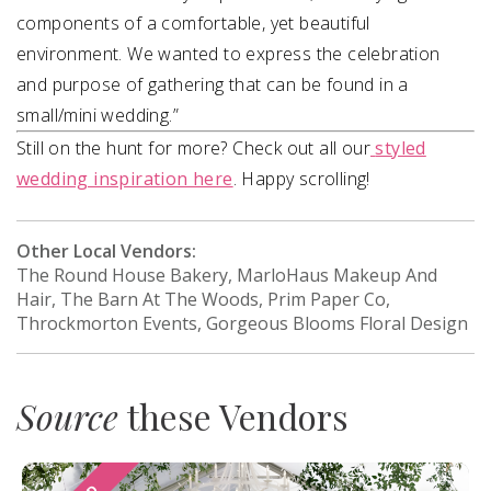
components of a comfortable, yet beautiful
environment. We wanted to express the celebration
and purpose of gathering that can be found in a
small/mini wedding.”
Still on the hunt for more? Check out all our
styled
wedding inspiration here
. Happy scrolling!
Other Local Vendors:
The Round House Bakery, MarloHaus Makeup And
Hair, The Barn At The Woods, Prim Paper Co,
Throckmorton Events, Gorgeous Blooms Floral Design
Source
these Vendors