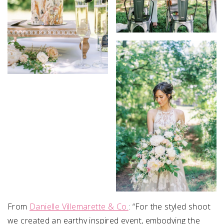
From
Danielle Villemarette & Co.
:
“For the styled shoot
we created an earthy inspired event, embodying the