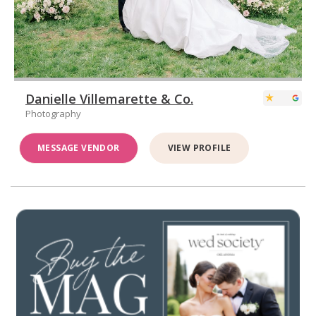
Danielle Villemarette & Co.
Photography
MESSAGE VENDOR
VIEW PROFILE