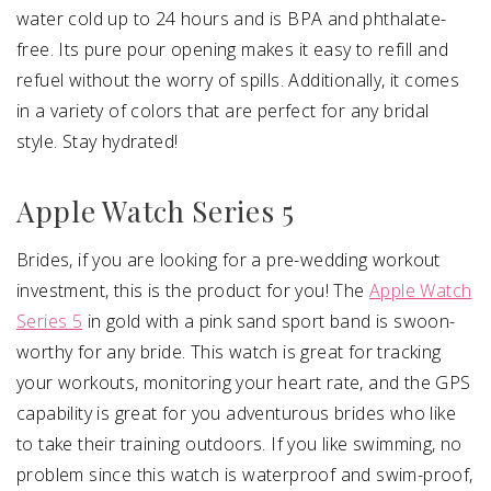
water cold up to 24 hours and is BPA and phthalate-
free. Its pure pour opening makes it easy to refill and
refuel without the worry of spills. Additionally, it comes
in a variety of colors that are perfect for any bridal
style. Stay hydrated!
Apple Watch Series 5
Brides, if you are looking for a pre-wedding workout
investment, this is the product for you! The
Apple Watch
Series 5
in gold with a pink sand sport band is swoon-
worthy for any bride. This watch is great for tracking
your workouts, monitoring your heart rate, and the GPS
capability is great for you adventurous brides who like
to take their training outdoors. If you like swimming, no
problem since this watch is waterproof and swim-proof,