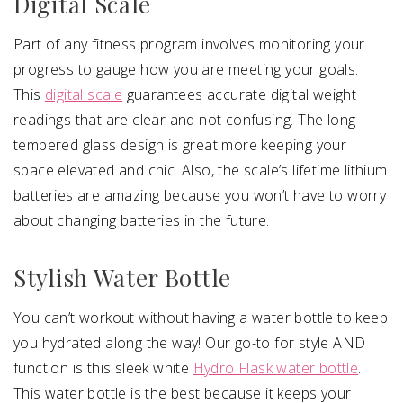
Digital Scale
Part of any fitness program involves monitoring your
progress to gauge how you are meeting your goals.
This
digital scale
guarantees accurate digital weight
readings that are clear and not confusing. The long
tempered glass design is great more keeping your
space elevated and chic. Also, the scale’s lifetime lithium
batteries are amazing because you won’t have to worry
about changing batteries in the future.
Stylish Water Bottle
You can’t workout without having a water bottle to keep
you hydrated along the way! Our go-to for style AND
function is this sleek white
Hydro Flask water bottle
.
This water bottle is the best because it keeps your