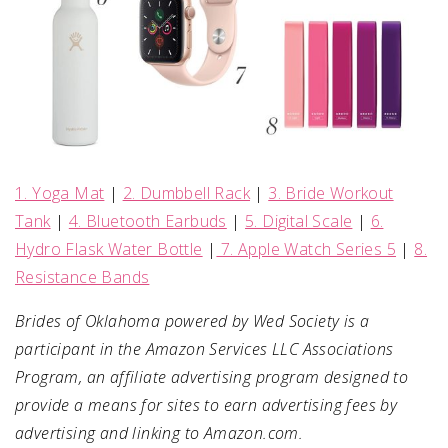
1. Yoga Mat
|
2. Dumbbell Rack
|
3. Bride Workout
Tank
|
4. Bluetooth Earbuds
|
5. Digital Scale
|
6.
Hydro Flask Water Bottle
|
7. Apple Watch Series 5
|
8.
Resistance Bands
Brides of Oklahoma powered by Wed Society is a
participant in the Amazon Services LLC Associations
Program, an affiliate advertising program designed to
provide a means for sites to earn advertising fees by
advertising and linking to Amazon.com.