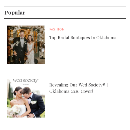
Popular
FASHION
Top Bridal Boutiques In Oklahoma
Revealing Our Wed Society® |
Oklahoma 2026 Cover!