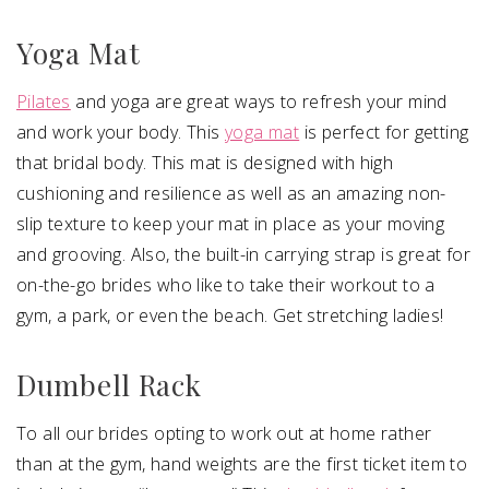
Yoga Mat
Pilates
and yoga are great ways to refresh your mind
and work your body. This
yoga mat
is perfect for getting
that bridal body. This mat is designed with high
cushioning and resilience as well as an amazing non-
slip texture to keep your mat in place as your moving
and grooving. Also, the built-in carrying strap is great for
on-the-go brides who like to take their workout to a
gym, a park, or even the beach. Get stretching ladies!
Dumbell Rack
To all our brides opting to work out at home rather
than at the gym, hand weights are the first ticket item to