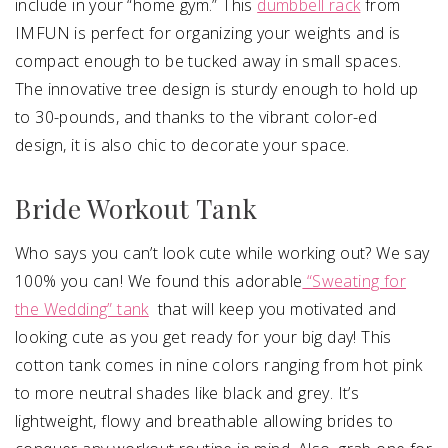
include in your “home gym.” This
dumbbell rack
from
IMFUN is perfect for organizing your weights and is
compact enough to be tucked away in small spaces.
The innovative tree design is sturdy enough to hold up
to 30-pounds, and thanks to the vibrant color-ed
design, it is also chic to decorate your space.
Bride Workout Tank
Who says you can’t look cute while working out? We say
100% you can! We found this adorable
“Sweating for
the Wedding” tank
that will keep you motivated and
looking cute as you get ready for your big day! This
cotton tank comes in nine colors ranging from hot pink
to more neutral shades like black and grey. It’s
lightweight, flowy and breathable allowing brides to