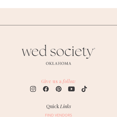
Give us a
follow
Quick
Links
FIND VENDORS