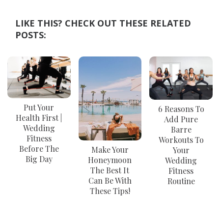
LIKE THIS? CHECK OUT THESE RELATED
POSTS:
Put Your
6 Reasons To
Health First |
Add Pure
Wedding
Barre
Fitness
Workouts To
Before The
Make Your
Your
Big Day
Honeymoon
Wedding
The Best It
Fitness
Can Be With
Routine
These Tips!