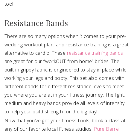
too!
Resistance Bands
There are so many options when it comes to your pre-
wedding workout plan, and resistance training is a great
alternative to cardio. These
resistance training bands
are great for our “workOUT from home” brides. The
built-in grippy fabric is engineered to stay in place while
working your legs and booty. This set also comes with
different bands for different resistance levels to meet
you where you are at in your fitness journey. The light,
medium and heavy bands provide all levels of intensity
to help your build strength for the big day!
Now that you’ve got your fitness tools, book a class at
any of our favorite local fitness studios:
Pure Barre