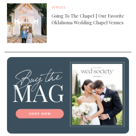
VENUES
Going To The Chapel | Our Favorite
Oklahoma Wedding Chapel Venues