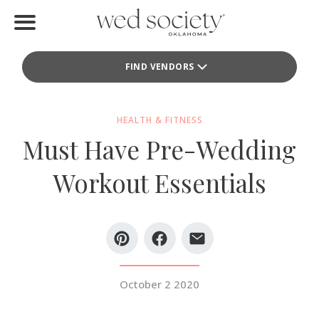
Home
FIND VENDORS
Find Vendors
Weddings
HEALTH & FITNESS
Must Have Pre-Wedding
Local Guides
Workout Essentials
Idea File
Videos
Events
October 2 2020
Buy the Mag