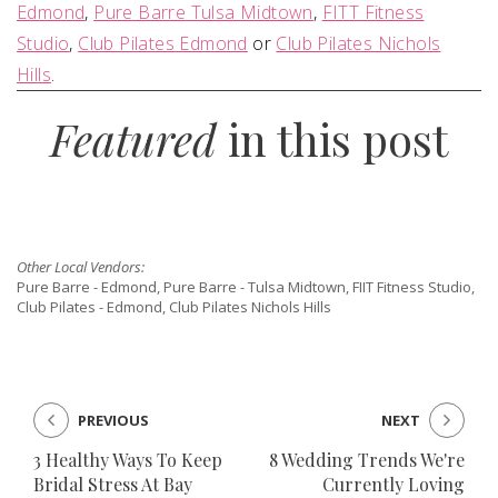
Edmond
,
Pure Barre Tulsa Midtown
,
FITT Fitness
Studio
,
Club Pilates Edmond
or
Club Pilates Nichols
Hills
.
Featured
in this post
Other Local Vendors:
Pure Barre - Edmond, Pure Barre - Tulsa Midtown, FIIT Fitness Studio,
Club Pilates - Edmond, Club Pilates Nichols Hills
PREVIOUS
NEXT
3 Healthy Ways To Keep
8 Wedding Trends We're
Bridal Stress At Bay
Currently Loving