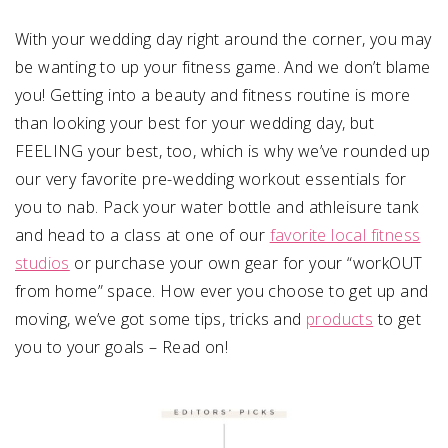
With your wedding day right around the corner, you may
SUBMIT A WEDDING
be wanting to up your fitness game. And we don’t blame
SUBMIT AN EVENT
you! Getting into a beauty and fitness routine is more
FOLLOW US
than looking your best for your wedding day, but
FEELING your best, too, which is why we’ve rounded up
our very favorite pre-wedding workout essentials for
you to nab. Pack your water bottle and athleisure tank
Vendor Login
and head to a class at one of our
favorite local fitness
studios
or purchase your own gear for your “workOUT
from home” space. How ever you choose to get up and
moving, we’ve got some tips, tricks and
products
to get
you to your goals – Read on!