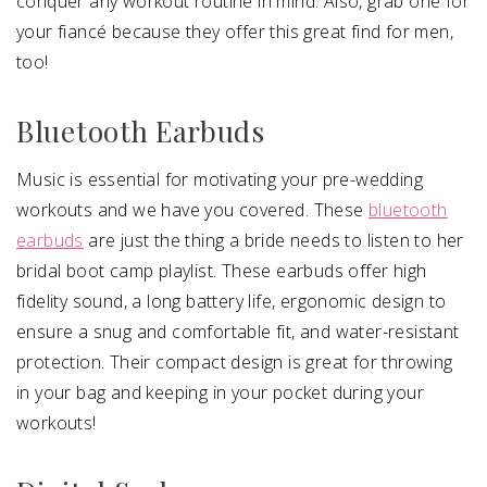
conquer any workout routine in mind. Also, grab one for
your fiancé because they offer this great find for men,
too!
Bluetooth Earbuds
Music is essential for motivating your pre-wedding
workouts and we have you covered. These
bluetooth
earbuds
are just the thing a bride needs to listen to her
bridal boot camp playlist. These earbuds offer high
fidelity sound, a long battery life, ergonomic design to
ensure a snug and comfortable fit, and water-resistant
protection. Their compact design is great for throwing
in your bag and keeping in your pocket during your
workouts!