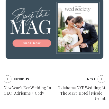
PREVIOUS
NEXT
New Year's Eve Wedding In
Oklahoma NYE Wedding At
OKC | Adrienne + Cody
The Mayo Hotel | Nicole +
Grant