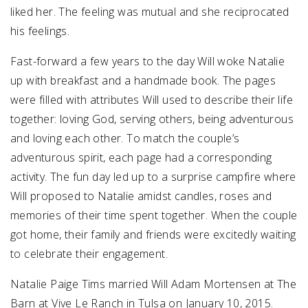
liked her. The feeling was mutual and she reciprocated
his feelings.
Fast-forward a few years to the day Will woke Natalie
up with breakfast and a handmade book. The pages
were filled with attributes Will used to describe their life
together: loving God, serving others, being adventurous
and loving each other. To match the couple’s
adventurous spirit, each page had a corresponding
activity. The fun day led up to a surprise campfire where
Will proposed to Natalie amidst candles, roses and
memories of their time spent together. When the couple
got home, their family and friends were excitedly waiting
to celebrate their engagement.
Natalie Paige Tims married Will Adam Mortensen at The
Barn at Vive Le Ranch in Tulsa on January 10, 2015.