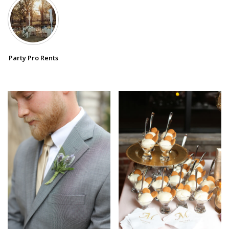
SUBMIT A WEDDING
SUBMIT AN EVENT
Party Pro Rents
FOLLOW US
Vendor Login