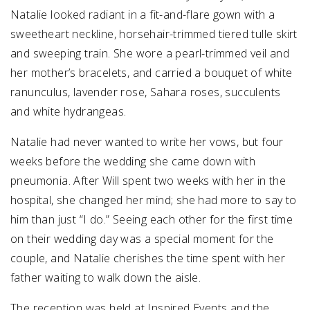
Natalie looked radiant in a fit-and-flare gown with a
sweetheart neckline, horsehair-trimmed tiered tulle skirt
and sweeping train. She wore a pearl-trimmed veil and
her mother’s bracelets, and carried a bouquet of white
ranunculus, lavender rose, Sahara roses, succulents
and white hydrangeas.
Natalie had never wanted to write her vows, but four
weeks before the wedding she came down with
pneumonia. After Will spent two weeks with her in the
hospital, she changed her mind; she had more to say to
him than just “I do.” Seeing each other for the first time
on their wedding day was a special moment for the
couple, and Natalie cherishes the time spent with her
father waiting to walk down the aisle.
The reception was held at Inspired Events and the