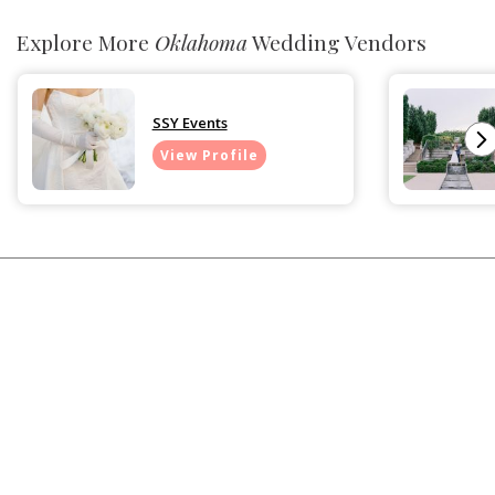
Explore More
Oklahoma
Wedding Vendors
SSY Events
View Profile