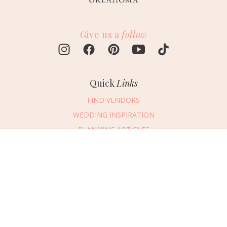
Give us a
follow
Quick
Links
FIND VENDORS
WEDDING INSPIRATION
PLANNING ARTICLES
SUBMIT AN EVENT
Message Vendor
SUBMIT A WEDDING
HAPPY PLANNING!
PLEASE TRY AGAIN!
First Name
*
Last Name
*
Connect
With Us
405.607.2902
Email Address
*
REQUEST ADVERTISING INFO