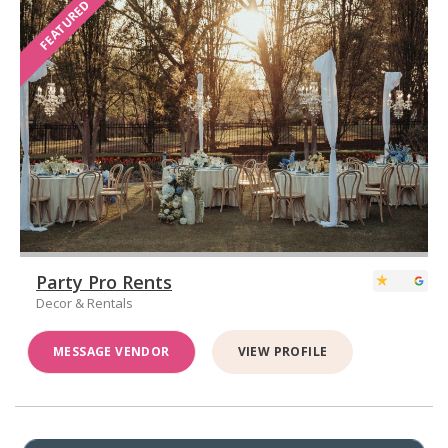
FEATURED
Party Pro Rents
Decor & Rentals
MESSAGE VENDOR
VIEW PROFILE