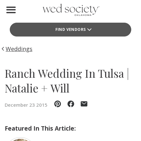
Home
FIND VENDORS
Find Vendors
Weddings
Weddings
Local Guides
Ranch Wedding In Tulsa |
Idea File
Natalie + Will
Videos
December 23 2015
Events
Buy the Mag
Featured In This Article: