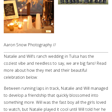
Aaron Snow Photography //
Natalie and Will’s ranch wedding in Tulsa has the
coziest vibe and needless to say, we are big fans! Read
more about how they met and their beautiful
celebration below:
Between running laps in track, Natalie and Will managed
to develop a friendship that quickly blossomed into
something more. Will was the fast boy all the girls loved
to watch, but Natalie played it cool until Will told her he