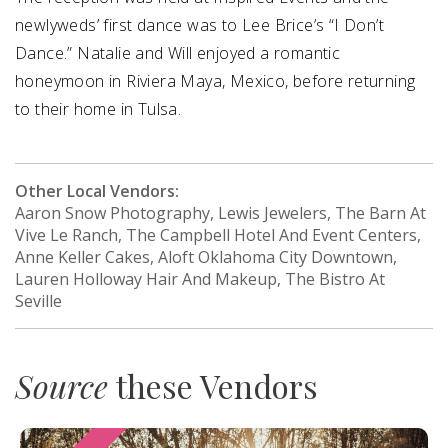
newlyweds’ first dance was to Lee Brice’s “I Don’t
Dance.” Natalie and Will enjoyed a romantic
honeymoon in Riviera Maya, Mexico, before returning
to their home in Tulsa.
Other Local Vendors:
Aaron Snow Photography, Lewis Jewelers, The Barn At
Vive Le Ranch, The Campbell Hotel And Event Centers,
Anne Keller Cakes, Aloft Oklahoma City Downtown,
Lauren Holloway Hair And Makeup, The Bistro At
Seville
Source
these Vendors