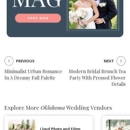
PREVIOUS
NEXT
Minimalist Urban Romance
Modern Bridal Brunch Tea
In A Dreamy Fall Palette
Party With Pressed Flower
Details
Explore More
Oklahoma
Wedding Vendors
Lloyd Photo and Films