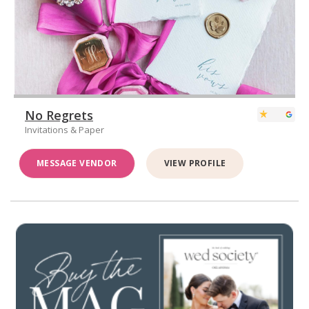
No Regrets
Invitations & Paper
MESSAGE VENDOR
VIEW PROFILE