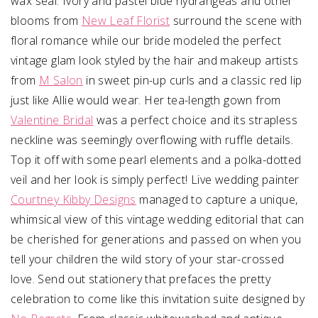
wax seal. Ivory and pastel blue hydrangeas and other
blooms from
New Leaf Florist
surround the scene with
floral romance while our bride modeled the perfect
vintage glam look styled by the hair and makeup artists
from
M Salon
in sweet pin-up curls and a classic red lip
just like Allie would wear. Her tea-length gown from
Valentine Bridal
was a perfect choice and its strapless
neckline was seemingly overflowing with ruffle details.
Top it off with some pearl elements and a polka-dotted
veil and her look is simply perfect! Live wedding painter
Courtney Kibby Designs
managed to capture a unique,
whimsical view of this vintage wedding editorial that can
be cherished for generations and passed on when you
tell your children the wild story of your star-crossed
love. Send out stationery that prefaces the pretty
celebration to come like this invitation suite designed by