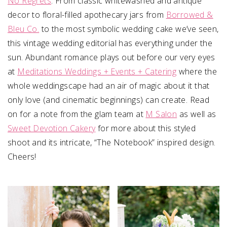
No Regrets
. From classic whitewashed and antique
decor to floral-filled apothecary jars from
Borrowed &
Bleu Co.
to the most symbolic wedding cake we’ve seen,
this vintage wedding editorial has everything under the
sun. Abundant romance plays out before our very eyes
at
Meditations Weddings + Events + Catering
where the
whole weddingscape had an air of magic about it that
only love (and cinematic beginnings) can create. Read
on for a note from the glam team at
M Salon
as well as
Sweet Devotion Cakery
for more about this styled
shoot and its intricate, “The Notebook” inspired design.
Cheers!