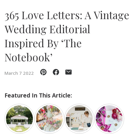
365 Love Letters: A Vintage
SUBMIT A WEDDING
SUBMIT AN EVENT
Wedding Editorial
FOLLOW US
Inspired By ‘The
Notebook’
Vendor Login
March 7 2022
Featured In This Article: