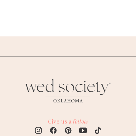
Give us a
follow