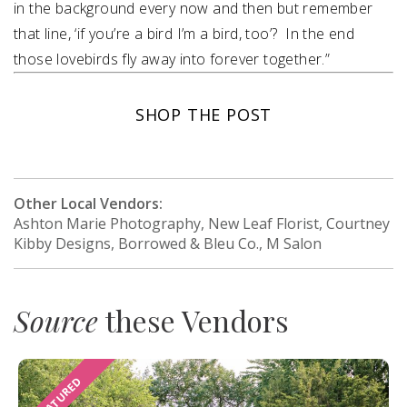
in the background every now and then but remember
that line, ‘if you’re a bird I’m a bird, too’? In the end
those lovebirds fly away into forever together.”
SHOP THE POST
Other Local Vendors:
Ashton Marie Photography, New Leaf Florist, Courtney
Kibby Designs, Borrowed & Bleu Co., M Salon
Source
these Vendors
FEATURED