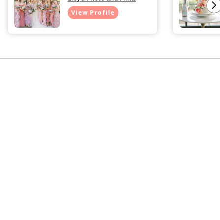
View Profile