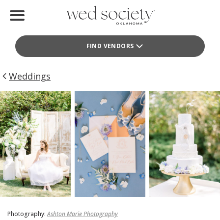
Home
FIND VENDORS
Find Vendors
Weddings
Weddings
Local Guides
Idea File
Videos
Events
Buy the Mag
Photography:
Ashton Marie Photography