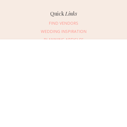
Quick
Links
FIND VENDORS
WEDDING INSPIRATION
PLANNING ARTICLES
SUBMIT AN EVENT
Message Vendor
SUBMIT A WEDDING
HAPPY PLANNING!
PLEASE TRY AGAIN!
First Name
*
Last Name
*
Connect
With Us
405.607.2902
Email Address
*
REQUEST ADVERTISING INFO
Phone Number
ABOUT US
Wedding Date
DIGITAL ISSUES
CONTACT US
Would you like to include a message?
VENDOR LOGIN
I agree to receive emails and text messages from Wed Society with wedding