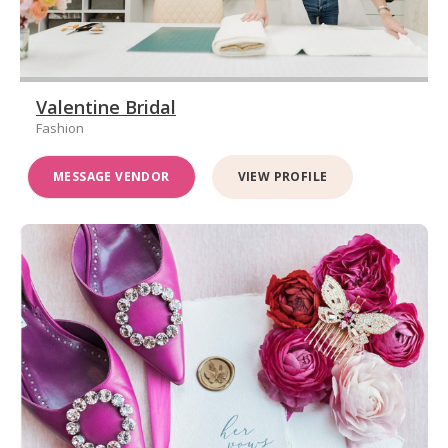
Valentine Bridal
Fashion
MESSAGE VENDOR
VIEW PROFILE