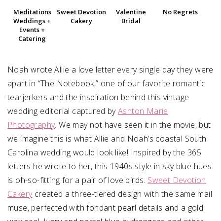
Meditations
Sweet Devotion
Valentine
No Regrets
Weddings +
Cakery
Bridal
Events +
Catering
Noah wrote Allie a love letter every single day they were
apart in “The Notebook,” one of our favorite romantic
tearjerkers and the inspiration behind this vintage
wedding editorial captured by
Ashton Marie
Photography
. We may not have seen it in the movie, but
we imagine this is what Allie and Noah’s coastal South
Carolina wedding would look like! Inspired by the 365
letters he wrote to her, this 1940s style in sky blue hues
is oh-so-fitting for a pair of love birds.
Sweet Devotion
Cakery
created a three-tiered design with the same mail
muse, perfected with fondant pearl details and a gold