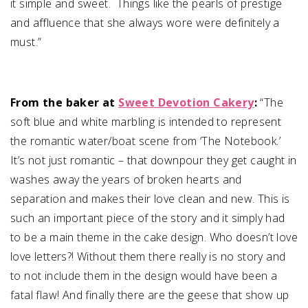
it simple and sweet. Things like the pearls of prestige
and affluence that she always wore were definitely a
must.”
From the baker at
Sweet Devotion Cakery
:
“
The
soft blue and white marbling is intended to represent
the romantic water/boat scene from ‘The Notebook.’
It’s not just romantic – that downpour they get caught in
washes away the years of broken hearts and
separation and makes their love clean and new. This is
such an important piece of the story and it simply had
to be a main theme in the cake design. Who doesn’t love
love letters?! Without them there really is no story and
to not include them in the design would have been a
fatal flaw! And finally there are the geese that show up