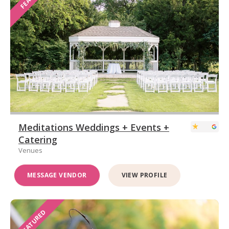
Meditations Weddings + Events +
Catering
Venues
MESSAGE VENDOR
VIEW PROFILE
FEATURED