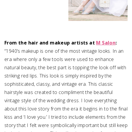
From the hair and makeup artists at
M Salon
:
“1940’s makeup is one of the most vintage looks. In an
era where only a few tools were used to enhance
natural beauty, the best part is topping the look off with
striking red lips. This look is simply inspired by the
sophisticated, classy, and vintage era. T
his classic
hairstyle was created to compliment the beautiful
vintage style of the wedding dress.
I love everything
about this love story from the era it begins in to the final
kiss and ‘I love you.’ I tried to include elements from the
story that I felt were symbolically important but still keep