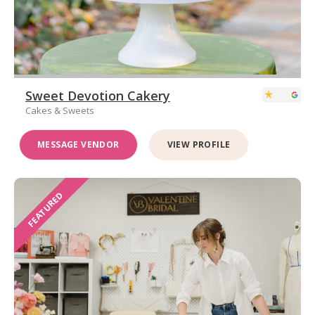
Sweet Devotion Cakery
Cakes & Sweets
MESSAGE VENDOR
VIEW PROFILE
FEATURED