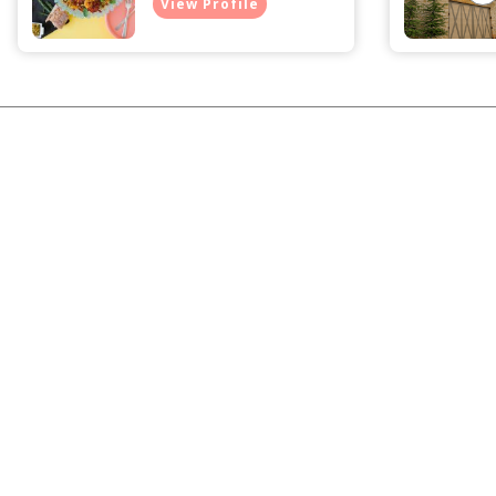
View Profile