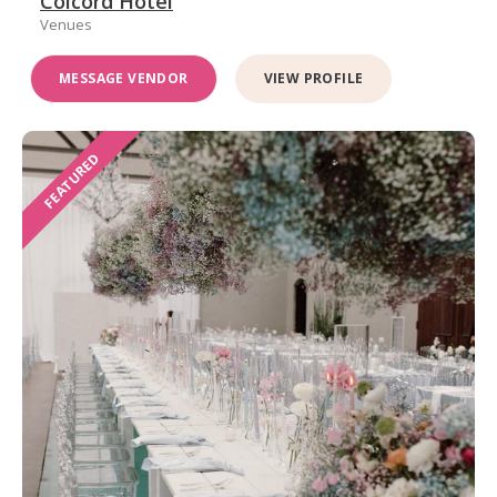
Colcord Hotel
Venues
MESSAGE VENDOR
VIEW PROFILE
FEATURED