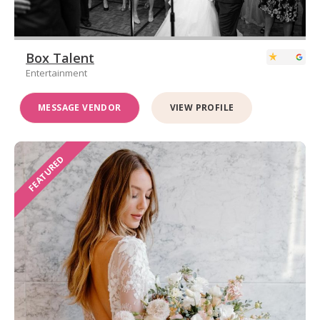
Box Talent
Entertainment
MESSAGE VENDOR
VIEW PROFILE
FEATURED