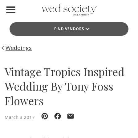
Home
FIND VENDORS
Find Vendors
Weddings
Weddings
Local Guides
Vintage Tropics Inspired
Idea File
Wedding By Tony Foss
Videos
Flowers
Events
March 3 2017
Buy the Mag