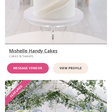
Mishelle Handy Cakes
Cakes & Sweets
MESSAGE VENDOR
VIEW PROFILE
FEATURED