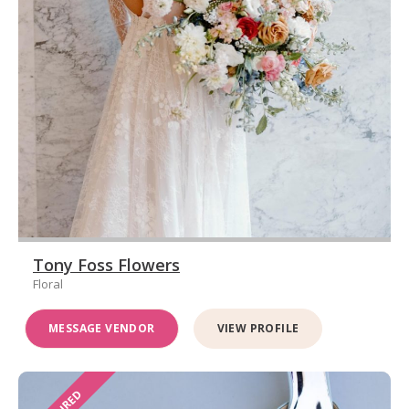
Tony Foss Flowers
Floral
MESSAGE VENDOR
VIEW PROFILE