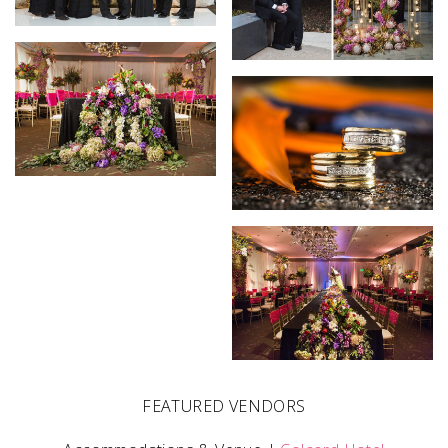
FEATURED VENDORS