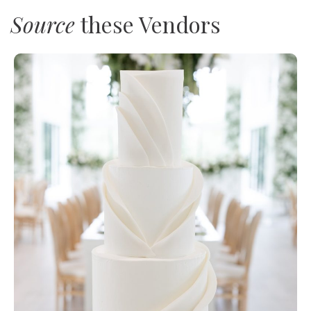
Source
these Vendors