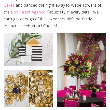
Cakes
and danced the night away to Wade Towers of
the
Box Talent Agency
. Fabulosity in every detail, we
can’t get enough of this sweet couple’s perfectly
thematic celebration! Cheers!