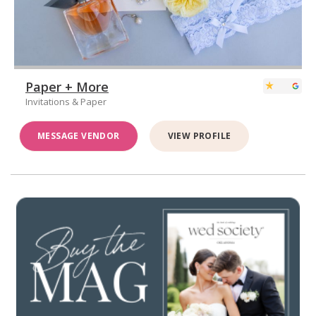
Paper + More
Invitations & Paper
MESSAGE VENDOR
VIEW PROFILE