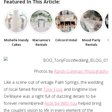
Featured In This Article:
SUBMIT A WEDDING
SUBMIT AN EVENT
FOLLOW US
Mishelle Handy
Marianne’s
Colcord Hotel
Bo
Mood Party
Cakes
Rentals
Rentals
Vendor Login
Photos by
Randy Coleman Photography
Like a scene out of vintage Palm Springs, the wedding
of local famed florist
Tony Foss
and longtime love
DeWayne was a night full of dazzling details to be
forever remembered!
Aisle Be With You
helped bring
the couple’s vision to life in every element of the