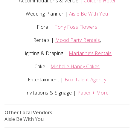
Accommodations & Venue |
Colcord Hotel
Wedding Planner |
Aisle Be With You
Floral |
Tony Foss Flowers
Rentals |
Mood Party Rentals
,
Lighting & Draping |
Marianne’s Rentals
Cake |
Mishelle Handy Cakes
Entertainment |
Box Talent Agency
Invitations & Signage |
Paper + More
Other Local Vendors:
Aisle Be With You