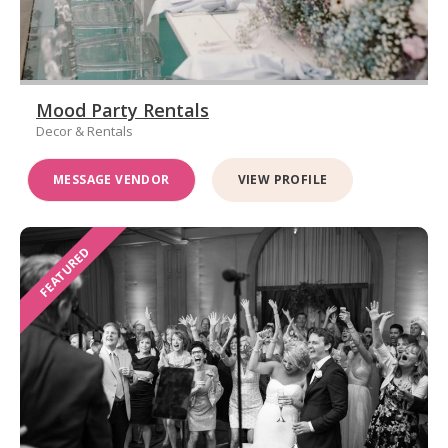
Mood Party Rentals
Decor & Rentals
MESSAGE VENDOR
VIEW PROFILE
FEATURED