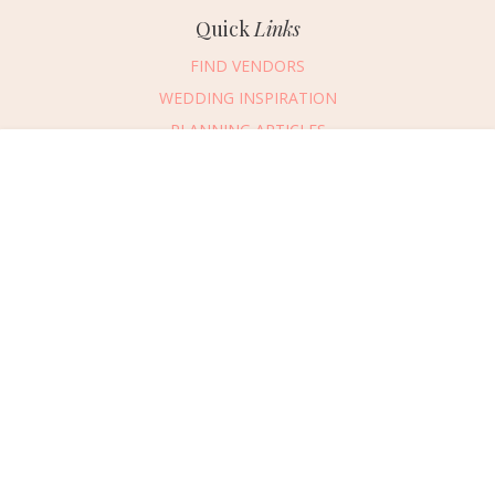
Quick
Links
FIND VENDORS
WEDDING INSPIRATION
PLANNING ARTICLES
SUBMIT AN EVENT
Message Vendor
SUBMIT A WEDDING
HAPPY PLANNING!
PLEASE TRY AGAIN!
First Name
*
Last Name
*
Connect
With Us
405.607.2902
Email Address
*
REQUEST ADVERTISING INFO
Phone Number
ABOUT US
Wedding Date
DIGITAL ISSUES
CONTACT US
Would you like to include a message?
VENDOR LOGIN
I agree to receive emails and text messages from Wed Society with wedding
inspiration and planning resources. I understand I can unsubscribe or reply
CAREERS