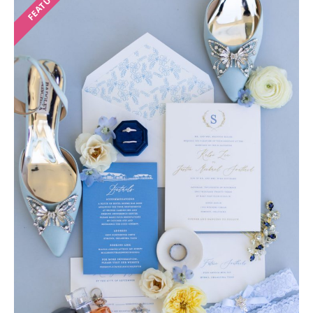
FEATURED