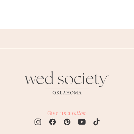
Give us a
follow