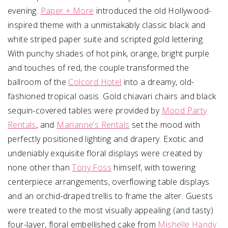
evening.
Paper + More
introduced the old Hollywood-
inspired theme with a unmistakably classic black and
white striped paper suite and scripted gold lettering.
With punchy shades of hot pink, orange, bright purple
and touches of red, the couple transformed the
ballroom of the
Colcord Hotel
into a dreamy, old-
fashioned tropical oasis. Gold chiavari chairs and black
sequin-covered tables were provided by
Mood Party
Rentals
, and
Marianne’s Rentals
set the mood with
perfectly positioned lighting and drapery. Exotic and
undeniably exquisite floral displays were created by
none other than
Tony Foss
himself, with towering
centerpiece arrangements, overflowing table displays
and an orchid-draped trellis to frame the alter. Guests
were treated to the most visually appealing (and tasty)
four-layer, floral embellished cake from
Mishelle Handy