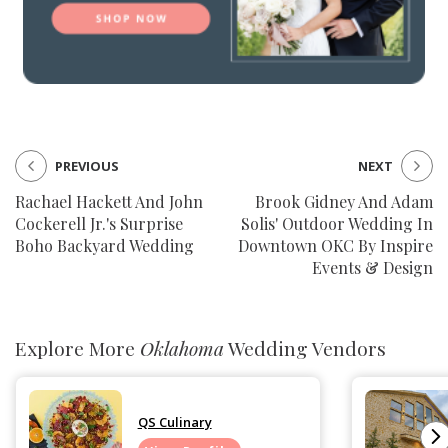
PREVIOUS
NEXT
Rachael Hackett And John
Brook Gidney And Adam
Cockerell Jr.'s Surprise
Solis' Outdoor Wedding In
Boho Backyard Wedding
Downtown OKC By Inspire
Events & Design
Explore More
Oklahoma
Wedding Vendors
QS Culinary