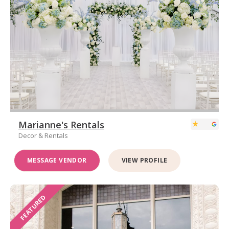
Marianne's Rentals
Decor & Rentals
MESSAGE VENDOR
VIEW PROFILE
FEATURED